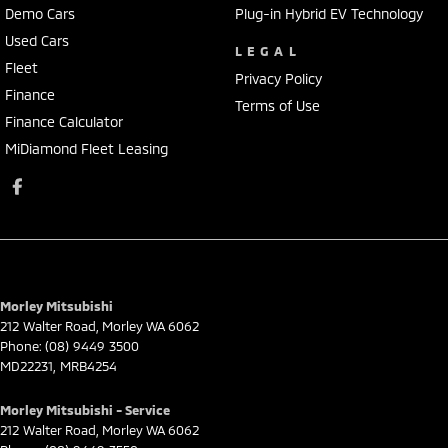
Demo Cars
Plug-in Hybrid EV Technology
Used Cars
LEGAL
Fleet
Privacy Policy
Finance
Terms of Use
Finance Calculator
MiDiamond Fleet Leasing
Morley Mitsubishi
212 Walter Road
,
Morley
WA
6062
Phone:
(08) 9449 3500
MD22231, MRB4254
Morley Mitsubishi - Service
212 Walter Road
,
Morley
WA
6062