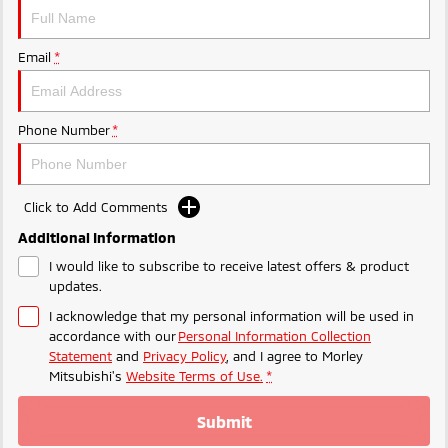
Ute | Pick Up | 4x4 or 4x2
Ute | Cab Chassis | 4x4 or 4x2
Plug-in Hybrid EV
Email
*
Outlander Plug-in
Eclipse Cross Plug-in
Hybrid EV
Hybrid EV
Medium SUV
Compact SUV
Phone Number
*
Click to Add Comments
Additional Information
I would like to subscribe to receive latest offers & product
updates.
I acknowledge that my personal information will be used in
accordance with our
Personal Information Collection
Statement
and
Privacy Policy
, and I agree to
Morley
Mitsubishi's
Website Terms of Use.
*
Submit