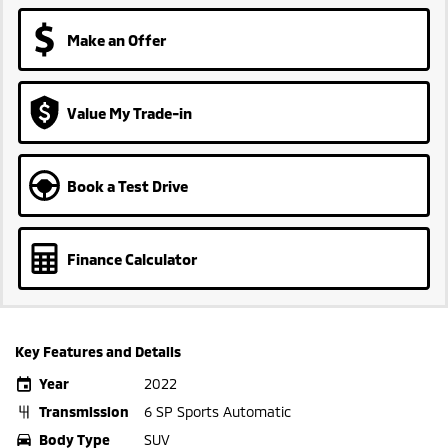
Make an Offer
Value My Trade-in
Book a Test Drive
Finance Calculator
Key Features and Details
Year
2022
Transmission
6 SP Sports Automatic
Body Type
SUV