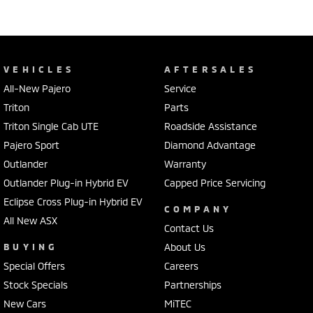
VEHICLES
AFTERSALES
All-New Pajero
Service
Triton
Parts
Triton Single Cab UTE
Roadside Assistance
Pajero Sport
Diamond Advantage
Outlander
Warranty
Outlander Plug-in Hybrid EV
Capped Price Servicing
Eclipse Cross Plug-in Hybrid EV
COMPANY
All New ASX
Contact Us
BUYING
About Us
Special Offers
Careers
Stock Specials
Partnerships
New Cars
MiTEC