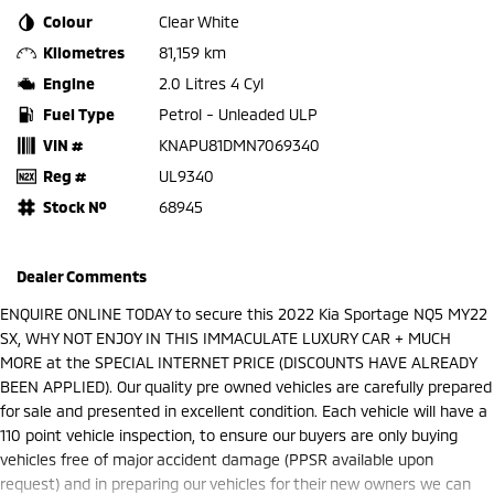
Colour
Clear White
Kilometres
81,159 km
Engine
2.0 Litres 4 Cyl
Fuel Type
Petrol - Unleaded ULP
VIN #
KNAPU81DMN7069340
Reg #
UL9340
Stock №
68945
Dealer Comments
ENQUIRE ONLINE TODAY to secure this 2022 Kia Sportage NQ5 MY22
SX, WHY NOT ENJOY IN THIS IMMACULATE LUXURY CAR + MUCH
MORE at the SPECIAL INTERNET PRICE (DISCOUNTS HAVE ALREADY
BEEN APPLIED). Our quality pre owned vehicles are carefully prepared
for sale and presented in excellent condition. Each vehicle will have a
110 point vehicle inspection, to ensure our buyers are only buying
vehicles free of major accident damage (PPSR available upon
request) and in preparing our vehicles for their new owners we can