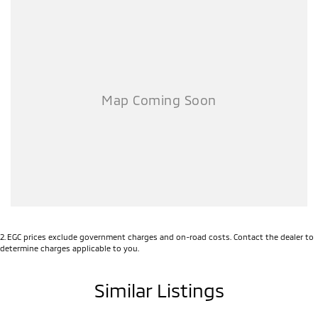
2
.
EGC prices exclude government charges and on-road costs. Contact the dealer to
determine charges applicable to you.
Similar Listings