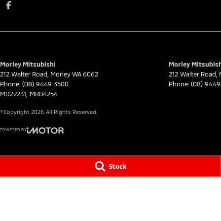
Morley Mitsubishi
Morley Mitsubish
212 Walter Road
,
Morley
WA
6062
212 Walter Road
,
Phone:
(08) 9449 3500
Phone:
(08) 9449
MD22231, MRB4254
© Copyright
2026
. All Rights Reserved.
POWERED BY
CMS Login
Visit iMotor
Stock