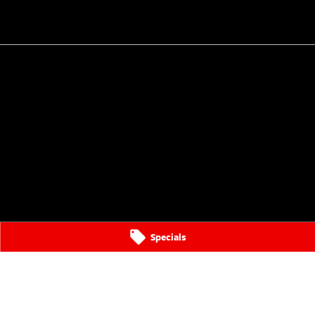
Specials