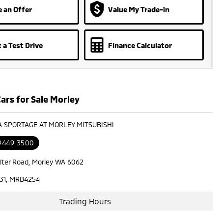
 an Offer
Value My Trade-in
 a Test Drive
Finance Calculator
ars for Sale Morley
IA SPORTAGE AT MORLEY MITSUBISHI
 9449 3500
lter Road, Morley WA 6062
31, MRB4254
Trading Hours