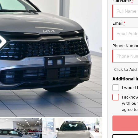
Full Name
*
Email
*
Phone Numbe
Click to Ad
Additional 
I would 
I acknow
with ou
agree t