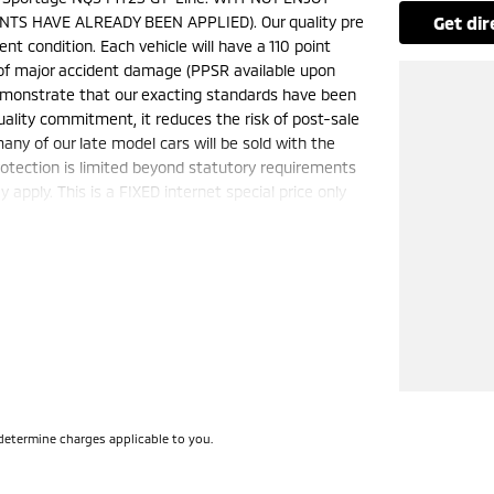
TS HAVE ALREADY BEEN APPLIED). Our quality pre
get di
nt condition. Each vehicle will have a 110 point
e of major accident damage (PPSR available upon
demonstrate that our exacting standards have been
uality commitment, it reduces the risk of post-sale
ny of our late model cars will be sold with the
otection is limited beyond statutory requirements
apply. This is a FIXED internet special price only
50 cars in stock at the one location all locally
e a quote for you if needed. Finance and Insurance
can also be arranged. please check the kms when
ange. Please confirm exact specifications and
determine charges applicable to you.