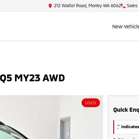
212 Walter Road, Morley WA 6062
Sales
New Vehicl
 NQ5 MY23 AWD
USED
Quick Enq
*
indicates