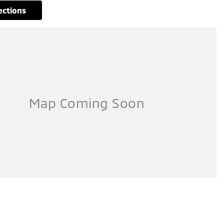
rections