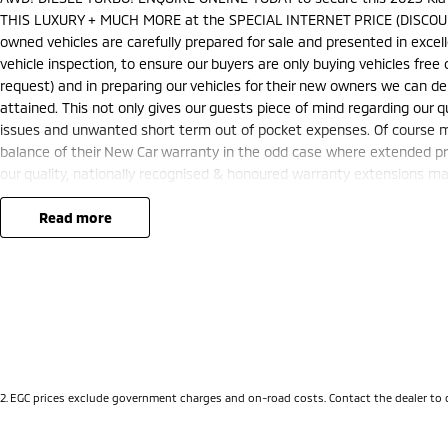
THIS LUXURY + MUCH MORE at the SPECIAL INTERNET PRICE (DISCOUN
owned vehicles are carefully prepared for sale and presented in excelle
vehicle inspection, to ensure our buyers are only buying vehicles fre
request) and in preparing our vehicles for their new owners we can 
attained. This not only gives our guests piece of mind regarding our q
issues and unwanted short term out of pocket expenses. Of course ma
balance of their New Car warranty in the odd case where extended pr
our quality, nationally recognised & honoured warranty extensions may 
and is not applicable with any other offer.
We are located just 10 minutes north of the PERTH CBD and have over 2
read more
sourced here in WA. We often sell vehicles interstate and can organis
packages specifically catered to your individual needs and budgets 
you enquire as vehicles can be test driven and kms are subject to ch
options with the selling dealer.
2
.
EGC prices exclude government charges and on-road costs. Contact the dealer to 