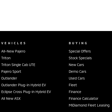
VEHICLES
BUYING
All-New Pajero
Special Offers
Triton
Stock Specials
Triton Single Cab UTE
New Cars
Pajero Sport
Demo Cars
Outlander
Used Cars
Outlander Plug-in Hybrid EV
Fleet
Eclipse Cross Plug-in Hybrid EV
Finance
All New ASX
Finance Calculator
MiDiamond Fleet Leasing