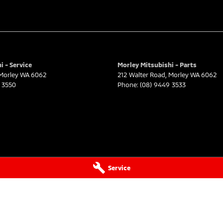
i - Service
Morley Mitsubishi - Parts
Morley
WA
6062
212 Walter Road
,
Morley
WA
6062
 3550
Phone:
(08) 9449 3533
Service