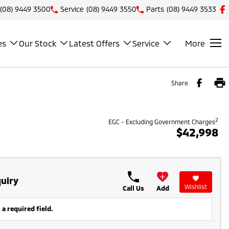
(08) 9449 3500
Service
(08) 9449 3550
Parts
(08) 9449 3533
es
Our Stock
Latest Offers
Service
More
Share
2
EGC - Excluding Government Charges
$42,998
uiry
Wishlist
Call Us
Add
 a required field.