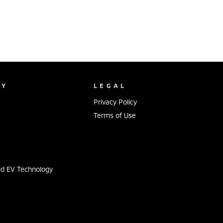
NY
LEGAL
Privacy Policy
Terms of Use
s
id EV Technology