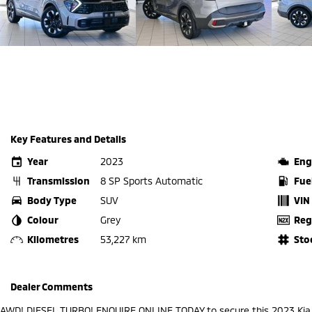
Key Features and Details
Year
2023
Eng
Transmission
8 SP Sports Automatic
Fue
Body Type
SUV
VIN
Colour
Grey
Reg
Kilometres
53,227 km
Sto
Dealer Comments
AWD! DIESEL TURBO! ENQUIRE ONLINE TODAY to secure this 2023 Ki