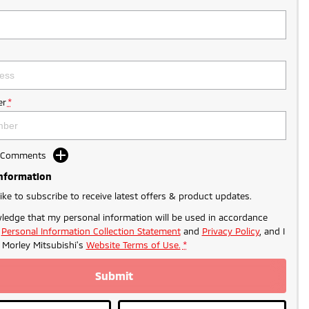
r
*
d Comments
Information
like to subscribe to receive latest offers & product updates.
ledge that my personal information will be used in accordance
r
Personal Information Collection Statement
and
Privacy Policy
, and I
o
Morley Mitsubishi's
Website Terms of Use.
*
Submit