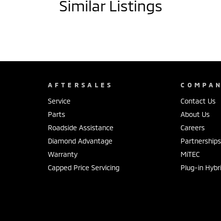
Similar Listings
AFTERSALES
COMPA
Service
Contact Us
Parts
About Us
Roadside Assistance
Careers
Diamond Advantage
Partnership
Warranty
MiTEC
Capped Price Servicing
Plug-in Hybr