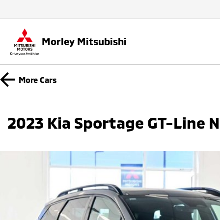
Morley Mitsubishi
More
Cars
2023 Kia Sportage GT-Line