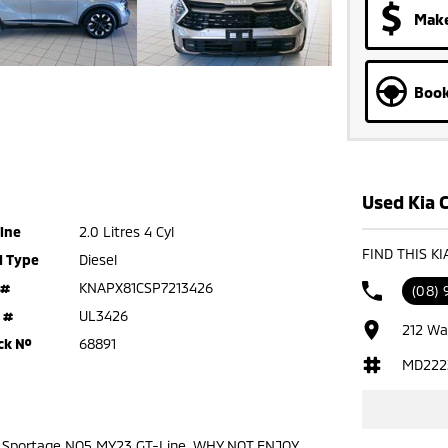
Make
Book
Used Kia C
ine
2.0 Litres 4 Cyl
FIND THIS K
l Type
Diesel
 #
KNAPX81CSP7213426
(08)
 #
UL3426
212 Wa
ck №
68891
MD222
a Sportage NQ5 MY23 GT-Line. WHY NOT ENJOY