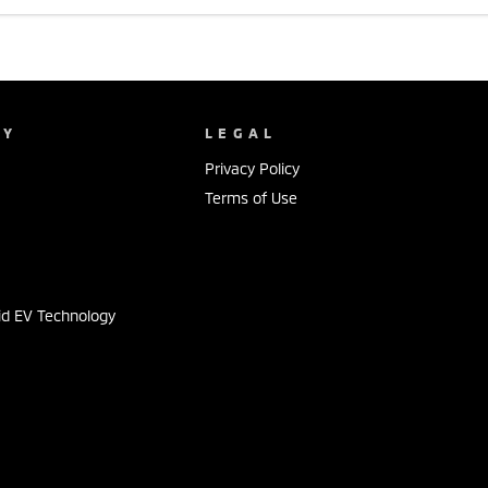
NY
LEGAL
Privacy Policy
Terms of Use
s
id EV Technology