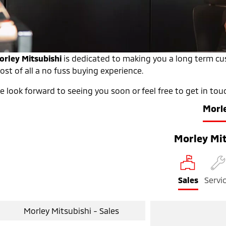
orley Mitsubishi
is dedicated to making you a long term cus
st of all a no fuss buying experience.
 look forward to seeing you soon or feel free to get in tou
Morl
Morley Mit
Sales
Servi
Morley Mitsubishi - Sales