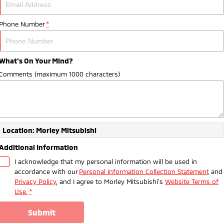
Phone Number
*
What's On Your Mind?
Comments (maximum 1000 characters)
Location: Morley Mitsubishi
Additional Information
I acknowledge that my personal information will be used in
accordance with our
Personal Information Collection Statement
and
Privacy Policy
, and I agree to
Morley Mitsubishi's
Website Terms of
Use.
*
submit