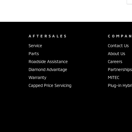
AFTERSALES
COMPA
Service
Contact Us
Parts
About Us
Roadside Assistance
Careers
Diamond Advantage
Partnership
Warranty
MiTEC
Capped Price Servicing
Plug-in Hybr