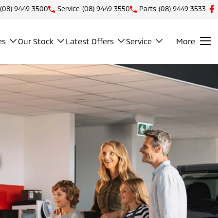
(08) 9449 3500
Service
(08) 9449 3550
Parts
(08) 9449 3533
es
Our Stock
Latest Offers
Service
More