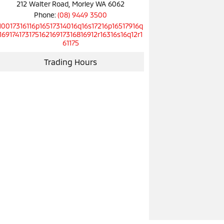
212 Walter Road, Morley WA 6062
Phone:
(08) 9449 3500
10017316116p16517314016q16s17216p16517916q
16917417317516216917316816912r16316s16q12r1
61175
Trading Hours