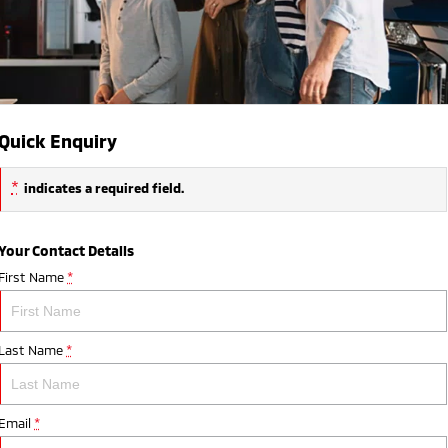
Quick Enquiry
*
indicates a required field.
Your Contact Details
First Name
*
Last Name
*
Email
*