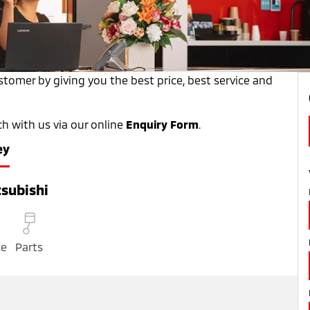
tomer by giving you the best price, best service and
ch with us via our online
Enquiry Form
.
ey
subishi
ce
Parts