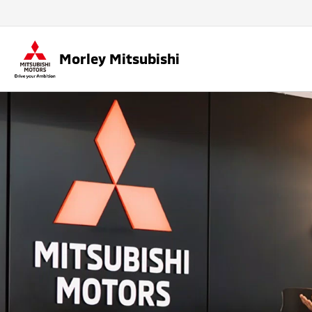
Morley Mitsubishi