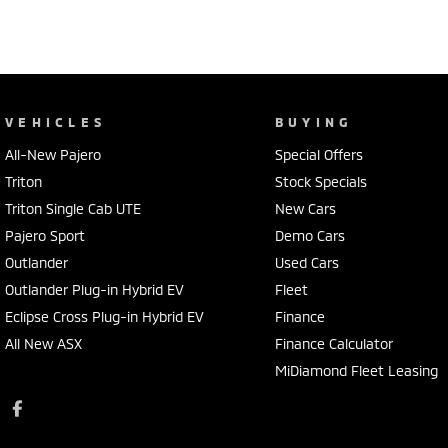
VEHICLES
BUYING
All-New Pajero
Special Offers
Triton
Stock Specials
Triton Single Cab UTE
New Cars
Pajero Sport
Demo Cars
Outlander
Used Cars
Outlander Plug-in Hybrid EV
Fleet
Eclipse Cross Plug-in Hybrid EV
Finance
All New ASX
Finance Calculator
MiDiamond Fleet Leasing