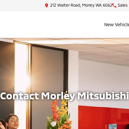
212 Walter Road, Morley WA 6062
Sales
New Vehicl
Contact Morley Mitsubishi