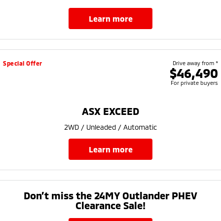
learn more
Special Offer
Drive away from *
$46,490
For private buyers
ASX EXCEED
2WD / Unleaded / Automatic
learn more
Don’t miss the 24MY Outlander PHEV
Clearance Sale!