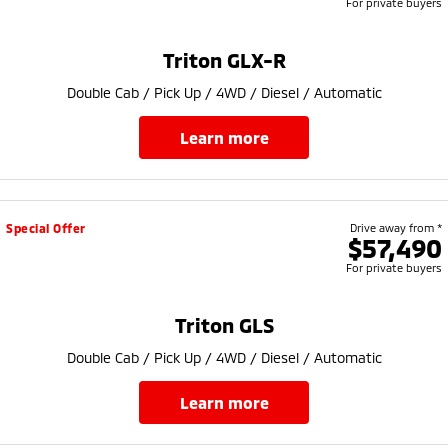
For private buyers
Triton GLX-R
Double Cab / Pick Up / 4WD / Diesel / Automatic
learn more
Special Offer
Drive away from *
$57,490
For private buyers
Triton GLS
Double Cab / Pick Up / 4WD / Diesel / Automatic
learn more