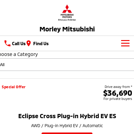
Morley Mitsubishi
Call Us
Find Us
hoose a Category
New Vehicles
All
Our Stock
All-New Pajero
Triton
New Cars
Latest Offers
Special Offer
Drive away from *
Large SUV | 4WD
Ute | Pick Up | 4x4 or 4x2
$36,690
For private buyers
Demo Cars
Special Offers
Service
Triton Single Cab UTE
Pajero Sport
Ute | Cab Chassis | 4x4 or 4x2
Large SUV | 4WD
Used Cars
Stock Specials
Parts
Service
Eclipse Cross Plug-in Hybrid EV ES
Outlander
Outlander Plug-in
AWD / Plug-in Hybrid EV / Automatic
Hybrid EV
Fleet
Diamond Advantage
Medium SUV
Medium SUV