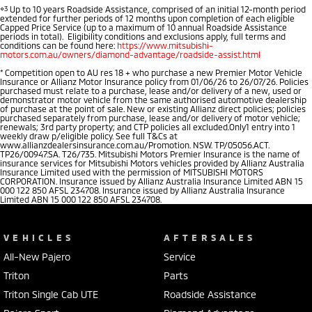
⋄3
Up to 10 years Roadside Assistance, comprised of an initial 12-month period
extended for further periods of 12 months upon completion of each eligible
Capped Price Service (up to a maximum of 10 annual Roadside Assistance
periods in total). Eligibility conditions and exclusions apply, full terms and
conditions can be found here:
https://www.mitsubishi-
motors.com.au/owners/diamond-advantage/roadside-assist.html
*
Competition open to AU res 18 + who purchase a new Premier Motor Vehicle
Insurance or Allianz Motor Insurance policy from 01/06/26 to 26/07/26. Policies
purchased must relate to a purchase, lease and/or delivery of a new, used or
demonstrator motor vehicle from the same authorised automotive dealership
of purchase at the point of sale. New or existing Allianz direct policies; policies
purchased separately from purchase, lease and/or delivery of motor vehicle;
renewals; 3rd party property; and CTP policies all excluded.Only1 entry into 1
weekly draw p/eligible policy. See full T&Cs at
www.allianzdealersinsurance.com.au/Promotion. NSW. TP/05056.ACT.
TP26/00947.SA. T26/735. Mitsubishi Motors Premier Insurance is the name of
insurance services for Mitsubishi Motors vehicles provided by Allianz Australia
Insurance Limited used with the permission of MITSUBISHI MOTORS
CORPORATION. Insurance issued by Allianz Australia Insurance Limited ABN 15
000 122 850 AFSL 234708. Insurance issued by Allianz Australia Insurance
Limited ABN 15 000 122 850 AFSL 234708.
VEHICLES
AFTERSALES
All-New Pajero
Service
Triton
Parts
Triton Single Cab UTE
Roadside Assistance