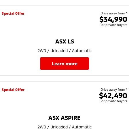
Special Offer
Drive away from *
$34,990
For private buyers
ASX LS
2WD / Unleaded / Automatic
learn more
Special Offer
Drive away from *
$42,490
For private buyers
ASX ASPIRE
2WD / Unleaded / Automatic