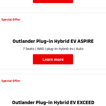
Special Offer
Outlander Plug-in Hybrid EV ASPIRE
7 Seats | AWD | plug-in-hybrid-ev | Auto
learn more
Special Offer
Outlander Plug-in Hybrid EV EXCEED