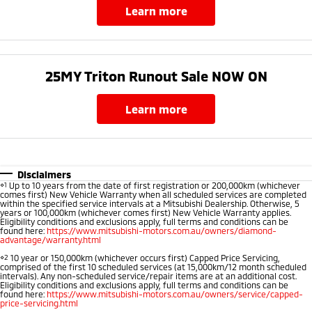
learn more
25MY Triton Runout Sale NOW ON​
learn more
Disclaimers
⋄1
Up to 10 years from the date of first registration or 200,000km (whichever
comes first) New Vehicle Warranty when all scheduled services are completed
within the specified service intervals at a Mitsubishi Dealership. Otherwise, 5
years or 100,000km (whichever comes first) New Vehicle Warranty applies.
Eligibility conditions and exclusions apply, full terms and conditions can be
found here:
https://www.mitsubishi-motors.com.au/owners/diamond-
advantage/warranty.html
⋄2
10 year or 150,000km (whichever occurs first) Capped Price Servicing,
comprised of the first 10 scheduled services (at 15,000km/12 month scheduled
intervals). Any non-scheduled service/repair items are at an additional cost.
Eligibility conditions and exclusions apply, full terms and conditions can be
found here:
https://www.mitsubishi-motors.com.au/owners/service/capped-
price-servicing.html