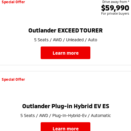
Special Offer
Drive away from *
$59,990
For private buyers
Outlander EXCEED TOURER
5 Seats / AWD / Unleaded / Auto
learn more
Special Offer
Outlander Plug-in Hybrid EV ES
5 Seats / AWD / Plug-In-Hybrid-Ev / Automatic
learn more