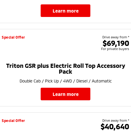
learn more
Special Offer
Drive away from *
$69,190
For private buyers
Triton GSR plus Electric Roll Top Accessory
Pack
Double Cab / Pick Up / 4WD / Diesel / Automatic
learn more
Special Offer
Drive away from *
$40,640