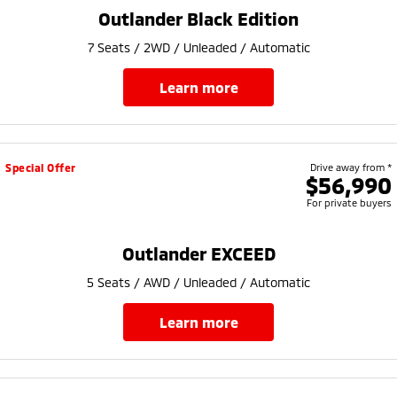
Ute | Pick Up | 4x4 or 4x2
Ute | Cab Chassis | 4x4 or 4x2
Outlander Black Edition
Plug-in Hybrid EV
7 Seats / 2WD / Unleaded / Automatic
Outlander Plug-in
Eclipse Cross Plug-in
learn more
Hybrid EV
Hybrid EV
Medium SUV
Compact SUV
Special Offer
Drive away from *
$56,990
For private buyers
Outlander EXCEED
5 Seats / AWD / Unleaded / Automatic
learn more