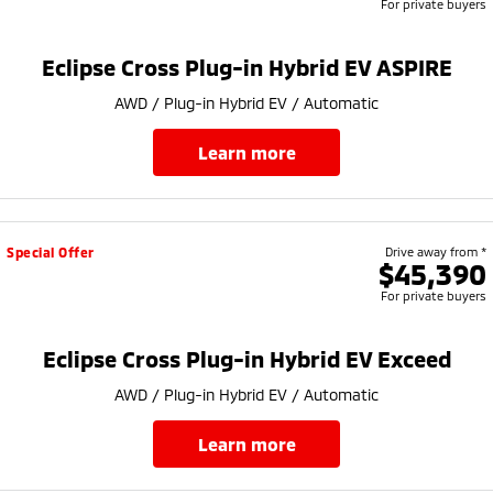
For private buyers
Eclipse Cross Plug-in Hybrid EV ASPIRE
AWD / Plug-in Hybrid EV / Automatic
learn more
Special Offer
Drive away from *
$45,390
For private buyers
Eclipse Cross Plug-in Hybrid EV Exceed
AWD / Plug-in Hybrid EV / Automatic
learn more