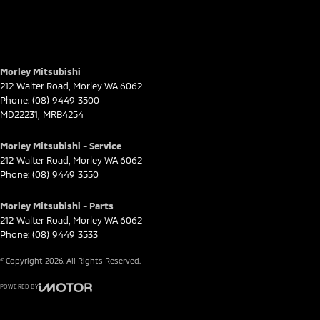
Morley Mitsubishi
212 Walter Road
,
Morley
WA
6062
Phone:
(08) 9449 3500
MD22231, MRB4254
Morley Mitsubishi - Service
212 Walter Road
,
Morley
WA
6062
Phone:
(08) 9449 3550
Morley Mitsubishi - Parts
212 Walter Road
,
Morley
WA
6062
Phone:
(08) 9449 3533
© Copyright
2026
. All Rights Reserved.
POWERED BY
CMS Login
Visit iMotor