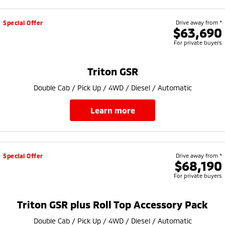
Special Offer
Drive away from *
$63,690
For private buyers
Triton GSR
Double Cab / Pick Up / 4WD / Diesel / Automatic
learn more
Special Offer
Drive away from *
$68,190
For private buyers
Triton GSR plus Roll Top Accessory Pack
Double Cab / Pick Up / 4WD / Diesel / Automatic