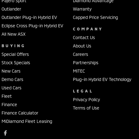
Pajero Sport
Diamond Advantage
Outlander
Warranty
Outlander Plug-in Hybrid EV
Capped Price Servicing
Eclipse Cross Plug-in Hybrid EV
COMPANY
All New ASX
Contact Us
BUYING
About Us
Special Offers
Careers
Stock Specials
Partnerships
New Cars
MiTEC
Demo Cars
Plug-in Hybrid EV Technology
Used Cars
LEGAL
Fleet
Privacy Policy
Finance
Terms of Use
Finance Calculator
MiDiamond Fleet Leasing