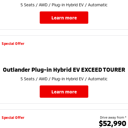
5 Seats / AWD / Plug-in Hybrid EV / Automatic
learn more
Special Offer
Outlander Plug-in Hybrid EV EXCEED TOURER
5 Seats / AWD / Plug-in Hybrid EV / Automatic
learn more
Special Offer
Drive away from *
$52,990