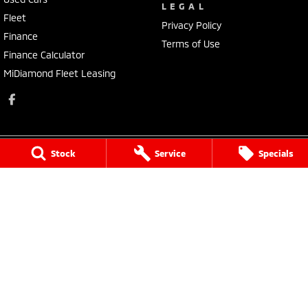
LEGAL
Fleet
Privacy Policy
Finance
Terms of Use
Finance Calculator
MiDiamond Fleet Leasing
Stock
Service
Specials
Morley Mitsubishi
212 Walter Road
,
Morley
WA
6062
Phone:
(08) 9449 3500
MD22231, MRB4254
Morley Mitsubishi - Service
212 Walter Road
,
Morley
WA
6062
Phone:
(08) 9449 3550