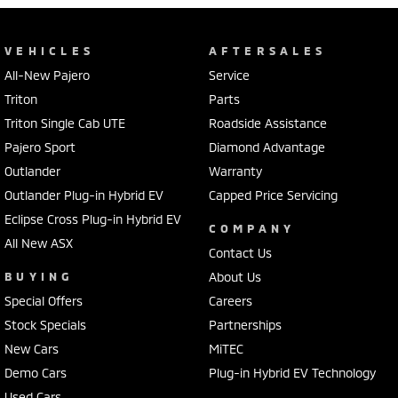
VEHICLES
AFTERSALES
All-New Pajero
Service
Triton
Parts
Triton Single Cab UTE
Roadside Assistance
Pajero Sport
Diamond Advantage
Outlander
Warranty
Outlander Plug-in Hybrid EV
Capped Price Servicing
Eclipse Cross Plug-in Hybrid EV
COMPANY
All New ASX
Contact Us
BUYING
About Us
Special Offers
Careers
Stock Specials
Partnerships
New Cars
MiTEC
Demo Cars
Plug-in Hybrid EV Technology
Used Cars