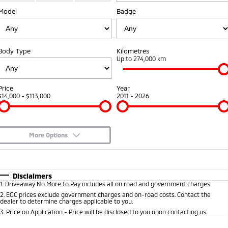
Model
Badge
Warranty
Fleet
Finance
Eclipse Cross Plug-in
All New ASX
Hybrid EV
Compact SUV
Capped Price Servicing
MiDiamond Fleet Leasing
Finance
Company
Compact SUV
Body Type
Kilometres
Roadside Assistance
Finance Calculator
Up to 274,000 km
SUV & AWD
Contact Us
All-New Pajero
Pajero Sport
About Us
Price
Year
Large SUV | 4WD
Large SUV | 4WD
$14,000 - $113,000
2011 - 2026
Careers
Outlander
Outlander Plug-in
Hybrid EV
Medium SUV
Partnerships
Medium SUV
More Options
MiTEC
$170
Fuel Type
I Can Afford
Eclipse Cross Plug-in
All New ASX
Hybrid EV
Compact SUV
Automatic
Manual
Specials
Plug-in Hybrid EV Technology
Disclaimers
Compact SUV
1
.
Driveaway No More to Pay includes all on road and government charges.
Per
Deposit/Trade-In
Colour
Seats
2
.
EGC prices exclude government charges and on-road costs. Contact the
Utes
dealer to determine charges applicable to you.
3
.
Price on Application - Price will be disclosed to you upon contacting us.
Triton
Triton Single Cab UTE
* This estimate is based on a loan term of 5 years and interest of 8.95% p/a.