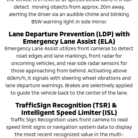
detect moving objects from approx. 20m away,
alerting the driver via an audible chime and blinking
BSW warning light in side mirror.
Lane Departure Prevention (LDP) with
Emergency Lane Assist (ELA)
Emergency Lane Assist utilizes front cameras to detect
road edges and lane markings, front radar for
oncoming vehicles, and rear side radar sensors for
those approaching from behind. Activating above
60km/h, it signals with steering wheel vibrations and
lane departure warnings. Brakes are selectively applied
to guide the vehicle back to the center of the lane.
TrafficSign Recognition (TSR) &
Intelligent Speed Limiter (ISL)
Traffic Sign Recognition uses front camera to read
speed limit signs or navigation system data to display
the most recent recognized value in the multi-