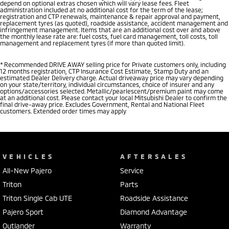
depend on optional extras chosen which will vary lease fees. Fleet
administration included at no additional cost for the term of the lease;
registration and CTP renewals, maintenance & repair approval and payment,
replacement tyres (as quoted), roadside assistance, accident management and
infringement management. Items that are an additional cost over and above
the monthly lease rate are: fuel costs, fuel card management, toll costs, toll
management and replacement tyres (if more than quoted limit).
* Recommended DRIVE AWAY selling price for Private customers only, including
12 months registration, CTP Insurance Cost Estimate, Stamp Duty and an
estimated Dealer Delivery charge. Actual driveaway price may vary depending
on your state/territory, individual circumstances, choice of insurer and any
options/accessories selected. Metallic/pearlescent/premium paint may come
at an additional cost. Please contact your local Mitsubishi Dealer to confirm the
final drive-away price. Excludes Government, Rental and National Fleet
customers. Extended order times may apply
VEHICLES
AFTERSALES
All-New Pajero
Service
Triton
Parts
Triton Single Cab UTE
Roadside Assistance
Pajero Sport
Diamond Advantage
Outlander
Warranty