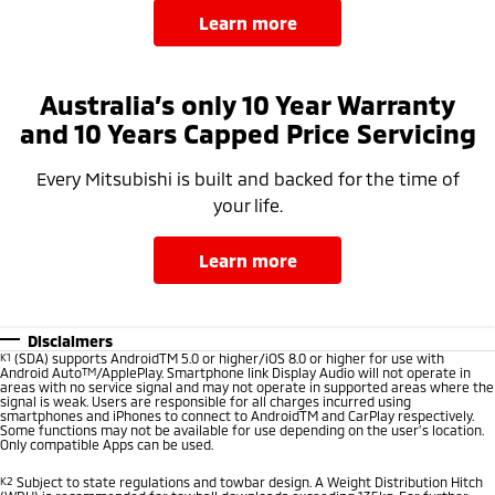
learn more
Australia’s only 10 Year Warranty
and 10 Years Capped Price Servicing
Every Mitsubishi is built and backed for the time of
your life.
learn more
Disclaimers
K1
(SDA) supports AndroidTM 5.0 or higher/iOS 8.0 or higher for use with
Android Auto
TM
/ApplePlay. Smartphone link Display Audio will not operate in
areas with no service signal and may not operate in supported areas where the
signal is weak. Users are responsible for all charges incurred using
smartphones and iPhones to connect to AndroidTM and CarPlay respectively.
Some functions may not be available for use depending on the user’s location.
Only compatible Apps can be used.
K2
Subject to state regulations and towbar design. A Weight Distribution Hitch