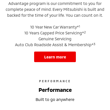
Advantage program is our commitment to you for
complete peace of mind. Every Mitsubishi is built and
backed for the time of your life. You can count on it.
⋄1
10 Year New Car Warranty
⋄2
10 Years Capped Price Servicing
Genuine Servicing
⋄3
Auto Club Roadside Assist & Membership
learn more
PERFORMANCE
Performance
Built to go anywhere