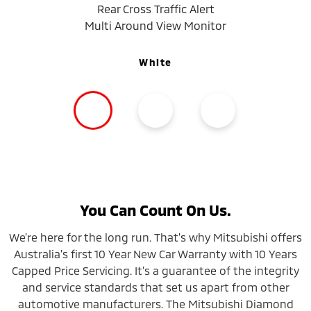
Rear Cross Traffic Alert
Multi Around View Monitor
White
You Can Count On Us.
We're here for the long run. That's why Mitsubishi offers
Australia’s first 10 Year New Car Warranty with 10 Years
Capped Price Servicing. It’s a guarantee of the integrity
and service standards that set us apart from other
automotive manufacturers. The Mitsubishi Diamond