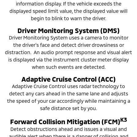
information display. If the vehicle exceeds the
displayed speed limit value, the displayed value will
begin to blink to warn the driver.
Driver Monitoring System (DMS)
Driver Monitoring System uses a camera to monitor
the driver’s face and detect driver drowsiness or
distraction. An audio prompt response and visual alert
is displayed via the instrument cluster meter display
when such events are detected.
Adaptive Cruise Control (ACC)
Adaptive Cruise Control uses radar technology to
detect any cars ahead in the same lane and adjusts
the speed of your car accordingly while maintaining a
safe distance set by you.
K3
Forward Collision Mitigation (FCM)
Detect obstructions ahead and issues a visual and
audible alert when there is a danger of collision and