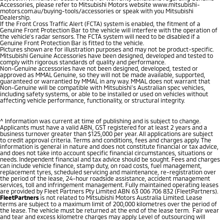
Accessories, please refer to Mitsubishi Motors website www.mitsubishi-
motors.com.au/buying-tools/accessories or speak with you Mitsubishi
Dealership.
If the Front Cross Traffic Alert (FCTA) system is enabled, the fitment of a
Genuine Front Protection Bar to the vehicle will interfere with the operation of
the vehicle’s radar sensors. The FCTA system will need to be disabled if a
Genuine Front Protection Bar is fitted to the vehicle.
Pictures shown are for illustration purposes and may not be product-specific.
Mitsubishi Genuine Accessories have been designed, developed and tested to
comply with rigorous standards of quality and performance.
Non-Genuine accessories have not been designed, developed, tested or
approved as MMAL Genuine, so they will not be made available, supported,
guaranteed or warrantied by MMAL in any way. MMAL does not warrant that
Non-Genuine will be compatible with Mitsubishi’s Australian spec vehicles,
including safety systems, or able to be installed or used on vehicles without
affecting vehicle performance, functionality, or structural integrity.
^ Information was current at time of publishing and is subject to change.
Applicants must have a valid ABN, GST registered for at least 2 years and a
business turnover greater than $125,000 per year. All applications are subject
to credit approval criteria. Terms and conditions, fees and charges apply. The
information is general in nature and does not constitute financial or tax advice,
and does not take into account specific financial circumstances, situations or
needs. Independent financial and tax advice should be sought. Fees and charges
can include vehicle finance, stamp duty, on road costs, fuel management,
replacement tyres, scheduled servicing and maintenance, re-registration over
the period of the lease, 24-hour roadside assistance, accident management
services, toll and infringement management. Fully maintained operating leases
are provided by Fleet Partners Pty Limited ABN 63 006 706 832 (FleetPartners).
FleetPartners
is not related to Mitsubishi Motors Australia Limited. Lease
terms are subject to a maximum limit of 200,000 kilometres over the period of
the lease. The vehicle must be returned at the end of the lease term. Fair wear
and tear and excess kilometre charges may apply. Level of outsourcing will