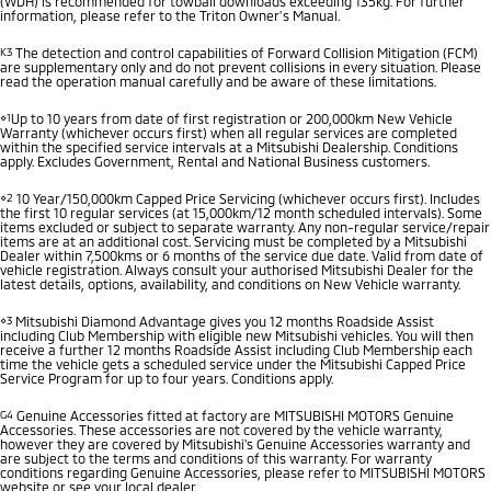
(WDH) is recommended for towball downloads exceeding 135kg. For further
information, please refer to the Triton Owner’s Manual.
K3
The detection and control capabilities of Forward Collision Mitigation (FCM)
are supplementary only and do not prevent collisions in every situation. Please
read the operation manual carefully and be aware of these limitations.
⋄1
Up to 10 years from date of first registration or 200,000km New Vehicle
Warranty (whichever occurs first) when all regular services are completed
within the specified service intervals at a Mitsubishi Dealership. Conditions
apply. Excludes Government, Rental and National Business customers.
⋄2
10 Year/150,000km Capped Price Servicing (whichever occurs first). Includes
the first 10 regular services (at 15,000km/12 month scheduled intervals). Some
items excluded or subject to separate warranty. Any non-regular service/repair
items are at an additional cost. Servicing must be completed by a Mitsubishi
Dealer within 7,500kms or 6 months of the service due date. Valid from date of
vehicle registration. Always consult your authorised Mitsubishi Dealer for the
latest details, options, availability, and conditions on New Vehicle warranty.
⋄3
Mitsubishi Diamond Advantage gives you 12 months Roadside Assist
including Club Membership with eligible new Mitsubishi vehicles. You will then
receive a further 12 months Roadside Assist including Club Membership each
time the vehicle gets a scheduled service under the Mitsubishi Capped Price
Service Program for up to four years. Conditions apply.
G4
Genuine Accessories fitted at factory are MITSUBISHI MOTORS Genuine
Accessories. These accessories are not covered by the vehicle warranty,
however they are covered by Mitsubishi's Genuine Accessories warranty and
are subject to the terms and conditions of this warranty. For warranty
conditions regarding Genuine Accessories, please refer to MITSUBISHI MOTORS
website or see your local dealer.