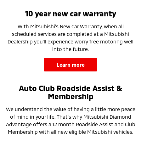
10 year new car warranty
With Mitsubishi’s New Car Warranty, when all
scheduled services are completed at a Mitsubishi
Dealership you’ll experience worry free motoring well
into the future.
learn more
Auto Club Roadside Assist &
Membership
We understand the value of having a little more peace
of mind in your life. That’s why Mitsubishi Diamond
Advantage offers a 12 month Roadside Assist and Club
Membership with all new eligible Mitsubishi vehicles.