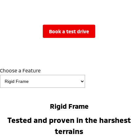
book a test drive
Choose a Feature
Rigid Frame
Tested and proven in the harshest
terrains