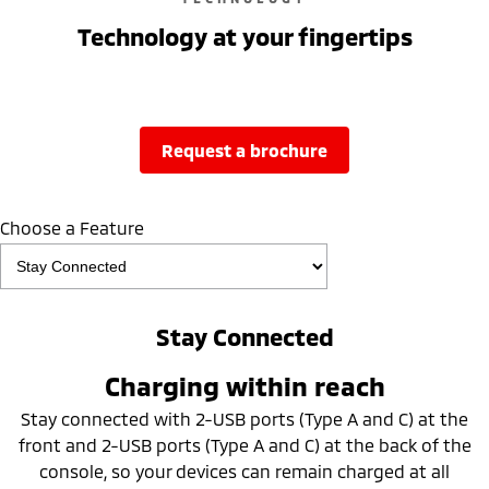
Technology at your fingertips
request a brochure
Choose a Feature
Stay Connected
Charging within reach
Stay connected with 2-USB ports (Type A and C) at the
front and 2-USB ports (Type A and C) at the back of the
console, so your devices can remain charged at all