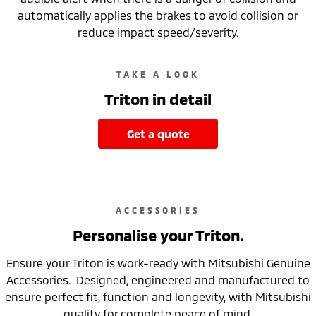
automatically applies the brakes to avoid collision or
reduce impact speed/severity.
TAKE A LOOK
Triton in detail
get a quote
ACCESSORIES
Personalise your Triton.
Ensure your Triton is work-ready with Mitsubishi Genuine
Accessories. Designed, engineered and manufactured to
ensure perfect fit, function and longevity, with Mitsubishi
quality for complete peace of mind.