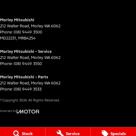
Morley Mitsubishi
212 Walter Road
,
Morley
WA
6062
Phone:
(08) 9449 3500
MD22231, MRB4254
Morley Mitsubishi - Service
212 Walter Road
,
Morley
WA
6062
Phone:
(08) 9449 3550
Morley Mitsubishi - Parts
212 Walter Road
,
Morley
WA
6062
Phone:
(08) 9449 3533
© Copyright
2026
. All Rights Reserved.
POWERED BY
CMS Login
Visit iMotor
Stock
Service
Specials