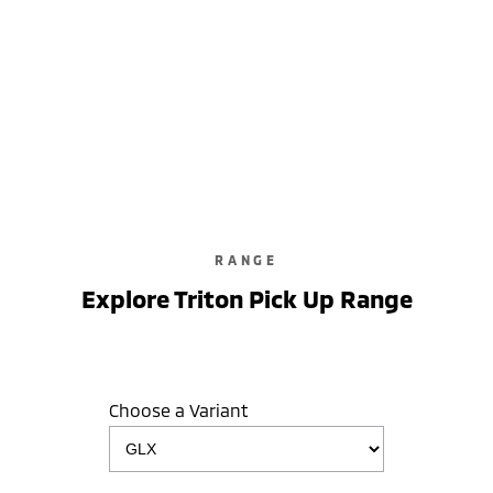
RANGE
Explore Triton Pick Up Range
Choose a Variant