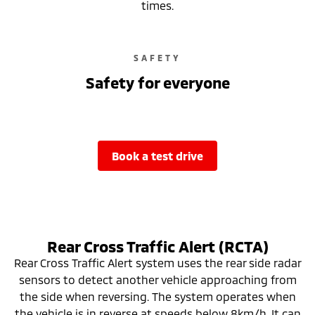
times.
SAFETY
Safety for everyone
book a test drive
Rear Cross Traffic Alert (RCTA)
Rear Cross Traffic Alert system uses the rear side radar
sensors to detect another vehicle approaching from
the side when reversing. The system operates when
the vehicle is in reverse at speeds below 8km/h. It can