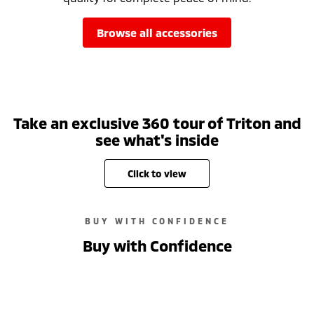
browse all accessories
Take an exclusive 360 tour of Triton and
see what's inside
click to view
BUY WITH CONFIDENCE
Buy with Confidence