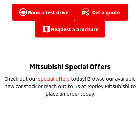
Ute | Pick Up | 4x4 or 4x2
Ute | Cab Chassis | 4x4 or 4x2
book a test drive
get a quote
Plug-in Hybrid EV
Outlander Plug-in
Eclipse Cross Plug-in
request a brochure
Hybrid EV
Hybrid EV
Medium SUV
Compact SUV
Mitsubishi Special Offers
Check out our
special offers
today! Browse our available
new car stock or reach out to us at Morley Mitsubishi to
place an order today.
25MY Triton Runout Sale NOW ON​
learn more