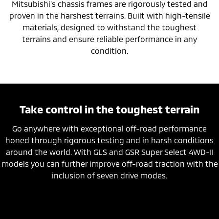
Mitsubishi's chassis frames are rigorously tested and
proven in the harshest terrains. Built with high-tensile
materials, designed to withstand the toughest
terrains and ensure reliable performance in any
condition.
Take control in the toughest terrain
Go anywhere with exceptional off-road performance
honed through rigorous testing and in harsh conditions
around the world. With GLS and GSR Super Select 4WD-II
models you can further improve off-road traction with the
inclusion of seven drive modes.