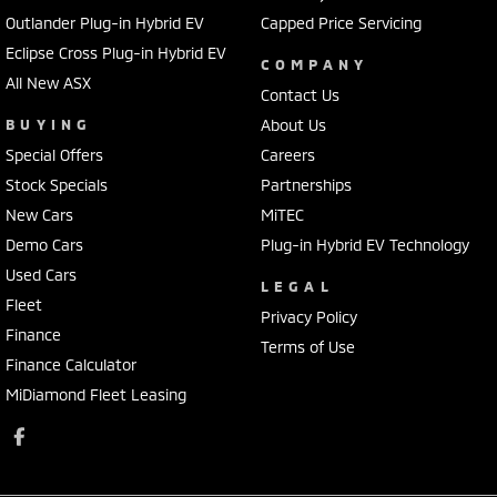
Outlander Plug-in Hybrid EV
Capped Price Servicing
Eclipse Cross Plug-in Hybrid EV
COMPANY
All New ASX
Contact Us
BUYING
About Us
Special Offers
Careers
Stock Specials
Partnerships
New Cars
MiTEC
Demo Cars
Plug-in Hybrid EV Technology
Used Cars
LEGAL
Fleet
Privacy Policy
Finance
Terms of Use
Finance Calculator
MiDiamond Fleet Leasing