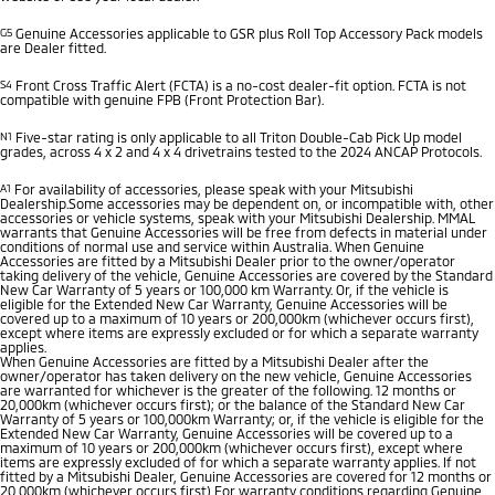
G5
Genuine Accessories applicable to GSR plus Roll Top Accessory Pack models
are Dealer fitted.
S4
Front Cross Traffic Alert (FCTA) is a no-cost dealer-fit option. FCTA is not
compatible with genuine FPB (Front Protection Bar).
N1
Five-star rating is only applicable to all Triton Double-Cab Pick Up model
grades, across 4 x 2 and 4 x 4 drivetrains tested to the 2024 ANCAP Protocols.
A1
For availability of accessories, please speak with your Mitsubishi
Dealership.Some accessories may be dependent on, or incompatible with, other
accessories or vehicle systems, speak with your Mitsubishi Dealership. MMAL
warrants that Genuine Accessories will be free from defects in material under
conditions of normal use and service within Australia. When Genuine
Accessories are fitted by a Mitsubishi Dealer prior to the owner/operator
taking delivery of the vehicle, Genuine Accessories are covered by the Standard
New Car Warranty of 5 years or 100,000 km Warranty. Or, if the vehicle is
eligible for the Extended New Car Warranty, Genuine Accessories will be
covered up to a maximum of 10 years or 200,000km (whichever occurs first),
except where items are expressly excluded or for which a separate warranty
applies.
When Genuine Accessories are fitted by a Mitsubishi Dealer after the
owner/operator has taken delivery on the new vehicle, Genuine Accessories
are warranted for whichever is the greater of the following. 12 months or
20,000km (whichever occurs first); or the balance of the Standard New Car
Warranty of 5 years or 100,000km Warranty; or, if the vehicle is eligible for the
Extended New Car Warranty, Genuine Accessories will be covered up to a
maximum of 10 years or 200,000km (whichever occurs first), except where
items are expressly excluded of for which a separate warranty applies. If not
fitted by a Mitsubishi Dealer, Genuine Accessories are covered for 12 months or
20,000km (whichever occurs first) For warranty conditions regarding Genuine