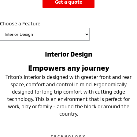
get a quote
Choose a Feature
Interior Design
Empowers any journey
Triton's interior is designed with greater front and rear
space, comfort and control in mind. Ergonomically
designed for long trip comfort with cutting edge
technology. This is an environment that is perfect for
work, play or family - around the block or around the
country.
TECHNOLOGY