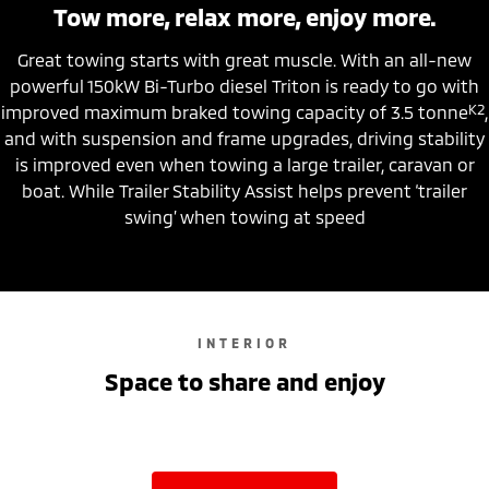
Tow more, relax more, enjoy more.
Great towing starts with great muscle. With an all-new
powerful 150kW Bi-Turbo diesel Triton is ready to go with
K2
improved maximum braked towing capacity of 3.5 tonne
,
and with suspension and frame upgrades, driving stability
is improved even when towing a large trailer, caravan or
boat. While Trailer Stability Assist helps prevent ‘trailer
swing’ when towing at speed
INTERIOR
Space to share and enjoy