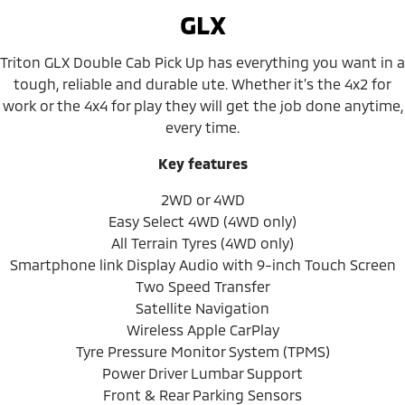
GLX
Triton GLX Double Cab Pick Up has everything you want in a
tough, reliable and durable ute. Whether it’s the 4x2 for
work or the 4x4 for play they will get the job done anytime,
every time.
Key features
2WD or 4WD
Easy Select 4WD (4WD only)
All Terrain Tyres (4WD only)
Smartphone link Display Audio with 9-inch Touch Screen
Two Speed Transfer
Satellite Navigation
Wireless Apple CarPlay
Tyre Pressure Monitor System (TPMS)
Power Driver Lumbar Support
Front & Rear Parking Sensors