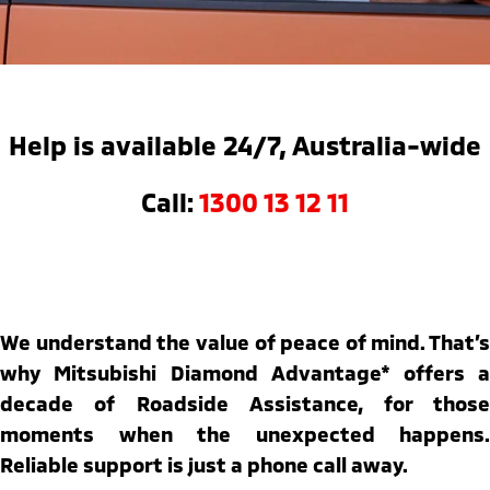
Warranty
Fleet
Finance
Eclipse Cross Plug-in
All New ASX
Hybrid EV
Compact SUV
Capped Price Servicing
MiDiamond Fleet Leasing
Finance
Company
Compact SUV
Roadside Assistance
Finance Calculator
SUV & AWD
Contact Us
Help is available 24/7, Australia-wide
All-New Pajero
Pajero Sport
About Us
Call:
1300 13 12 11
Large SUV | 4WD
Large SUV | 4WD
Careers
Outlander
Outlander Plug-in
Hybrid EV
Medium SUV
Partnerships
Medium SUV
MiTEC
We understand the value of peace of mind. That’s
Eclipse Cross Plug-in
All New ASX
Hybrid EV
Compact SUV
why Mitsubishi Diamond Advantage* offers a
Plug-in Hybrid EV Technology
Compact SUV
decade of Roadside Assistance, for those
Utes
moments when the unexpected happens.
Reliable support is just a phone call away.
Triton
Triton Single Cab UTE