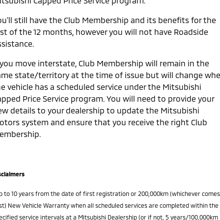
itsubishi Capped Price Service program.
u’ll still have the Club Membership and its benefits for the
est of the 12 months, however you will not have Roadside
ssistance.
f you move interstate, Club Membership will remain in the
ame state/territory at the time of issue but will change wh
he vehicle has a scheduled service under the Mitsubishi
apped Price Service program. You will need to provide your
ew details to your dealership to update the Mitsubishi
otors system and ensure that you receive the right Club
embership.
sclaimers
p to 10 years from the date of first registration or 200,000km (whichever comes
rst) New Vehicle Warranty when all scheduled services are completed within the
ecified service intervals at a Mitsubishi Dealership (or if not, 5 years/100,000km