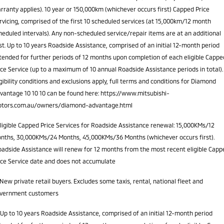
rranty applies). 10 year or 150,000km (whichever occurs first) Capped Price
rvicing, comprised of the first 10 scheduled services (at 15,000km/12 month
heduled intervals). Any non-scheduled service/repair items are at an additional
st. Up to 10 years Roadside Assistance, comprised of an initial 12-month period
tended for further periods of 12 months upon completion of each eligible Cappe
ice Service (up to a maximum of 10 annual Roadside Assistance periods in total).
igibility conditions and exclusions apply, full terms and conditions for Diamond
vantage 10 10 10 can be found here: https://www.mitsubishi-
tors.com.au/owners/diamond-advantage.html
ligible Capped Price Services for Roadside Assistance renewal: 15,000KMs/12
nths, 30,000KMs/24 Months, 45,000KMs/36 Months (whichever occurs first).
adside Assistance will renew for 12 months from the most recent eligible Capp
ice Service date and does not accumulate
New private retail buyers. Excludes some taxis, rental, national fleet and
vernment customers
Up to 10 years Roadside Assistance, comprised of an initial 12-month period