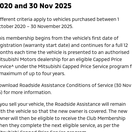
020 and 30 Nov 2025
Service
1st
2nd
3rd
4th
5th
Time
12
24
36
48
60
7
fferent criteria apply to vehicles purchased between 1
(months)
ctober 2020 – 30 November 2025.
Kilometers
15,000
30,000
45,000
60,000
75,000
9
his membership begins from the vehicle’s first date of
gistration (warranty start date) and continues for a full 12
onths each time the vehicle is presented to an authorised
itsubishi Motors dealership for an eligible Capped Price
ervice^ under the Mitsubishi Capped Price Service program f
 maximum of up to four years.
ownload Roadside Assistance Conditions of Service (30 Nov
5) for more information.
 you sell your vehicle, the Roadside Assistance will remain
ith the vehicle so that the new owner is covered. The new
wner will then be eligible to receive the Club Membership
en they complete the next eligible service, as per the