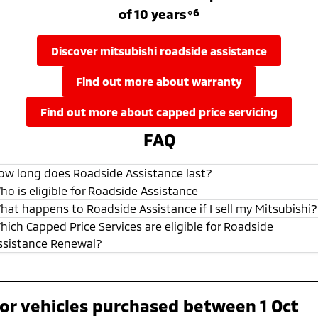
of 10 years
⋄6
discover mitsubishi roadside assistance
find out more about warranty
find out more about capped price servicing
FAQ
ow long does Roadside Assistance last?
ho is eligible for Roadside Assistance
hat happens to Roadside Assistance if I sell my Mitsubishi?
hich Capped Price Services are eligible for Roadside
ssistance Renewal?
or vehicles purchased between 1 Oct