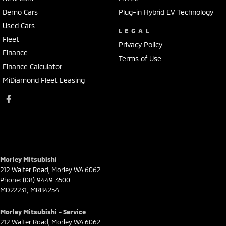
Demo Cars
Plug-in Hybrid EV Technology
Used Cars
LEGAL
Fleet
Privacy Policy
Finance
Terms of Use
Finance Calculator
MiDiamond Fleet Leasing
Morley Mitsubishi
212 Walter Road
,
Morley
WA
6062
Phone:
(08) 9449 3500
MD22231, MRB4254
Morley Mitsubishi - Service
212 Walter Road
,
Morley
WA
6062