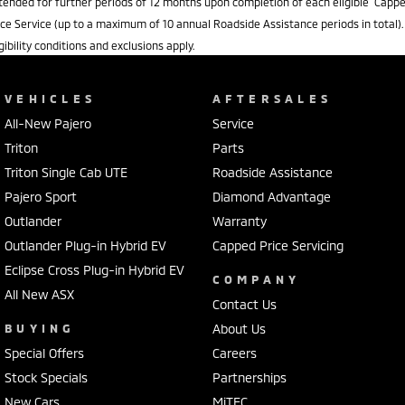
tended for further periods of 12 months upon completion of each eligible Capp
ice Service (up to a maximum of 10 annual Roadside Assistance periods in total).
igibility conditions and exclusions apply.
VEHICLES
AFTERSALES
All-New Pajero
Service
Triton
Parts
Triton Single Cab UTE
Roadside Assistance
Pajero Sport
Diamond Advantage
Outlander
Warranty
Outlander Plug-in Hybrid EV
Capped Price Servicing
Eclipse Cross Plug-in Hybrid EV
COMPANY
All New ASX
Contact Us
BUYING
About Us
Special Offers
Careers
Stock Specials
Partnerships
New Cars
MiTEC