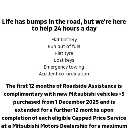
Ute | Pick Up | 4x4 or 4x2
Ute | Cab Chassis | 4x4 or 4x2
Plug-in Hybrid EV
Life has bumps in the road, but we’re here
Outlander Plug-in
Eclipse Cross Plug-in
to help 24 hours a day
Hybrid EV
Hybrid EV
Medium SUV
Compact SUV
Flat battery
Run out of fuel
Flat tyre
Lost keys
Emergency towing
Accident co-ordination
The first 12 months of Roadside Assistance is
complimentary with new Mitsubishi vehicles⋄5
purchased from 1 December 2025 and is
extended for a further 12 months upon
completion of each eligible Capped Price Service
at a Mitsubishi Motors Dealership for a maximum