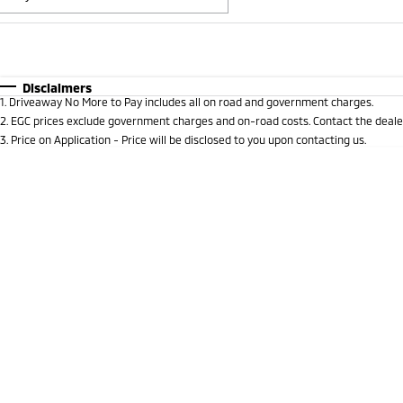
Fuel Type
$170
I Can Afford
Automatic
Manual
Specials
Disclaimers
1
.
Driveaway No More to Pay includes all on road and government charges.
* This estimate is based on a loan term of 5 years and i
2
.
EGC prices exclude government charges and on-road costs. Contact the dealer
3
.
Price on Application - Price will be disclosed to you upon contacting us.