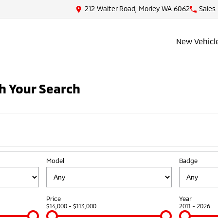
212 Walter Road, Morley WA 6062
Sales
New Vehicl
h Your Search
Model
Badge
Price
Year
$14,000 - $113,000
2011 - 2026