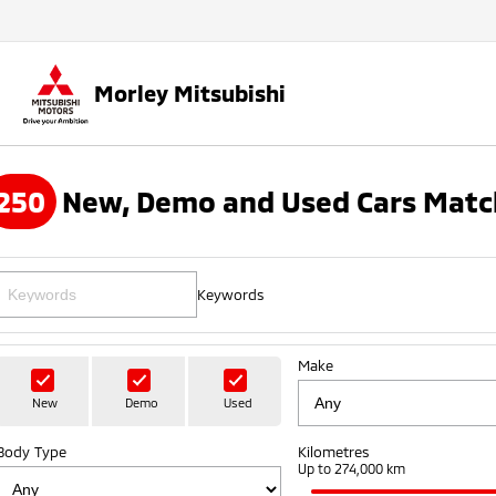
Morley Mitsubishi
250
New, Demo and Used Cars Matc
Keywords
Make
New
Demo
Used
Body Type
Kilometres
Up to 274,000 km