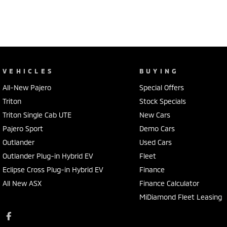
VEHICLES
BUYING
All-New Pajero
Special Offers
Triton
Stock Specials
Triton Single Cab UTE
New Cars
Pajero Sport
Demo Cars
Outlander
Used Cars
Outlander Plug-in Hybrid EV
Fleet
Eclipse Cross Plug-in Hybrid EV
Finance
All New ASX
Finance Calculator
MiDiamond Fleet Leasing