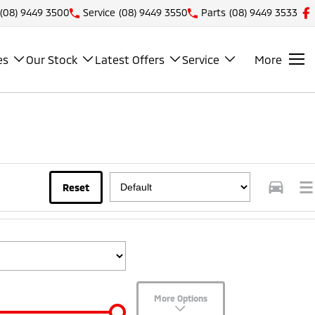
(08) 9449 3500
Service
(08) 9449 3550
Parts
(08) 9449 3533
es
Our Stock
Latest Offers
Service
More
Reset
More Options