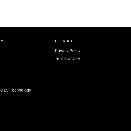
NY
LEGAL
Privacy Policy
Terms of Use
s
id EV Technology