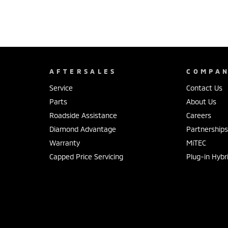
AFTERSALES
COMPA
Service
Contact Us
Parts
About Us
Roadside Assistance
Careers
Diamond Advantage
Partnership
Warranty
MiTEC
Capped Price Servicing
Plug-in Hybr