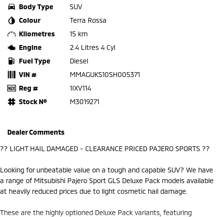
Body Type
SUV
Colour
Terra Rossa
Kilometres
15 km
Engine
2.4 Litres 4 Cyl
Fuel Type
Diesel
VIN #
MMAGUKS10SH005371
Reg #
1IXV114
Stock №
M3019271
Dealer Comments
?? LIGHT HAIL DAMAGED - CLEARANCE PRICED PAJERO SPORTS ??
Looking for unbeatable value on a tough and capable SUV? We have
a range of Mitsubishi Pajero Sport GLS Deluxe Pack models available
at heavily reduced prices due to light cosmetic hail damage.
These are the highly optioned Deluxe Pack variants, featuring