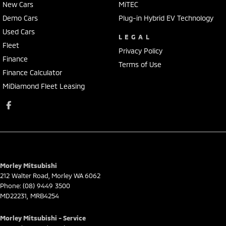
New Cars
MiTEC
Demo Cars
Plug-in Hybrid EV Technology
Used Cars
LEGAL
Fleet
Privacy Policy
Finance
Terms of Use
Finance Calculator
MiDiamond Fleet Leasing
Morley Mitsubishi
212 Walter Road
,
Morley
WA
6062
Phone:
(08) 9449 3500
MD22231, MRB4254
Morley Mitsubishi - Service