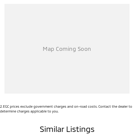
?? Trade-ins welcome
Enquire today before they’re gone — deals like this won’t last long.
2
.
EGC prices exclude government charges and on-road costs. Contact the dealer to
determine charges applicable to you.
Similar Listings