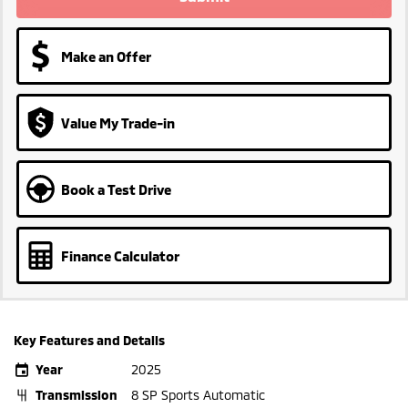
Make an Offer
Value My Trade-in
Book a Test Drive
Finance Calculator
Key Features and Details
Year
2025
Transmission
8 SP Sports Automatic