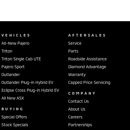
VEHICLES
AFTERSALES
All-New Pajero
Service
Triton
Parts
Triton Single Cab UTE
Roadside Assistance
Pajero Sport
Diamond Advantage
Outlander
Warranty
Outlander Plug-in Hybrid EV
Capped Price Servicing
Eclipse Cross Plug-in Hybrid EV
COMPANY
All New ASX
Contact Us
BUYING
About Us
Special Offers
Careers
Stock Specials
Partnerships