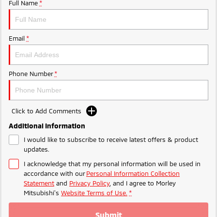
Ute | Pick Up | 4x4 or 4x2
Ute | Cab Chassis | 4x4 or 4x2
Full Name
*
Plug-in Hybrid EV
Email
*
Outlander Plug-in
Eclipse Cross Plug-in
Hybrid EV
Hybrid EV
Medium SUV
Compact SUV
Phone Number
*
Click to Add Comments
Additional Information
I would like to subscribe to receive latest offers & product
updates.
I acknowledge that my personal information will be used in
accordance with our
Personal Information Collection
Statement
and
Privacy Policy
, and I agree to
Morley
Mitsubishi's
Website Terms of Use.
*
Submit