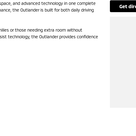
, space, and advanced technology in one complete
get di
e, the Outlander is built for both daily driving
amilies or those needing extra room without
sist technology, the Outlander provides confidence
to learn more.