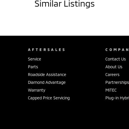
Similar Listings
AFTERSALES
COMPA
Service
Contact Us
Parts
About Us
Roadside Assistance
Careers
Diamond Advantage
Partnership
Warranty
MiTEC
Capped Price Servicing
Plug-in Hybr