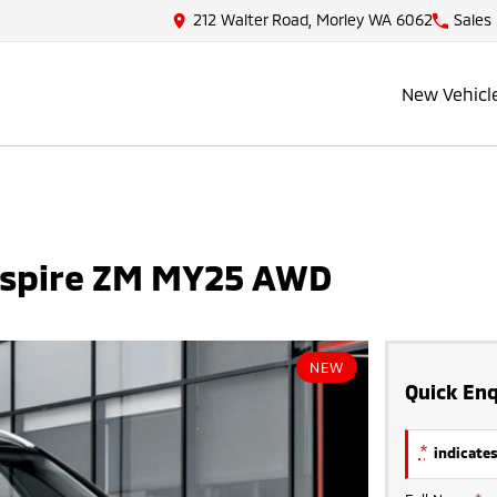
212 Walter Road, Morley WA 6062
Sales
New Vehicl
Aspire ZM MY25 AWD
NEW
Quick Enq
*
indicates