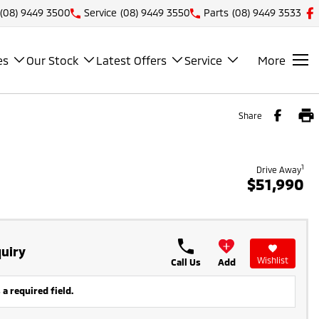
(08) 9449 3500
Service
(08) 9449 3550
Parts
(08) 9449 3533
es
Our Stock
Latest Offers
Service
More
Share
1
Drive Away
$51,990
uiry
Wishlist
Call Us
Add
 a required field.