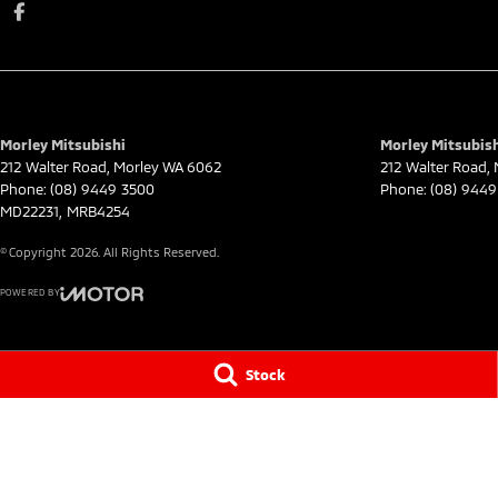
Morley Mitsubishi
Morley Mitsubish
212 Walter Road
,
Morley
WA
6062
212 Walter Road
,
Phone:
(08) 9449 3500
Phone:
(08) 9449
MD22231, MRB4254
© Copyright
2026
. All Rights Reserved.
POWERED BY
CMS Login
Visit iMotor
Stock