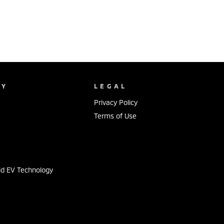
NY
LEGAL
Privacy Policy
Terms of Use
s
id EV Technology