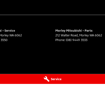
i - Service
Morley Mitsubishi - Parts
Morley
WA
6062
212 Walter Road
,
Morley
WA
6062
 3550
Phone:
(08) 9449 3533
Service