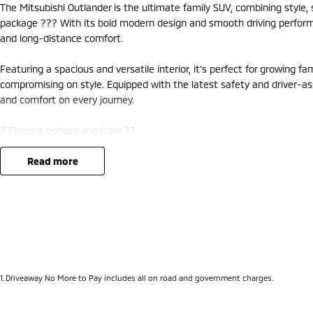
The Mitsubishi Outlander is the ultimate family SUV, combining style
package ??? With its bold modern design and smooth driving performanc
and long-distance comfort.
Featuring a spacious and versatile interior, it’s perfect for growing f
compromising on style. Equipped with the latest safety and driver-as
and comfort on every journey.
? Finance options available ??
? Trade-ins welcome ??
? Competitive nationwide delivery options ??
read more
?? Visit us at Mitsubishi – 212 Road West, WA 6062 or enquire today 
1
.
Driveaway No More to Pay includes all on road and government charges.