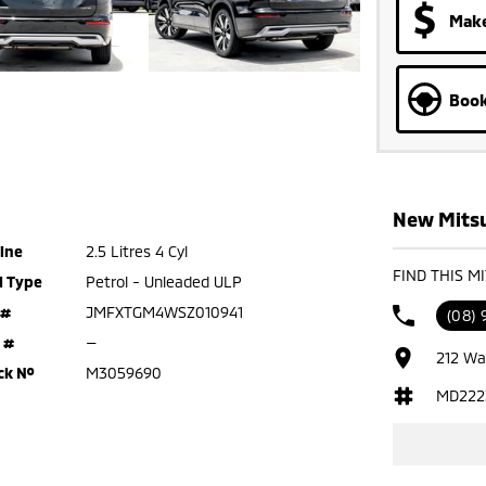
Make
Book
New Mitsu
ine
2.5 Litres 4 Cyl
FIND THIS M
l Type
Petrol - Unleaded ULP
 #
JMFXTGM4WSZ010941
(08)
 #
—
212 Wa
ck №
M3059690
MD222