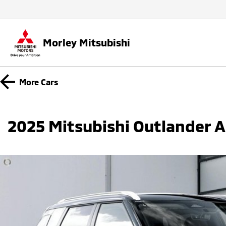
Morley Mitsubishi
More
Cars
2025 Mitsubishi Outlander 