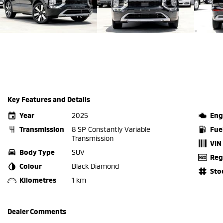
Key Features and Details
Year
2025
Eng
Transmission
8 SP Constantly Variable
Fue
Transmission
VIN
Body Type
SUV
Reg
Colour
Black Diamond
Sto
Kilometres
1 km
Dealer Comments