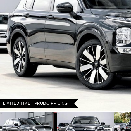
LIMITED TIME - PROMO PRICING