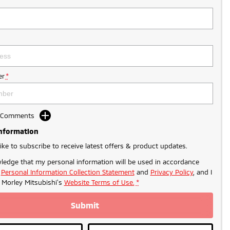
r
*
d Comments
Information
like to subscribe to receive latest offers & product updates.
ledge that my personal information will be used in accordance
r
Personal Information Collection Statement
and
Privacy Policy
, and I
- PROMO PRICING
o
Morley Mitsubishi's
Website Terms of Use.
*
Submit