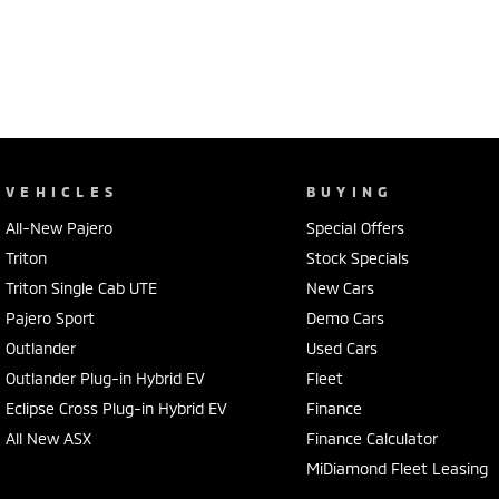
VEHICLES
BUYING
All-New Pajero
Special Offers
Triton
Stock Specials
Triton Single Cab UTE
New Cars
Pajero Sport
Demo Cars
Outlander
Used Cars
Outlander Plug-in Hybrid EV
Fleet
Eclipse Cross Plug-in Hybrid EV
Finance
All New ASX
Finance Calculator
MiDiamond Fleet Leasing