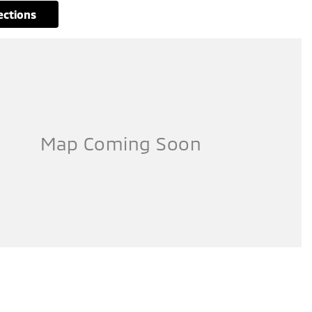
rections