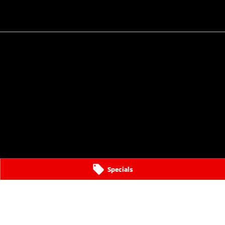
Specials