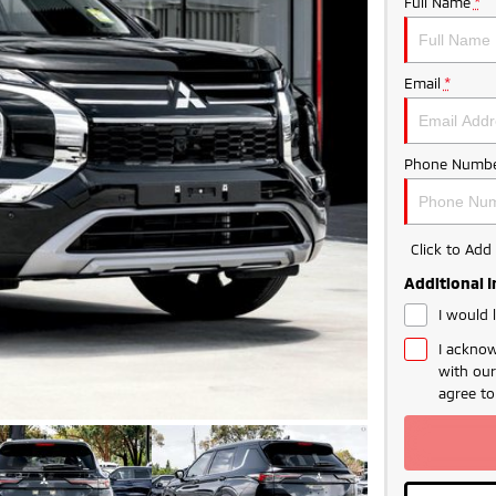
Full Name
*
Email
*
Phone Numbe
Click to Ad
Additional 
I would 
I acknow
with ou
LIMITED TIME 
agree t