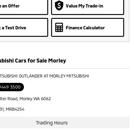
 an Offer
Value My Trade-in
 a Test Drive
Finance Calculator
bishi Cars for Sale Morley
ITSUBISHI OUTLANDER AT MORLEY MITSUBISHI
 9449 3500
lter Road, Morley WA 6062
31, MRB4254
Trading Hours