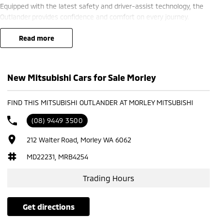
Equipped with the latest safety and driver-assist technology, the
Outlander provides confidence and comfort on every journey.
? Finance options available ??
read more
? Trade-ins welcome ??
? Competitive nationwide delivery options ??
New Mitsubishi Cars for Sale Morley
?? Visit us at Mitsubishi – 212 Road West, WA 6062 or enquire today
to learn more.
FIND THIS MITSUBISHI OUTLANDER AT MORLEY MITSUBISHI
(08) 9449 3500
212 Walter Road, Morley WA 6062
MD22231, MRB4254
Trading Hours
get directions