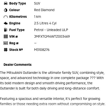
Body Type
SUV
Colour
Red Diamond
Kilometres
1 km
Engine
2.5 Litres 4 Cyl
Fuel Type
Petrol - Unleaded ULP
VIN #
JMFXTGM4WTZ003469
Reg #
—
Stock №
M3108276
Dealer Comments
The Mitsubishi Outlander is the ultimate family SUV, combining style,
space, and advanced technology in one complete package ??? With
its bold modern design and smooth driving performance, the
Outlander is built for both daily driving and long-distance comfort.
Featuring a spacious and versatile interior, it’s perfect for growing
families or those needing extra room without compromising on style.