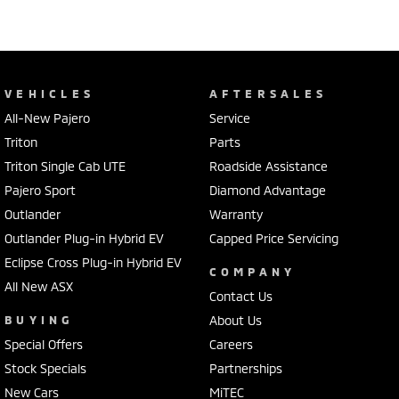
VEHICLES
AFTERSALES
All-New Pajero
Service
Triton
Parts
Triton Single Cab UTE
Roadside Assistance
Pajero Sport
Diamond Advantage
Outlander
Warranty
Outlander Plug-in Hybrid EV
Capped Price Servicing
Eclipse Cross Plug-in Hybrid EV
COMPANY
All New ASX
Contact Us
BUYING
About Us
Special Offers
Careers
Stock Specials
Partnerships
New Cars
MiTEC