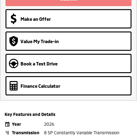
Make an Offer
Value My Trade-in
Book a Test Drive
Finance Calculator
Key Features and Details
Year
2026
Transmission
8 SP Constantly Variable Transmission