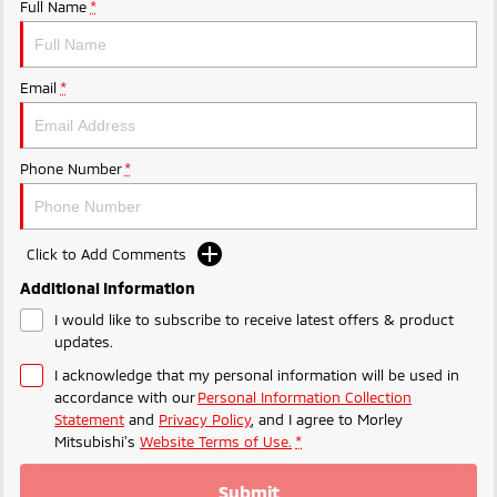
Ute | Pick Up | 4x4 or 4x2
Ute | Cab Chassis | 4x4 or 4x2
Full Name
*
Plug-in Hybrid EV
Email
*
Outlander Plug-in
Eclipse Cross Plug-in
Hybrid EV
Hybrid EV
Medium SUV
Compact SUV
Phone Number
*
Click to Add Comments
Additional Information
I would like to subscribe to receive latest offers & product
updates.
I acknowledge that my personal information will be used in
accordance with our
Personal Information Collection
Statement
and
Privacy Policy
, and I agree to
Morley
Mitsubishi's
Website Terms of Use.
*
Submit