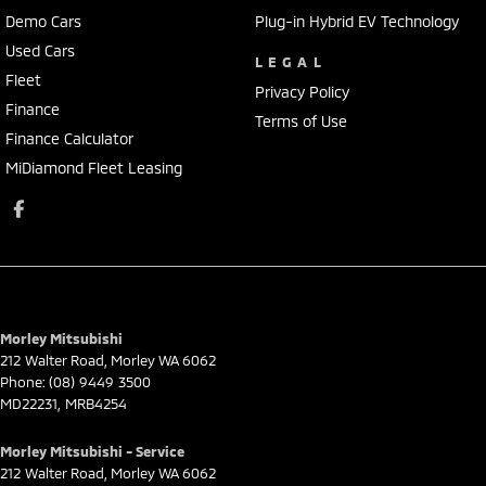
Demo Cars
Plug-in Hybrid EV Technology
Used Cars
LEGAL
Fleet
Privacy Policy
Finance
Terms of Use
Finance Calculator
MiDiamond Fleet Leasing
Morley Mitsubishi
212 Walter Road
,
Morley
WA
6062
Phone:
(08) 9449 3500
MD22231, MRB4254
Morley Mitsubishi - Service
212 Walter Road
,
Morley
WA
6062