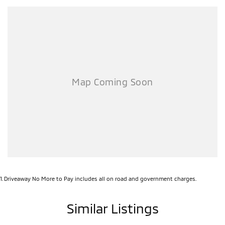
1
.
Driveaway No More to Pay includes all on road and government charges.
Similar Listings