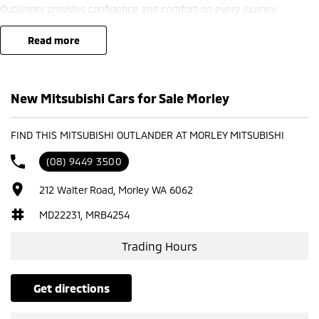
Outlander provides confidence and comfort on every journey.
? Finance options available ??
read more
? Trade-ins welcome ??
? Competitive nationwide delivery options ??
New Mitsubishi Cars for Sale Morley
?? Visit us at Mitsubishi – 212 Road West, WA 6062 or enquire today
to learn more.
FIND THIS MITSUBISHI OUTLANDER AT MORLEY MITSUBISHI
(08) 9449 3500
212 Walter Road, Morley WA 6062
MD22231, MRB4254
Trading Hours
get directions