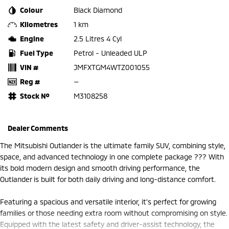
Colour
Black Diamond
Kilometres
1 km
Engine
2.5 Litres 4 Cyl
Fuel Type
Petrol - Unleaded ULP
VIN #
JMFXTGM4WTZ001055
Reg #
—
Stock №
M3108258
Dealer Comments
The Mitsubishi Outlander is the ultimate family SUV, combining style,
space, and advanced technology in one complete package ??? With
its bold modern design and smooth driving performance, the
Outlander is built for both daily driving and long-distance comfort.
Featuring a spacious and versatile interior, it’s perfect for growing
families or those needing extra room without compromising on style.
Equipped with the latest safety and driver-assist technology, the