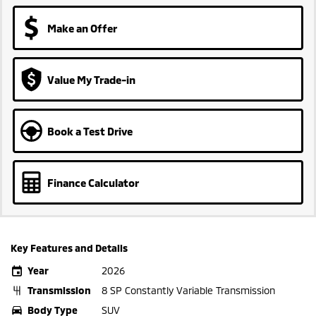
Make an Offer
Value My Trade-in
Book a Test Drive
Finance Calculator
Key Features and Details
Year
2026
Transmission
8 SP Constantly Variable Transmission
Body Type
SUV