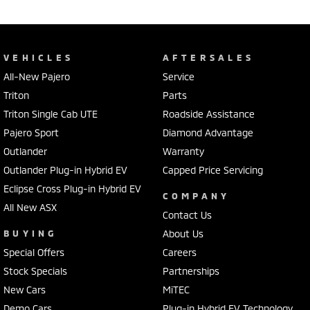
VEHICLES
AFTERSALES
All-New Pajero
Service
Triton
Parts
Triton Single Cab UTE
Roadside Assistance
Pajero Sport
Diamond Advantage
Outlander
Warranty
Outlander Plug-in Hybrid EV
Capped Price Servicing
Eclipse Cross Plug-in Hybrid EV
COMPANY
All New ASX
Contact Us
BUYING
About Us
Special Offers
Careers
Stock Specials
Partnerships
New Cars
MiTEC
Demo Cars
Plug-in Hybrid EV Technology