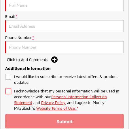
Ute | Pick Up | 4x4 or 4x2
Ute | Cab Chassis | 4x4 or 4x2
Plug-in Hybrid EV
Email
*
Outlander Plug-in
Eclipse Cross Plug-in
Hybrid EV
Hybrid EV
Medium SUV
Compact SUV
Phone Number
*
Click to Add Comments
Additional Information
I would like to subscribe to receive latest offers & product
updates.
I acknowledge that my personal information will be used in
accordance with our
Personal Information Collection
Statement
and
Privacy Policy
, and I agree to
Morley
Mitsubishi's
Website Terms of Use.
*
Submit