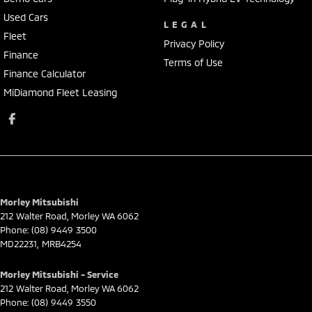
Used Cars
LEGAL
Fleet
Privacy Policy
Finance
Terms of Use
Finance Calculator
MiDiamond Fleet Leasing
Morley Mitsubishi
212 Walter Road
,
Morley
WA
6062
Phone:
(08) 9449 3500
MD22231, MRB4254
Morley Mitsubishi - Service
212 Walter Road
,
Morley
WA
6062
Phone:
(08) 9449 3550