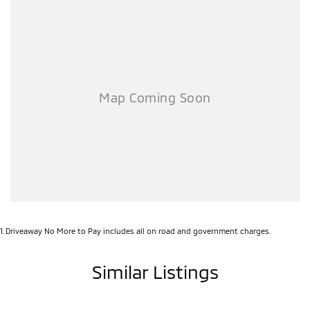
1
.
Driveaway No More to Pay includes all on road and government charges.
Similar Listings