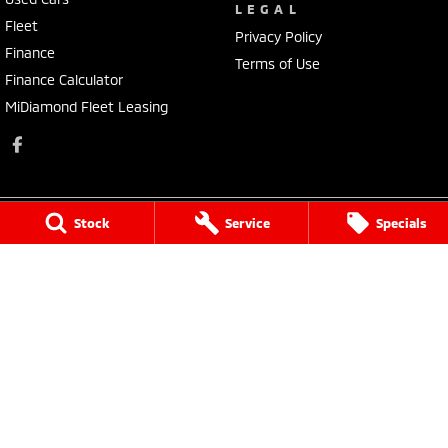
LEGAL
Fleet
Privacy Policy
Finance
Terms of Use
Finance Calculator
MiDiamond Fleet Leasing
Stock
Service
Specials
Morley Mitsubishi
212 Walter Road
,
Morley
WA
6062
Phone:
(08) 9449 3500
MD22231, MRB4254
Morley Mitsubishi - Service
212 Walter Road
,
Morley
WA
6062
Phone:
(08) 9449 3550