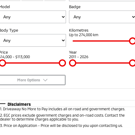
Model
Badge
Warranty
Fleet
Finance
Eclipse Cross Plug-in
All New ASX
Hybrid EV
Compact SUV
Capped Price Servicing
MiDiamond Fleet Leasing
Finance
Company
Compact SUV
Body Type
Kilometres
Roadside Assistance
Finance Calculator
Up to 274,000 km
SUV & AWD
Contact Us
All-New Pajero
Pajero Sport
About Us
Price
Year
Large SUV | 4WD
Large SUV | 4WD
$14,000 - $113,000
2011 - 2026
Careers
Outlander
Outlander Plug-in
Hybrid EV
Medium SUV
Partnerships
Medium SUV
More Options
MiTEC
$170
Fuel Type
I Can Afford
Eclipse Cross Plug-in
All New ASX
Hybrid EV
Compact SUV
Automatic
Manual
Specials
Plug-in Hybrid EV Technology
Disclaimers
Compact SUV
1
.
Driveaway No More to Pay includes all on road and government charges.
Per
Deposit/Trade-In
Colour
Seats
2
.
EGC prices exclude government charges and on-road costs. Contact the
Utes
dealer to determine charges applicable to you.
3
.
Price on Application - Price will be disclosed to you upon contacting us.
Triton
Triton Single Cab UTE
* This estimate is based on a loan term of 5 years and interest of 8.95% p/a.