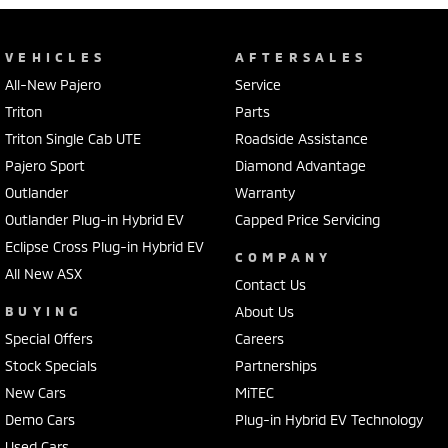
VEHICLES
AFTERSALES
All-New Pajero
Service
Triton
Parts
Triton Single Cab UTE
Roadside Assistance
Pajero Sport
Diamond Advantage
Outlander
Warranty
Outlander Plug-in Hybrid EV
Capped Price Servicing
Eclipse Cross Plug-in Hybrid EV
COMPANY
All New ASX
Contact Us
BUYING
About Us
Special Offers
Careers
Stock Specials
Partnerships
New Cars
MiTEC
Demo Cars
Plug-in Hybrid EV Technology
Used Cars