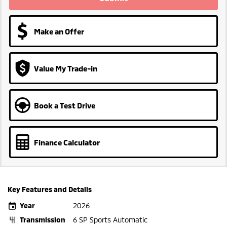
Make an Offer
Value My Trade-in
Book a Test Drive
Finance Calculator
Key Features and Details
Year
2026
Transmission
6 SP Sports Automatic