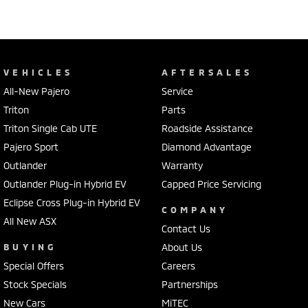
VEHICLES
AFTERSALES
All-New Pajero
Service
Triton
Parts
Triton Single Cab UTE
Roadside Assistance
Pajero Sport
Diamond Advantage
Outlander
Warranty
Outlander Plug-in Hybrid EV
Capped Price Servicing
Eclipse Cross Plug-in Hybrid EV
COMPANY
All New ASX
Contact Us
BUYING
About Us
Special Offers
Careers
Stock Specials
Partnerships
New Cars
MiTEC