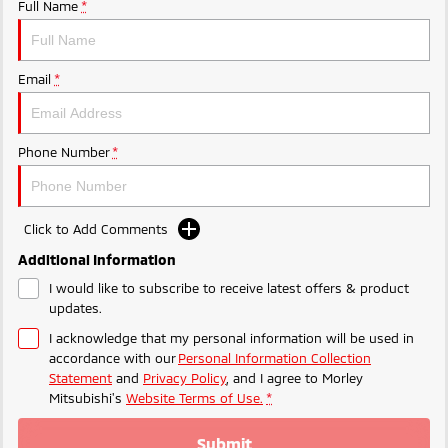
Ute | Pick Up | 4x4 or 4x2
Ute | Cab Chassis | 4x4 or 4x2
Full Name
*
Plug-in Hybrid EV
Email
*
Outlander Plug-in
Eclipse Cross Plug-in
Hybrid EV
Hybrid EV
Medium SUV
Compact SUV
Phone Number
*
Click to Add Comments
Additional Information
I would like to subscribe to receive latest offers & product
updates.
I acknowledge that my personal information will be used in
accordance with our
Personal Information Collection
Statement
and
Privacy Policy
, and I agree to
Morley
Mitsubishi's
Website Terms of Use.
*
Submit