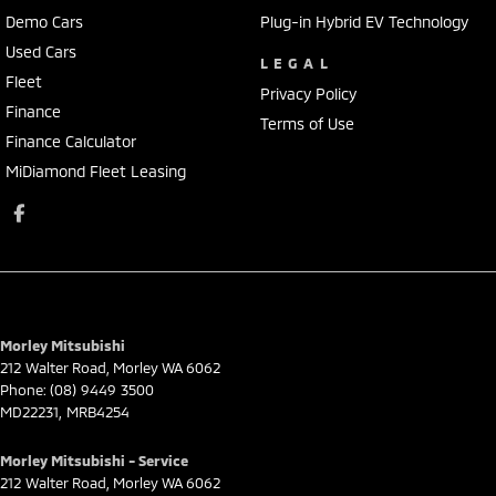
Demo Cars
Plug-in Hybrid EV Technology
Used Cars
LEGAL
Fleet
Privacy Policy
Finance
Terms of Use
Finance Calculator
MiDiamond Fleet Leasing
Morley Mitsubishi
212 Walter Road
,
Morley
WA
6062
Phone:
(08) 9449 3500
MD22231, MRB4254
Morley Mitsubishi - Service
212 Walter Road
,
Morley
WA
6062