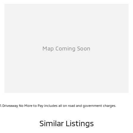
1
.
Driveaway No More to Pay includes all on road and government charges.
Similar Listings