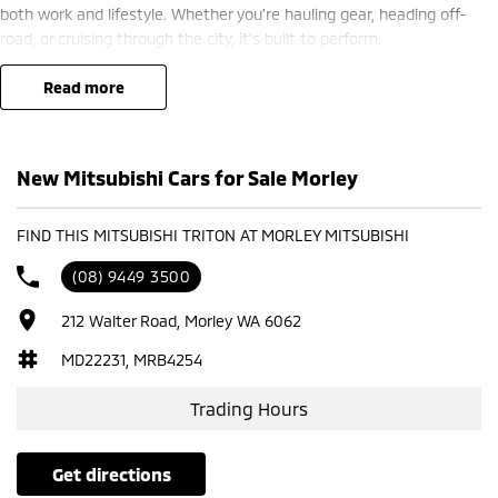
both work and lifestyle. Whether you're hauling gear, heading off-
road, or cruising through the city, it’s built to perform.
? Finance options available ??
read more
? Trade-ins welcome ??
? Competitive nationwide delivery options ??
New Mitsubishi Cars for Sale Morley
?? Visit us today at Mitsubishi – 212 Road West, WA 6062 or enquire
now to secure yours.
FIND THIS MITSUBISHI TRITON AT MORLEY MITSUBISHI
(08) 9449 3500
212 Walter Road, Morley WA 6062
MD22231, MRB4254
Trading Hours
get directions