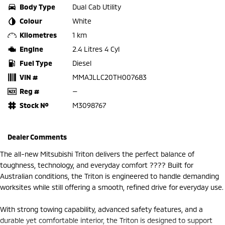
Body Type
Dual Cab Utility
Colour
White
Kilometres
1 km
Engine
2.4 Litres 4 Cyl
Fuel Type
Diesel
VIN #
MMAJLLC20TH007683
Reg #
—
Stock №
M3098767
Dealer Comments
The all-new Mitsubishi Triton delivers the perfect balance of
toughness, technology, and everyday comfort ???? Built for
Australian conditions, the Triton is engineered to handle demanding
worksites while still offering a smooth, refined drive for everyday use.
With strong towing capability, advanced safety features, and a
durable yet comfortable interior, the Triton is designed to support