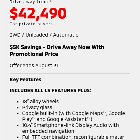
Drive away from *
$42,490
Warranty
Fleet
Finance
Eclipse Cross Plug-in
All New ASX
Hybrid EV
Compact SUV
Capped Price Servicing
MiDiamond Fleet Leasing
Finance
Company
For private buyers
Compact SUV
2WD / Unleaded / Automatic
Roadside Assistance
Finance Calculator
SUV & AWD
Contact Us
$5K Savings - Drive Away Now With
All-New Pajero
Pajero Sport
About Us
Promotional Price
Large SUV | 4WD
Large SUV | 4WD
Offer ends August 31
Careers
Outlander
Outlander Plug-in
Hybrid EV
Medium SUV
Key Features
Partnerships
Medium SUV
INCLUDES ALL LS FEATURES PLUS:
MiTEC
Eclipse Cross Plug-in
All New ASX
18” alloy wheels
Hybrid EV
Compact SUV
Privacy glass
Plug-in Hybrid EV Technology
Compact SUV
Google built-in (with Google Maps™, Google
Play™ and Google Assistant™)
Utes
10.4” Smartphone-link Display Audio with
embedded navigation
Triton
Triton Single Cab UTE
Full TFT combination, reconfigurable meter