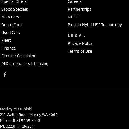
Special Offers
Careers
Stock Specials
Partnerships
New Cars
MiTEC
Demo Cars
Plug-in Hybrid EV Technology
Used Cars
LEGAL
Fleet
Privacy Policy
Finance
Terms of Use
Finance Calculator
MiDiamond Fleet Leasing
Morley Mitsubishi
212 Walter Road
,
Morley
WA
6062
Phone:
(08) 9449 3500
MD22231, MRB4254