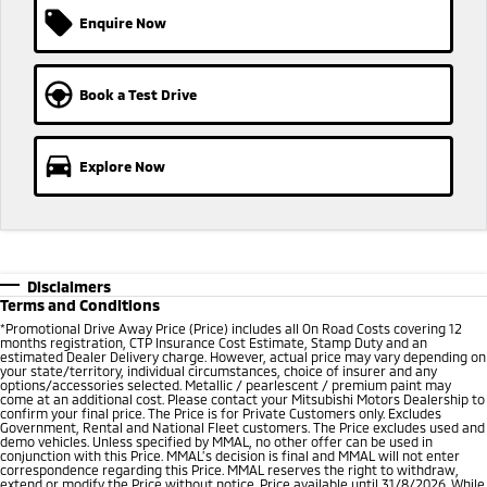
Enquire Now
Book a Test Drive
Explore Now
Disclaimers
Terms and Conditions
*
Promotional Drive Away Price (Price) includes all On Road Costs covering 12
months registration, CTP Insurance Cost Estimate, Stamp Duty and an
estimated Dealer Delivery charge. However, actual price may vary depending on
your state/territory, individual circumstances, choice of insurer and any
options/accessories selected. Metallic / pearlescent / premium paint may
come at an additional cost. Please contact your Mitsubishi Motors Dealership to
confirm your final price. The Price is for Private Customers only. Excludes
Government, Rental and National Fleet customers. The Price excludes used and
demo vehicles. Unless specified by MMAL, no other offer can be used in
conjunction with this Price. MMAL’s decision is final and MMAL will not enter
correspondence regarding this Price. MMAL reserves the right to withdraw,
extend or modify the Price without notice. Price available until 31/8/2026. While