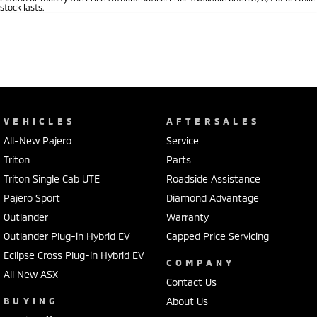
stock lasts.
VEHICLES
AFTERSALES
All-New Pajero
Service
Triton
Parts
Triton Single Cab UTE
Roadside Assistance
Pajero Sport
Diamond Advantage
Outlander
Warranty
Outlander Plug-in Hybrid EV
Capped Price Servicing
Eclipse Cross Plug-in Hybrid EV
COMPANY
All New ASX
Contact Us
BUYING
About Us