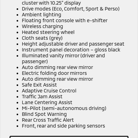
Ute | Pick Up | 4x4 or 4x2
Ute | Cab Chassis | 4x4 or 4x2
cluster with 10.25” display
Drive modes (Eco, Comfort, Sport & Perso)
Ambient lighting
Plug-in Hybrid EV
Floating front console with e-shifter
Wireless charging
Outlander Plug-in
Eclipse Cross Plug-in
Heated steering wheel
Hybrid EV
Hybrid EV
Cloth seats (grey)
Medium SUV
Compact SUV
Height adjustable driver and passenger seat
Instrument panel decoration – gloss black
Illuminated vanity mirror (driver and
passenger)
Auto dimming rear view mirror
Electric folding door mirrors
Auto dimming rear view mirror
Safe Exit Assist
Adaptive Cruise Control
Traffic Jam Assist
Lane Centering Assist
Mi-Pilot (semi-autonomous driving)
Blind Spot Warning
Rear Cross Traffic Alert
Front, rear and side parking sensors