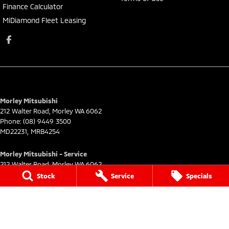
Finance Calculator
MiDiamond Fleet Leasing
Morley Mitsubishi
212 Walter Road
,
Morley
WA
6062
Phone:
(08) 9449 3500
MD22231, MRB4254
Morley Mitsubishi - Service
212 Walter Road
,
Morley
WA
6062
Phone:
(08) 9449 3550
Stock
Service
Specials
Morley Mitsubishi - Parts
212 Walter Road
,
Morley
WA
6062
Phone:
(08) 9449 3533