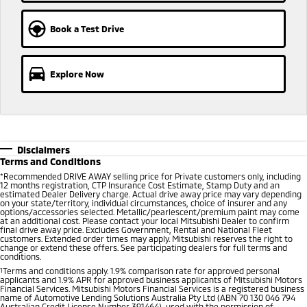
Ute | Pick Up | 4x4 or 4x2
Ute | Cab Chassis | 4x4 or 4x2
Book a Test Drive
Plug-in Hybrid EV
Outlander Plug-in
Eclipse Cross Plug-in
Hybrid EV
Hybrid EV
Explore Now
Medium SUV
Compact SUV
Disclaimers
Terms and Conditions
*
Recommended DRIVE AWAY selling price for Private customers only, including
12 months registration, CTP Insurance Cost Estimate, Stamp Duty and an
estimated Dealer Delivery charge. Actual drive away price may vary depending
on your state/territory, individual circumstances, choice of insurer and any
options/accessories selected. Metallic/pearlescent/premium paint may come
at an additional cost. Please contact your local Mitsubishi Dealer to confirm
final drive away price. Excludes Government, Rental and National Fleet
customers. Extended order times may apply. Mitsubishi reserves the right to
change or extend these offers. See participating dealers for full terms and
conditions.
1
Terms and conditions apply. 1.9% comparison rate for approved personal
applicants and 1.9% APR for approved business applicants of Mitsubishi Motors
Financial Services. Mitsubishi Motors Financial Services is a registered business
name of Automotive Lending Solutions Australia Pty Ltd (ABN 70 130 046 794
Australian Credit License Number 391464), used with the permission of