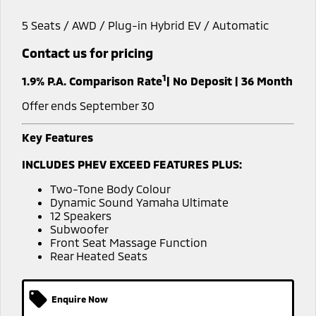
Warranty
Fleet
Finance
5 Seats / AWD / Plug-in Hybrid EV / Automatic
Eclipse Cross Plug-in
All New ASX
Hybrid EV
Compact SUV
Capped Price Servicing
MiDiamond Fleet Leasing
Finance
Company
Contact us for pricing
Compact SUV
1
Roadside Assistance
1.9% P.A. Comparison Rate
| No Deposit | 36 Month
Finance Calculator
SUV & AWD
Contact Us
Offer ends September 30
All-New Pajero
Pajero Sport
About Us
Large SUV | 4WD
Large SUV | 4WD
Key Features
Careers
Outlander
Outlander Plug-in
INCLUDES PHEV EXCEED FEATURES PLUS:
Hybrid EV
Medium SUV
Partnerships
Medium SUV
Two-Tone Body Colour
Dynamic Sound Yamaha Ultimate
MiTEC
12 Speakers
Eclipse Cross Plug-in
All New ASX
Subwoofer
Hybrid EV
Compact SUV
Front Seat Massage Function
Plug-in Hybrid EV Technology
Compact SUV
Rear Heated Seats
Utes
Enquire Now
Triton
Triton Single Cab UTE