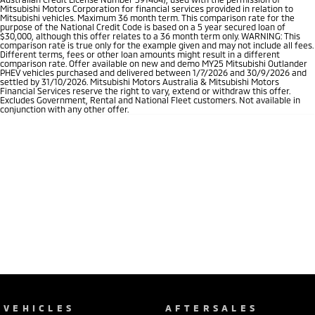
Mitsubishi Motors Corporation for financial services provided in relation to
Mitsubishi vehicles. Maximum 36 month term. This comparison rate for the
purpose of the National Credit Code is based on a 5 year secured loan of
$30,000, although this offer relates to a 36 month term only. WARNING: This
comparison rate is true only for the example given and may not include all fees.
Different terms, fees or other loan amounts might result in a different
comparison rate. Offer available on new and demo MY25 Mitsubishi Outlander
PHEV vehicles purchased and delivered between 1/7/2026 and 30/9/2026 and
settled by 31/10/2026. Mitsubishi Motors Australia & Mitsubishi Motors
Financial Services reserve the right to vary, extend or withdraw this offer.
Excludes Government, Rental and National Fleet customers. Not available in
conjunction with any other offer.
VEHICLES
AFTERSALES