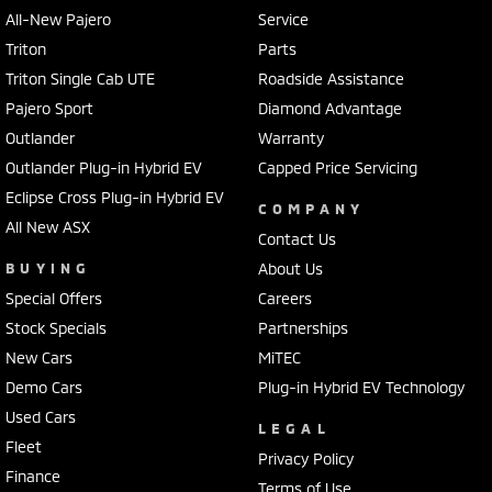
All-New Pajero
Service
Triton
Parts
Triton Single Cab UTE
Roadside Assistance
Pajero Sport
Diamond Advantage
Outlander
Warranty
Outlander Plug-in Hybrid EV
Capped Price Servicing
Eclipse Cross Plug-in Hybrid EV
COMPANY
All New ASX
Contact Us
BUYING
About Us
Special Offers
Careers
Stock Specials
Partnerships
New Cars
MiTEC
Demo Cars
Plug-in Hybrid EV Technology
Used Cars
LEGAL
Fleet
Privacy Policy
Finance
Terms of Use