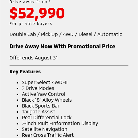
Drive away from *
$52,990
Warranty
Fleet
Finance
Eclipse Cross Plug-in
All New ASX
Hybrid EV
Compact SUV
Capped Price Servicing
MiDiamond Fleet Leasing
Finance
Company
For private buyers
Compact SUV
Double Cab / Pick Up / 4WD / Diesel / Automatic
Roadside Assistance
Finance Calculator
SUV & AWD
Contact Us
Drive Away Now With Promotional Price
All-New Pajero
Pajero Sport
About Us
Large SUV | 4WD
Large SUV | 4WD
Offer ends August 31
Careers
Outlander
Outlander Plug-in
Key Features
Hybrid EV
Medium SUV
Partnerships
Super Select 4WD-II
Medium SUV
7 Drive Modes
MiTEC
Active Yaw Control
Eclipse Cross Plug-in
All New ASX
Black 18” Alloy Wheels
Hybrid EV
Compact SUV
Black Sports Bar
Plug-in Hybrid EV Technology
Compact SUV
Tailgate Assist
Rear Differential Lock
Utes
7-inch Multi-Information Display
Satellite Navigation
Triton
Triton Single Cab UTE
Rear Cross Traffic Alert