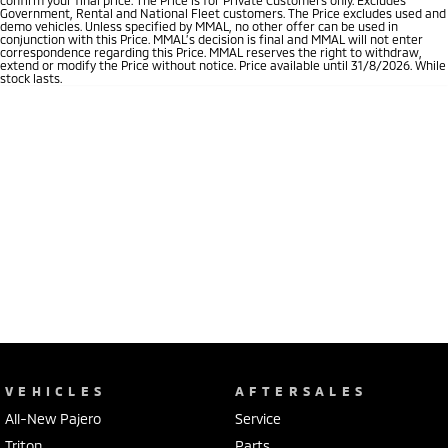
Government, Rental and National Fleet customers. The Price excludes used and
demo vehicles. Unless specified by MMAL, no other offer can be used in
conjunction with this Price. MMAL’s decision is final and MMAL will not enter
correspondence regarding this Price. MMAL reserves the right to withdraw,
extend or modify the Price without notice. Price available until 31/8/2026. While
stock lasts.
VEHICLES
AFTERSALES
All-New Pajero
Service
Triton
Parts