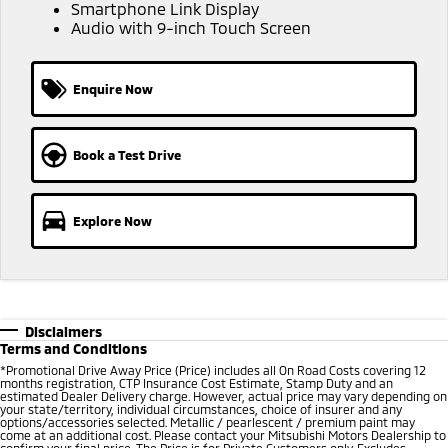
Ute | Pick Up | 4x4 or 4x2
Ute | Cab Chassis | 4x4 or 4x2
Smartphone Link Display
Audio with 9-inch Touch Screen
Plug-in Hybrid EV
Enquire Now
Outlander Plug-in
Eclipse Cross Plug-in
Hybrid EV
Hybrid EV
Medium SUV
Compact SUV
Book a Test Drive
Explore Now
Disclaimers
Terms and Conditions
*Promotional Drive Away Price (Price) includes all On Road Costs covering 12
months registration, CTP Insurance Cost Estimate, Stamp Duty and an
estimated Dealer Delivery charge. However, actual price may vary depending on
your state/territory, individual circumstances, choice of insurer and any
options/accessories selected. Metallic / pearlescent / premium paint may
come at an additional cost. Please contact your Mitsubishi Motors Dealership to
confirm your final price. The Price is for Private Customers only. Excludes