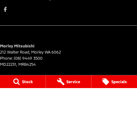
Morley Mitsubishi
212 Walter Road
,
Morley
WA
6062
Phone:
(08) 9449 3500
MD22231, MRB4254
Morley Mitsubishi - Service
Stock
Service
Specials
212 Walter Road
,
Morley
WA
6062
Phone:
(08) 9449 3550
Morley Mitsubishi - Parts
212 Walter Road
,
Morley
WA
6062
Phone:
(08) 9449 3533
© Copyright
2026
. All Rights Reserved.