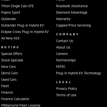
Triton Single Cab UTE
Roadside Assistance
Pajero Sport
Diamond Advantage
Outlander
Warranty
Outlander Plug-in Hybrid EV
Capped Price Servicing
Eclipse Cross Plug-in Hybrid EV
COMPANY
All New ASX
Contact Us
BUYING
About Us
Special Offers
Careers
Stock Specials
Partnerships
New Cars
MiTEC
Demo Cars
Plug-in Hybrid EV Technology
Used Cars
LEGAL
Fleet
Privacy Policy
Finance
Terms of Use
Finance Calculator
MiDiamond Fleet Leasing