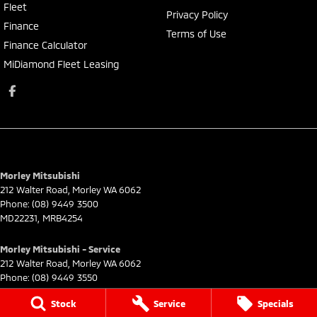
Fleet
Privacy Policy
Finance
Terms of Use
Finance Calculator
MiDiamond Fleet Leasing
Morley Mitsubishi
212 Walter Road
,
Morley
WA
6062
Phone:
(08) 9449 3500
MD22231, MRB4254
Morley Mitsubishi - Service
212 Walter Road
,
Morley
WA
6062
Phone:
(08) 9449 3550
Stock
Service
Specials
Morley Mitsubishi - Parts