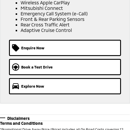
Ute | Pick Up | 4x4 or 4x2
Ute | Cab Chassis | 4x4 or 4x2
Wireless Apple CarPlay
Mitsubishi Connect
Emergency Call System (e-Call)
Plug-in Hybrid EV
Front & Rear Parking Sensors
Rear Cross Traffic Alert
Outlander Plug-in
Eclipse Cross Plug-in
Adaptive Cruise Control
Hybrid EV
Hybrid EV
Medium SUV
Compact SUV
Enquire Now
Book a Test Drive
Explore Now
Disclaimers
Terms and Conditions
*
Promotional Drive Away Price (Price) includes all On Road Costs covering 12