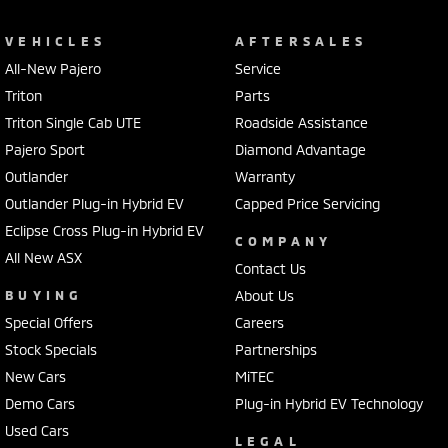
VEHICLES
AFTERSALES
All-New Pajero
Service
Triton
Parts
Triton Single Cab UTE
Roadside Assistance
Pajero Sport
Diamond Advantage
Outlander
Warranty
Outlander Plug-in Hybrid EV
Capped Price Servicing
Eclipse Cross Plug-in Hybrid EV
COMPANY
All New ASX
Contact Us
BUYING
About Us
Special Offers
Careers
Stock Specials
Partnerships
New Cars
MiTEC
Demo Cars
Plug-in Hybrid EV Technology
Used Cars
LEGAL