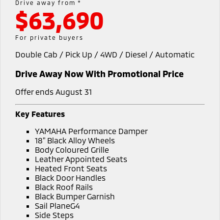
Drive away from *
$63,690
Warranty
Fleet
Finance
Eclipse Cross Plug-in
All New ASX
Hybrid EV
Compact SUV
Capped Price Servicing
MiDiamond Fleet Leasing
Finance
Company
For private buyers
Compact SUV
Double Cab / Pick Up / 4WD / Diesel / Automatic
Roadside Assistance
Finance Calculator
SUV & AWD
Contact Us
Drive Away Now With Promotional Price
All-New Pajero
Pajero Sport
About Us
Large SUV | 4WD
Large SUV | 4WD
Offer ends August 31
Careers
Outlander
Outlander Plug-in
Key Features
Hybrid EV
Medium SUV
Partnerships
YAMAHA Performance Damper
Medium SUV
18" Black Alloy Wheels
MiTEC
Body Coloured Grille
Eclipse Cross Plug-in
All New ASX
Leather Appointed Seats
Hybrid EV
Compact SUV
Heated Front Seats
Plug-in Hybrid EV Technology
Compact SUV
Black Door Handles
Black Roof Rails
Utes
Black Bumper Garnish
Sail PlaneG4
Triton
Triton Single Cab UTE
Side Steps