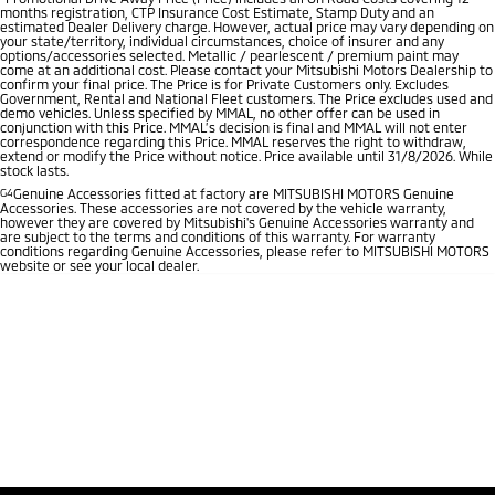
months registration, CTP Insurance Cost Estimate, Stamp Duty and an
estimated Dealer Delivery charge. However, actual price may vary depending on
your state/territory, individual circumstances, choice of insurer and any
options/accessories selected. Metallic / pearlescent / premium paint may
come at an additional cost. Please contact your Mitsubishi Motors Dealership to
confirm your final price. The Price is for Private Customers only. Excludes
Government, Rental and National Fleet customers. The Price excludes used and
demo vehicles. Unless specified by MMAL, no other offer can be used in
conjunction with this Price. MMAL’s decision is final and MMAL will not enter
correspondence regarding this Price. MMAL reserves the right to withdraw,
extend or modify the Price without notice. Price available until 31/8/2026. While
stock lasts.
G4
Genuine Accessories fitted at factory are MITSUBISHI MOTORS Genuine
Accessories. These accessories are not covered by the vehicle warranty,
however they are covered by Mitsubishi's Genuine Accessories warranty and
are subject to the terms and conditions of this warranty. For warranty
conditions regarding Genuine Accessories, please refer to MITSUBISHI MOTORS
website or see your local dealer.