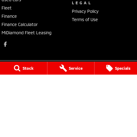
LEGAL
Fleet
Privacy Policy
Finance
Terms of Use
Finance Calculator
MiDiamond Fleet Leasing
Stock
Service
Specials
Morley Mitsubishi
212 Walter Road
,
Morley
WA
6062
Phone:
(08) 9449 3500
MD22231, MRB4254
Morley Mitsubishi - Service
212 Walter Road
,
Morley
WA
6062
Phone:
(08) 9449 3550