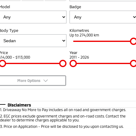
Model
Badge
Warranty
Fleet
Finance
Eclipse Cross Plug-in
All New ASX
Hybrid EV
Compact SUV
Capped Price Servicing
MiDiamond Fleet Leasing
Finance
Company
Compact SUV
Body Type
Kilometres
Roadside Assistance
Finance Calculator
Up to 274,000 km
SUV & AWD
Contact Us
All-New Pajero
Pajero Sport
About Us
Price
Year
Large SUV | 4WD
Large SUV | 4WD
$14,000 - $113,000
2011 - 2026
Careers
Outlander
Outlander Plug-in
Hybrid EV
Medium SUV
Partnerships
Medium SUV
More Options
MiTEC
$170
Fuel Type
I Can Afford
Eclipse Cross Plug-in
All New ASX
Hybrid EV
Compact SUV
Automatic
Manual
Specials
Plug-in Hybrid EV Technology
Disclaimers
Compact SUV
1
.
Driveaway No More to Pay includes all on road and government charges.
Per
Deposit/Trade-In
Colour
Seats
2
.
EGC prices exclude government charges and on-road costs. Contact the
Utes
dealer to determine charges applicable to you.
3
.
Price on Application - Price will be disclosed to you upon contacting us.
Triton
Triton Single Cab UTE
* This estimate is based on a loan term of 5 years and interest of 8.95% p/a.