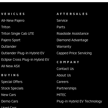
VEHICLES
AFTERSALES
All-New Pajero
Service
Triton
Parts
Triton Single Cab UTE
Roadside Assistance
Pajero Sport
Diamond Advantage
Outlander
Warranty
Outlander Plug-in Hybrid EV
Capped Price Servicing
Eclipse Cross Plug-in Hybrid EV
COMPANY
All New ASX
Contact Us
BUYING
About Us
Special Offers
Careers
Stock Specials
Partnerships
New Cars
MiTEC
Demo Cars
Plug-in Hybrid EV Technology
Used Cars