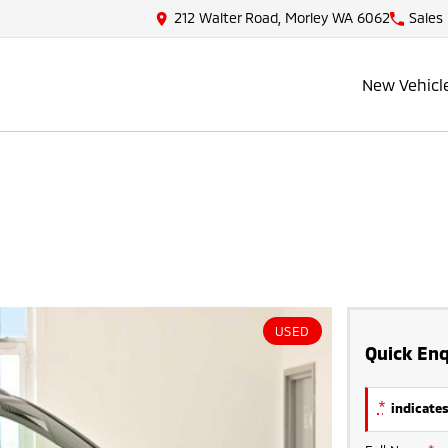
212 Walter Road, Morley WA 6062
Sales
New Vehicl
USED
Quick Enq
*
indicates