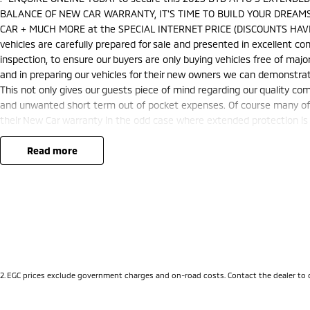
BALANCE OF NEW CAR WARRANTY, IT'S TIME TO BUILD YOUR DREAMS
CAR + MUCH MORE at the SPECIAL INTERNET PRICE (DISCOUNTS HAVE
vehicles are carefully prepared for sale and presented in excellent cond
inspection, to ensure our buyers are only buying vehicles free of ma
and in preparing our vehicles for their new owners we can demonstra
This not only gives our guests piece of mind regarding our quality co
and unwanted short term out of pocket expenses. Of course many of o
their New Car warranty in the odd case where extended protection is 
nationally recognised & honoured warranty extensions may apply. This 
applicable with any other offer.
read more
We are located just 10 minutes north of the PERTH CBD and have over 2
sourced here in WA. We often sell vehicles interstate and can organis
packages specifically catered to your individual needs and budgets 
you enquire as vehicles can be test driven and kms are subject to ch
options with the selling dealer before purchasing
2
.
EGC prices exclude government charges and on-road costs. Contact the dealer to 