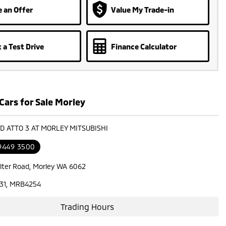
 an Offer
Value My Trade-in
 a Test Drive
Finance Calculator
Cars for Sale Morley
YD ATTO 3 AT MORLEY MITSUBISHI
 9449 3500
lter Road, Morley WA 6062
31, MRB4254
Trading Hours