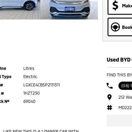
Make
Book
Used BYD 
ine
Litres
FIND THIS B
l Type
Electric
 #
LGXCE4CB5P2111311
(08)
 #
1HZT230
212 Wa
ck №
69040
MD222
 , LIKE NEW THIS IS A 1 OWNER CAR WITH