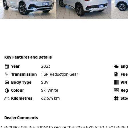
Key Features and Details
Year
2023
Eng
Transmission
1 SP Reduction Gear
Fue
Body Type
SUV
VIN
Colour
Ski White
Reg
Kilometres
62,674 km
Sto
Dealer Comments
.* ENQUIRE ONLINE TODAY to secure this 2023 BYD ATTO 3 EXTENDED