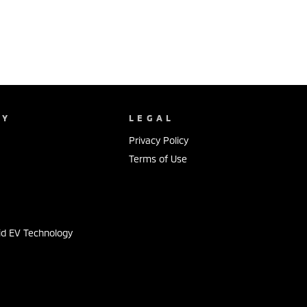
NY
LEGAL
Privacy Policy
Terms of Use
s
id EV Technology