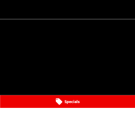
Specials