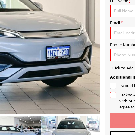
Full Name
*
Email
*
Phone Numbe
Click to Ad
Additional 
I would 
I acknow
with ou
agree t