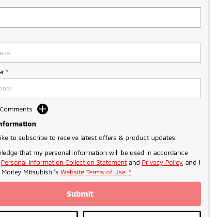
r
*
d Comments
Information
like to subscribe to receive latest offers & product updates.
ledge that my personal information will be used in accordance
r
Personal Information Collection Statement
and
Privacy Policy
, and I
o
Morley Mitsubishi's
Website Terms of Use.
*
Submit