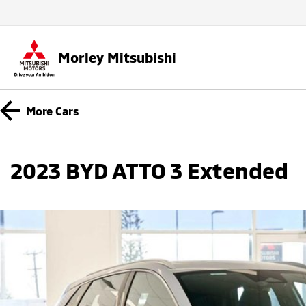
Morley Mitsubishi
More
Cars
2023 BYD ATTO 3 Extended