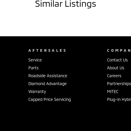
Similar Listings
AFTERSALES
COMPA
Service
Contact Us
Parts
About Us
Roadside Assistance
Careers
Diamond Advantage
Partnership
Warranty
MiTEC
Capped Price Servicing
Plug-in Hybr