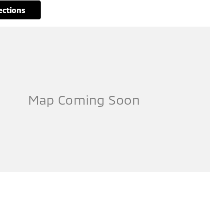
rections