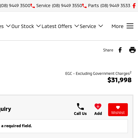
(08) 9449 3500
Service
(08) 9449 3550
Parts
(08) 9449 3533
es
Our Stock
Latest Offers
Service
More
Share
2
EGC - Excluding Government Charges
$31,998
uiry
Wishlist
Call Us
Add
 a required field.