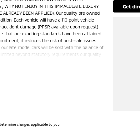
 , WHY NOT ENJOY IN THIS IMMACULATE LUXURY
get di
 ALREADY BEEN APPLIED). Our quality pre owned
ition. Each vehicle will have a 110 point vehicle
jor accident damage (PPSR available upon request)
te that our exacting standards have been attained.
mmitment, it reduces the risk of post-sale issues
ur late model cars will be sold with the balance of
limited beyond statutory requirements our quality,
is a FIXED internet special price only and is not
50 cars in stock at the one location all locally
e a quote for you if needed. Finance and Insurance
can also be arranged. **please check the kms when
ange. Please confirm exact specifications and
determine charges applicable to you.