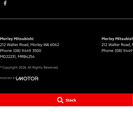
Morley Mitsubishi
Morley Mitsubish
212 Walter Road
,
Morley
WA
6062
212 Walter Road
,
Phone:
(08) 9449 3500
Phone:
(08) 9449
MD22231, MRB4254
© Copyright
2026
. All Rights Reserved.
POWERED BY
CMS Login
Visit iMotor
Stock