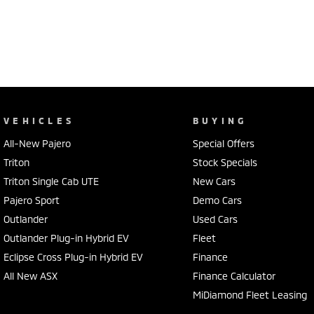
VEHICLES
BUYING
All-New Pajero
Special Offers
Triton
Stock Specials
Triton Single Cab UTE
New Cars
Pajero Sport
Demo Cars
Outlander
Used Cars
Outlander Plug-in Hybrid EV
Fleet
Eclipse Cross Plug-in Hybrid EV
Finance
All New ASX
Finance Calculator
MiDiamond Fleet Leasing