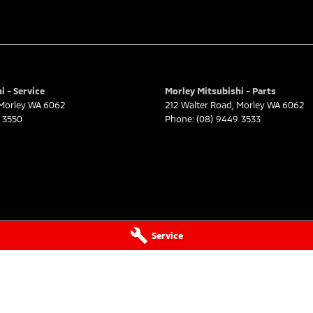
i - Service
Morley Mitsubishi - Parts
Morley
WA
6062
212 Walter Road
,
Morley
WA
6062
 3550
Phone:
(08) 9449 3533
Service