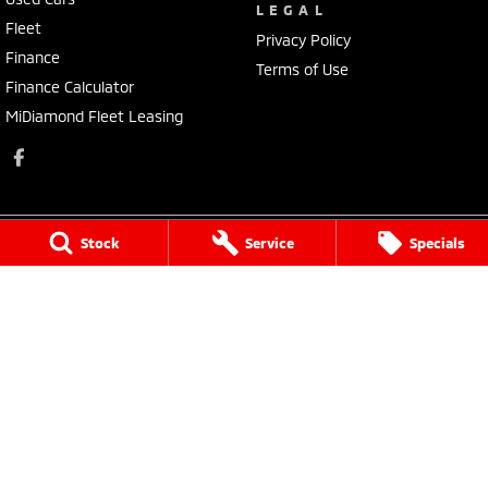
LEGAL
Fleet
Privacy Policy
Finance
Terms of Use
Finance Calculator
MiDiamond Fleet Leasing
Stock
Service
Specials
Morley Mitsubishi
212 Walter Road
,
Morley
WA
6062
Phone:
(08) 9449 3500
MD22231, MRB4254
Morley Mitsubishi - Service
212 Walter Road
,
Morley
WA
6062
Phone:
(08) 9449 3550