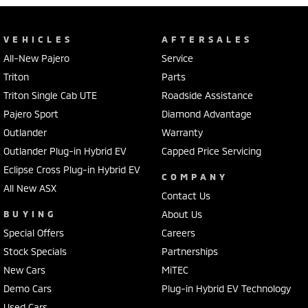
VEHICLES
AFTERSALES
All-New Pajero
Service
Triton
Parts
Triton Single Cab UTE
Roadside Assistance
Pajero Sport
Diamond Advantage
Outlander
Warranty
Outlander Plug-in Hybrid EV
Capped Price Servicing
Eclipse Cross Plug-in Hybrid EV
COMPANY
All New ASX
Contact Us
BUYING
About Us
Special Offers
Careers
Stock Specials
Partnerships
New Cars
MiTEC
Demo Cars
Plug-in Hybrid EV Technology
Used Cars