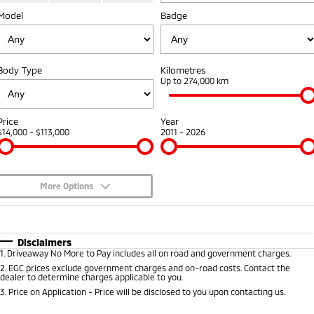
Model
Badge
Warranty
Fleet
Finance
Eclipse Cross Plug-in
All New ASX
Hybrid EV
Compact SUV
Capped Price Servicing
MiDiamond Fleet Leasing
Finance
Company
Compact SUV
Body Type
Kilometres
Roadside Assistance
Finance Calculator
Up to 274,000 km
SUV & AWD
Contact Us
All-New Pajero
Pajero Sport
About Us
Price
Year
Large SUV | 4WD
Large SUV | 4WD
$14,000 - $113,000
2011 - 2026
Careers
Outlander
Outlander Plug-in
Hybrid EV
Medium SUV
Partnerships
Medium SUV
More Options
MiTEC
$170
Fuel Type
I Can Afford
Eclipse Cross Plug-in
All New ASX
Hybrid EV
Compact SUV
Automatic
Manual
Specials
Plug-in Hybrid EV Technology
Disclaimers
Compact SUV
1
.
Driveaway No More to Pay includes all on road and government charges.
Per
Deposit/Trade-In
Colour
Seats
2
.
EGC prices exclude government charges and on-road costs. Contact the
Utes
dealer to determine charges applicable to you.
3
.
Price on Application - Price will be disclosed to you upon contacting us.
Triton
Triton Single Cab UTE
* This estimate is based on a loan term of 5 years and interest of 8.95% p/a.