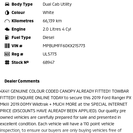
Body Type
Dual Cab Utility
Colour
White
Kilometres
66,139 km
Engine
2.0 Litres 4 Cyl
Fuel Type
Diesel
VIN #
MPBUMFF60KX215773
Reg #
UL5773
Stock №
68947
Dealer Comments
4X4!! GENUINE COLOUR CODED CANOPY ALREADY FITTED!! TOWBAR
FITTED!! ENQUIRE ONLINE TODAY to secure this 2019 Ford Ranger PX
MkIII 2019.00MY Wildtrak + MUCH MORE at the SPECIAL INTERNET
PRICE (DISCOUNTS HAVE ALREADY BEEN APPLIED). Our quality pre
owned vehicles are carefully prepared for sale and presented in
excellent condition. Each vehicle will have a 110 point vehicle
inspection, to ensure our buyers are only buying vehicles free of