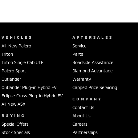
VEHICLES
AFTERSALES
All-New Pajero
Service
Triton
Parts
Triton Single Cab UTE
Roadside Assistance
Pajero Sport
Diamond Advantage
Outlander
Warranty
Outlander Plug-in Hybrid EV
Capped Price Servicing
Eclipse Cross Plug-in Hybrid EV
COMPANY
All New ASX
Contact Us
BUYING
About Us
Special Offers
Careers
Stock Specials
Partnerships