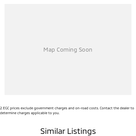
2
.
EGC prices exclude government charges and on-road costs. Contact the dealer to
determine charges applicable to you.
Similar Listings