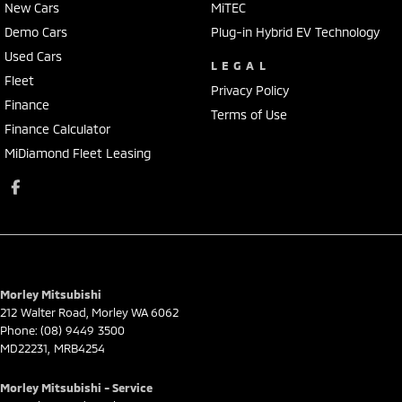
New Cars
MiTEC
Demo Cars
Plug-in Hybrid EV Technology
Used Cars
LEGAL
Fleet
Privacy Policy
Finance
Terms of Use
Finance Calculator
MiDiamond Fleet Leasing
Morley Mitsubishi
212 Walter Road
,
Morley
WA
6062
Phone:
(08) 9449 3500
MD22231, MRB4254
Morley Mitsubishi - Service