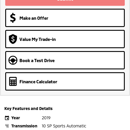
Make an Offer
Value My Trade-in
Book a Test Drive
Finance Calculator
Key Features and Details
Year
2019
Transmission
10 SP Sports Automatic