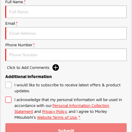
Ute | Pick Up | 4x4 or 4x2
Ute | Cab Chassis | 4x4 or 4x2
Full Name
*
Plug-in Hybrid EV
Email
*
Outlander Plug-in
Eclipse Cross Plug-in
Hybrid EV
Hybrid EV
Medium SUV
Compact SUV
Phone Number
*
Click to Add Comments
Additional Information
I would like to subscribe to receive latest offers & product
updates.
I acknowledge that my personal information will be used in
accordance with our
Personal Information Collection
Statement
and
Privacy Policy
, and I agree to
Morley
Mitsubishi's
Website Terms of Use.
*
Submit