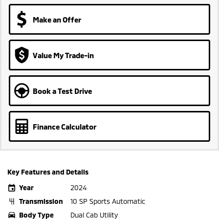
Make an Offer
Value My Trade-in
Book a Test Drive
Finance Calculator
Key Features and Details
Year
2024
Transmission
10 SP Sports Automatic
Body Type
Dual Cab Utility