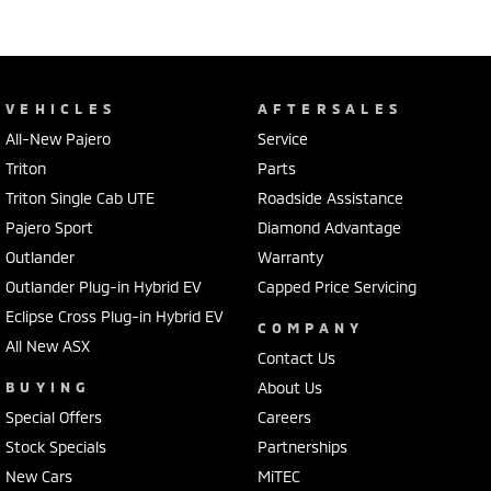
VEHICLES
AFTERSALES
All-New Pajero
Service
Triton
Parts
Triton Single Cab UTE
Roadside Assistance
Pajero Sport
Diamond Advantage
Outlander
Warranty
Outlander Plug-in Hybrid EV
Capped Price Servicing
Eclipse Cross Plug-in Hybrid EV
COMPANY
All New ASX
Contact Us
BUYING
About Us
Special Offers
Careers
Stock Specials
Partnerships
New Cars
MiTEC