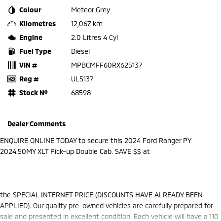
Colour
Meteor Grey
Kilometres
12,067 km
Engine
2.0 Litres 4 Cyl
Fuel Type
Diesel
VIN #
MPBCMFF60RX625137
Reg #
UL5137
Stock №
68598
Dealer Comments
ENQUIRE ONLINE TODAY to secure this 2024 Ford Ranger PY
2024.50MY XLT Pick-up Double Cab. SAVE $$ at
the SPECIAL INTERNET PRICE (DISCOUNTS HAVE ALREADY BEEN
APPLIED). Our quality pre-owned vehicles are carefully prepared for
sale and presented in excellent condition. Each vehicle will have a 110