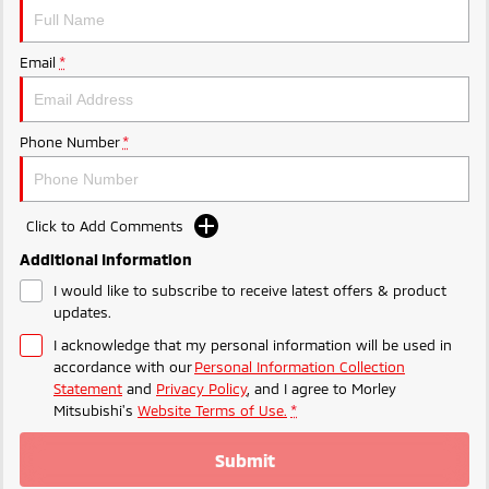
Ute | Pick Up | 4x4 or 4x2
Ute | Cab Chassis | 4x4 or 4x2
Plug-in Hybrid EV
Email
*
Outlander Plug-in
Eclipse Cross Plug-in
Hybrid EV
Hybrid EV
Medium SUV
Compact SUV
Phone Number
*
Click to Add Comments
Additional Information
I would like to subscribe to receive latest offers & product
updates.
I acknowledge that my personal information will be used in
accordance with our
Personal Information Collection
Statement
and
Privacy Policy
, and I agree to
Morley
Mitsubishi's
Website Terms of Use.
*
Submit