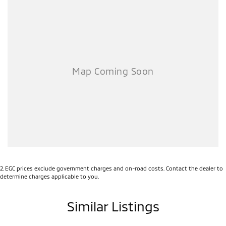
2
.
EGC prices exclude government charges and on-road costs. Contact the dealer to
determine charges applicable to you.
Similar Listings