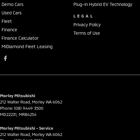
Demo Cars
Plug-in Hybrid EV Technology
Used Cars
LEGAL
Fleet
Privacy Policy
Finance
Terms of Use
Finance Calculator
MiDiamond Fleet Leasing
Morley Mitsubishi
212 Walter Road
,
Morley
WA
6062
Phone:
(08) 9449 3500
MD22231, MRB4254
Morley Mitsubishi - Service
212 Walter Road
,
Morley
WA
6062