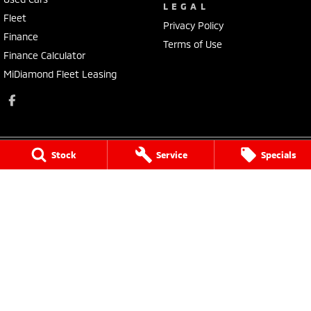
LEGAL
Fleet
Privacy Policy
Finance
Terms of Use
Finance Calculator
MiDiamond Fleet Leasing
Stock
Service
Specials
Morley Mitsubishi
212 Walter Road
,
Morley
WA
6062
Phone:
(08) 9449 3500
MD22231, MRB4254
Morley Mitsubishi - Service
212 Walter Road
,
Morley
WA
6062
Phone:
(08) 9449 3550