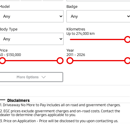
Model
Badge
Warranty
Fleet
Finance
Eclipse Cross Plug-in
All New ASX
Hybrid EV
Compact SUV
Capped Price Servicing
MiDiamond Fleet Leasing
Finance
Company
Compact SUV
Body Type
Kilometres
Roadside Assistance
Finance Calculator
Up to 274,000 km
SUV & AWD
Contact Us
All-New Pajero
Pajero Sport
About Us
Price
Year
Large SUV | 4WD
Large SUV | 4WD
$0 - $130,000
2011 - 2026
Careers
Outlander
Outlander Plug-in
Hybrid EV
Medium SUV
Partnerships
Medium SUV
More Options
MiTEC
$170
Fuel Type
I Can Afford
Eclipse Cross Plug-in
All New ASX
Hybrid EV
Compact SUV
Automatic
Manual
Specials
Plug-in Hybrid EV Technology
Disclaimers
Compact SUV
1
.
Driveaway No More to Pay includes all on road and government charges.
Per
Deposit/Trade-In
Colour
Seats
2
.
EGC prices exclude government charges and on-road costs. Contact the
Utes
dealer to determine charges applicable to you.
3
.
Price on Application - Price will be disclosed to you upon contacting us.
Triton
Triton Single Cab UTE
* This estimate is based on a loan term of 5 years and interest of 8.95% p/a.