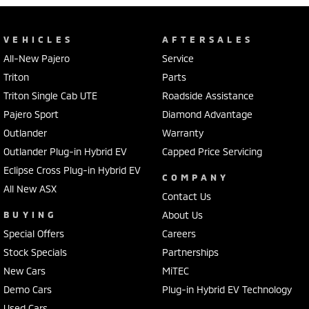
VEHICLES
AFTERSALES
All-New Pajero
Service
Triton
Parts
Triton Single Cab UTE
Roadside Assistance
Pajero Sport
Diamond Advantage
Outlander
Warranty
Outlander Plug-in Hybrid EV
Capped Price Servicing
Eclipse Cross Plug-in Hybrid EV
COMPANY
All New ASX
Contact Us
BUYING
About Us
Special Offers
Careers
Stock Specials
Partnerships
New Cars
MiTEC
Demo Cars
Plug-in Hybrid EV Technology
Used Cars