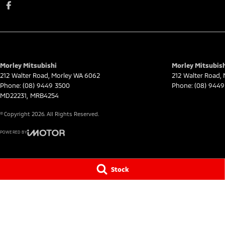
Morley Mitsubishi
Morley Mitsubish
212 Walter Road
,
Morley
WA
6062
212 Walter Road
,
Phone:
(08) 9449 3500
Phone:
(08) 9449
MD22231, MRB4254
© Copyright
2026
. All Rights Reserved.
POWERED BY
CMS Login
Visit iMotor
Stock