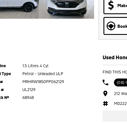
Make
Book
Used Hond
ine
1.5 Litres 4 Cyl
FIND THIS H
l Type
Petrol - Unleaded ULP
 #
MRHRW1850PP062129
(08)
 #
UL2129
212 Wa
ck №
68948
MD222