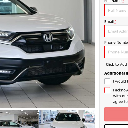
Full Name
*
Email
*
Phone Numbe
Click to Ad
Additional 
I would 
I acknow
with ou
agree t