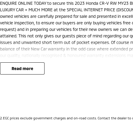
ENQUIRE ONLINE TODAY to secure this 2023 Honda CR-V RW MY23 Bl
LUXURY CAR + MUCH MORE at the SPECIAL INTERNET PRICE (DISCOUN
owned vehicles are carefully prepared for sale and presented in excelle
vehicle inspection, to ensure our buyers are only buying vehicles fre
request) and in preparing our vehicles for their new owners we can 
attained. This not only gives our guests piece of mind regarding our q
issues and unwanted short term out of pocket expenses. Of course ma
balance of their New Car warranty in the odd case where extended pr
our quality, nationally recognised & honoured warranty extensions may 
and is not applicable with any other offer.
We are located just 10 minutes north of the PERTH CBD and have over 2
read more
sourced here in WA. We often sell vehicles interstate and can organis
packages specifically catered to your individual needs and budgets 
you enquire as vehicles can be test driven and kms are subject to ch
options with the selling dealer.
2
.
EGC prices exclude government charges and on-road costs. Contact the dealer to 