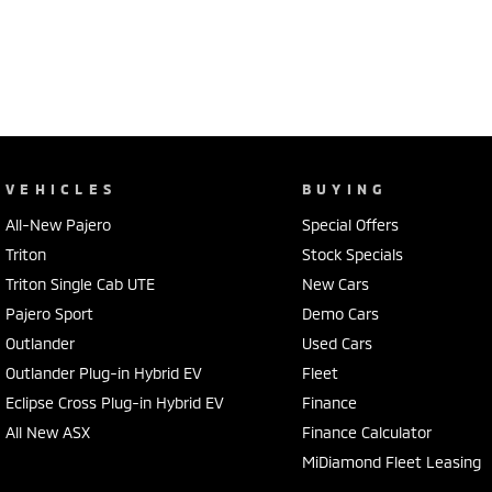
VEHICLES
BUYING
All-New Pajero
Special Offers
Triton
Stock Specials
Triton Single Cab UTE
New Cars
Pajero Sport
Demo Cars
Outlander
Used Cars
Outlander Plug-in Hybrid EV
Fleet
Eclipse Cross Plug-in Hybrid EV
Finance
All New ASX
Finance Calculator
MiDiamond Fleet Leasing