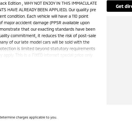
ack Edition , WHY NOT ENJOY IN THIS IMMACULATE
get di
TS HAVE ALREADY BEEN APPLIED). Our quality pre
nt condition. Each vehicle will have a 110 point
e of major accident damage (PPSR available upon
demonstrate that our exacting standards have been
uality commitment, it reduces the risk of post-sale
ny of our late model cars will be sold with the
otection is limited beyond statutory requirements
apply. This is a FIXED internet special price only
50 cars in stock at the one location all locally
e a quote for you if needed. Finance and Insurance
can also be arranged. please check the kms when
ange. Please confirm exact specifications and
determine charges applicable to you.