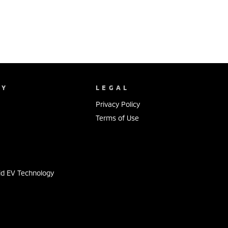
NY
LEGAL
Privacy Policy
Terms of Use
s
id EV Technology