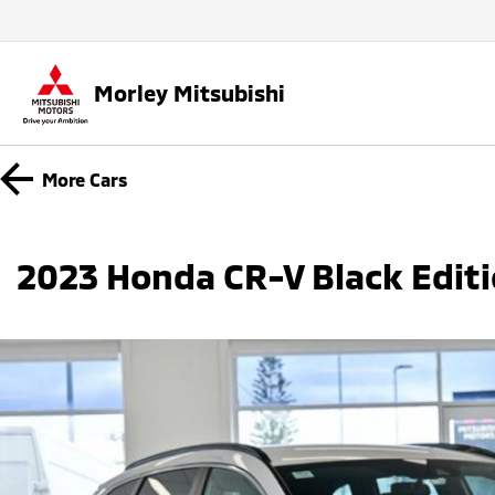
Morley Mitsubishi
More
Cars
2023 Honda CR-V Black Edit