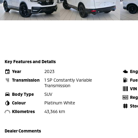
Key Features and Details
Year
2023
Eng
Transmission
1 SP Constantly Variable
Fue
Transmission
VIN
Body Type
SUV
Reg
Colour
Platinum White
Sto
Kilometres
43,366 km
Dealer Comments