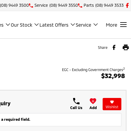
(08) 9449 3500
Service
(08) 9449 3550
Parts
(08) 9449 3533
es
Our Stock
Latest Offers
Service
More
Share
2
EGC - Excluding Government Charges
$32,998
uiry
Wishlist
Call Us
Add
 a required field.