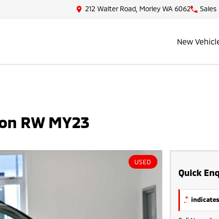
212 Walter Road, Morley WA 6062
Sales
New Vehicl
ion RW MY23
USED
Quick Enq
*
indicates