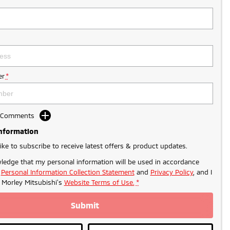
r
*
d Comments
Information
like to subscribe to receive latest offers & product updates.
ledge that my personal information will be used in accordance
r
Personal Information Collection Statement
and
Privacy Policy
, and I
o
Morley Mitsubishi's
Website Terms of Use.
*
Submit