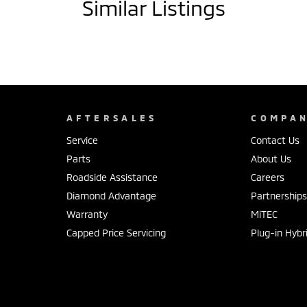
Similar Listings
AFTERSALES
COMPA
Service
Contact Us
Parts
About Us
Roadside Assistance
Careers
Diamond Advantage
Partnership
Warranty
MiTEC
Capped Price Servicing
Plug-in Hybr