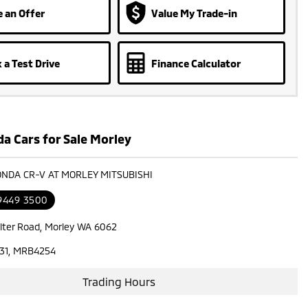
 an Offer
Value My Trade-in
 a Test Drive
Finance Calculator
a Cars for Sale Morley
ONDA CR-V AT MORLEY MITSUBISHI
 9449 3500
lter Road, Morley WA 6062
31, MRB4254
Trading Hours