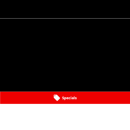
Specials