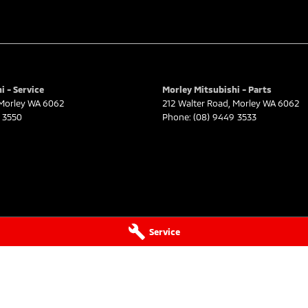
i - Service
Morley Mitsubishi - Parts
Morley
WA
6062
212 Walter Road
,
Morley
WA
6062
 3550
Phone:
(08) 9449 3533
Service