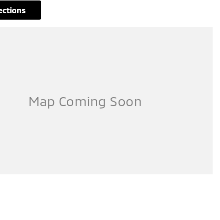
rections