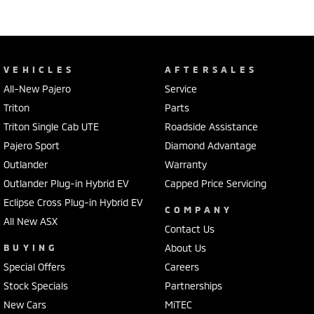
VEHICLES
AFTERSALES
All-New Pajero
Service
Triton
Parts
Triton Single Cab UTE
Roadside Assistance
Pajero Sport
Diamond Advantage
Outlander
Warranty
Outlander Plug-in Hybrid EV
Capped Price Servicing
Eclipse Cross Plug-in Hybrid EV
COMPANY
All New ASX
Contact Us
BUYING
About Us
Special Offers
Careers
Stock Specials
Partnerships
New Cars
MiTEC