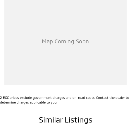
2
.
EGC prices exclude government charges and on-road costs. Contact the dealer to
determine charges applicable to you.
Similar Listings