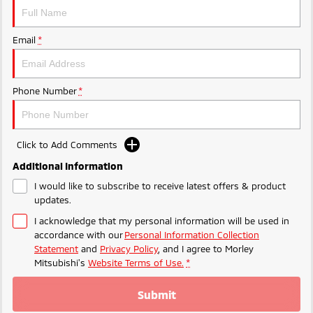
Ute | Pick Up | 4x4 or 4x2
Ute | Cab Chassis | 4x4 or 4x2
Plug-in Hybrid EV
Email
*
Outlander Plug-in
Eclipse Cross Plug-in
Hybrid EV
Hybrid EV
Medium SUV
Compact SUV
Phone Number
*
Click to Add Comments
Additional Information
I would like to subscribe to receive latest offers & product
updates.
I acknowledge that my personal information will be used in
accordance with our
Personal Information Collection
Statement
and
Privacy Policy
, and I agree to
Morley
Mitsubishi's
Website Terms of Use.
*
Submit