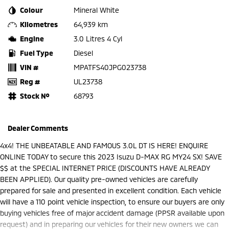
Colour
Mineral White
Kilometres
64,939 km
Engine
3.0 Litres 4 Cyl
Fuel Type
Diesel
VIN #
MPATFS40JPG023738
Reg #
UL23738
Stock №
68793
Dealer Comments
4x4! THE UNBEATABLE AND FAMOUS 3.0L DT IS HERE! ENQUIRE
ONLINE TODAY to secure this 2023 Isuzu D-MAX RG MY24 SX! SAVE
$$ at the SPECIAL INTERNET PRICE (DISCOUNTS HAVE ALREADY
BEEN APPLIED). Our quality pre-owned vehicles are carefully
prepared for sale and presented in excellent condition. Each vehicle
will have a 110 point vehicle inspection, to ensure our buyers are only
buying vehicles free of major accident damage (PPSR available upon
request) and in preparing our vehicles for their new owners we can