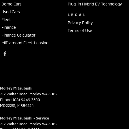
Demo Cars
Plug-in Hybrid EV Technology
Used Cars
LEGAL
Fleet
Privacy Policy
Finance
Terms of Use
Finance Calculator
MiDiamond Fleet Leasing
Morley Mitsubishi
212 Walter Road
,
Morley
WA
6062
Phone:
(08) 9449 3500
MD22231, MRB4254
Morley Mitsubishi - Service
212 Walter Road
,
Morley
WA
6062