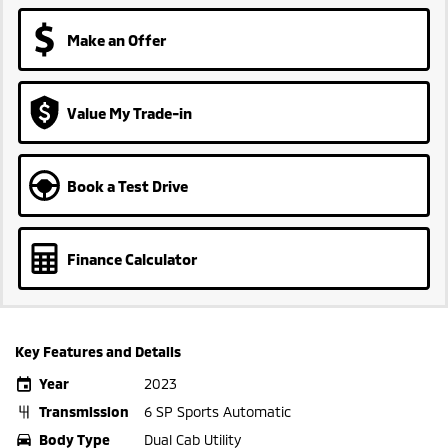
Make an Offer
Value My Trade-in
Book a Test Drive
Finance Calculator
Key Features and Details
Year
2023
Transmission
6 SP Sports Automatic
Body Type
Dual Cab Utility