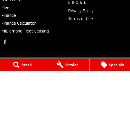
LEGAL
Fleet
Privacy Policy
Finance
Terms of Use
Finance Calculator
MiDiamond Fleet Leasing
Stock
Service
Specials
Morley Mitsubishi
212 Walter Road
,
Morley
WA
6062
Phone:
(08) 9449 3500
MD22231, MRB4254
Morley Mitsubishi - Service
212 Walter Road
,
Morley
WA
6062
Phone:
(08) 9449 3550