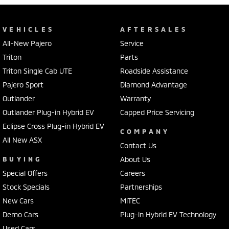
VEHICLES
AFTERSALES
All-New Pajero
Service
Triton
Parts
Triton Single Cab UTE
Roadside Assistance
Pajero Sport
Diamond Advantage
Outlander
Warranty
Outlander Plug-in Hybrid EV
Capped Price Servicing
Eclipse Cross Plug-in Hybrid EV
COMPANY
All New ASX
Contact Us
BUYING
About Us
Special Offers
Careers
Stock Specials
Partnerships
New Cars
MiTEC
Demo Cars
Plug-in Hybrid EV Technology
Used Cars