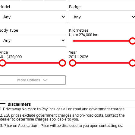
Model
Badge
Warranty
Fleet
Finance
Eclipse Cross Plug-in
All New ASX
Hybrid EV
Compact SUV
Capped Price Servicing
MiDiamond Fleet Leasing
Finance
Company
Compact SUV
Body Type
Kilometres
Roadside Assistance
Finance Calculator
Up to 274,000 km
SUV & AWD
Contact Us
All-New Pajero
Pajero Sport
About Us
Price
Year
Large SUV | 4WD
Large SUV | 4WD
$0 - $130,000
2011 - 2026
Careers
Outlander
Outlander Plug-in
Hybrid EV
Medium SUV
Partnerships
Medium SUV
More Options
MiTEC
$170
Fuel Type
I Can Afford
Eclipse Cross Plug-in
All New ASX
Hybrid EV
Compact SUV
Automatic
Manual
Specials
Plug-in Hybrid EV Technology
Disclaimers
Compact SUV
1
.
Driveaway No More to Pay includes all on road and government charges.
Per
Deposit/Trade-In
Colour
Seats
2
.
EGC prices exclude government charges and on-road costs. Contact the
Utes
dealer to determine charges applicable to you.
3
.
Price on Application - Price will be disclosed to you upon contacting us.
Triton
Triton Single Cab UTE
* This estimate is based on a loan term of 5 years and interest of 8.95% p/a.