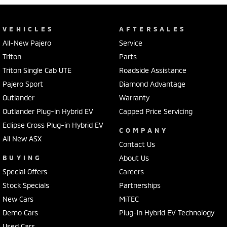
VEHICLES
AFTERSALES
All-New Pajero
Service
Triton
Parts
Triton Single Cab UTE
Roadside Assistance
Pajero Sport
Diamond Advantage
Outlander
Warranty
Outlander Plug-in Hybrid EV
Capped Price Servicing
Eclipse Cross Plug-in Hybrid EV
COMPANY
All New ASX
Contact Us
BUYING
About Us
Special Offers
Careers
Stock Specials
Partnerships
New Cars
MiTEC
Demo Cars
Plug-in Hybrid EV Technology
Used Cars