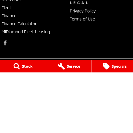
LEGAL
Fleet
Privacy Policy
Finance
Terms of Use
Finance Calculator
MiDiamond Fleet Leasing
Stock
Service
Specials
Morley Mitsubishi
212 Walter Road
,
Morley
WA
6062
Phone:
(08) 9449 3500
MD22231, MRB4254
Morley Mitsubishi - Service
212 Walter Road
,
Morley
WA
6062
Phone:
(08) 9449 3550