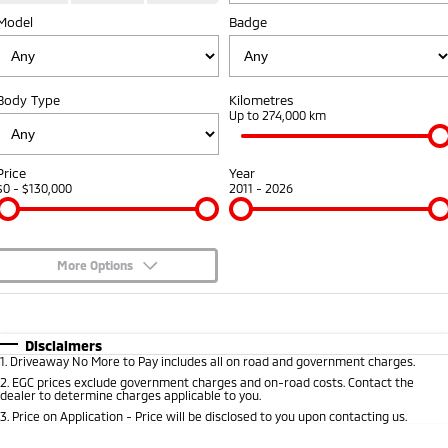
Model
Badge
Warranty
Fleet
Finance
Eclipse Cross Plug-in
All New ASX
Hybrid EV
Compact SUV
Capped Price Servicing
MiDiamond Fleet Leasing
Finance
Company
Compact SUV
Body Type
Kilometres
Roadside Assistance
Finance Calculator
Up to 274,000 km
SUV & AWD
Contact Us
All-New Pajero
Pajero Sport
About Us
Price
Year
Large SUV | 4WD
Large SUV | 4WD
$0 - $130,000
2011 - 2026
Careers
Outlander
Outlander Plug-in
Hybrid EV
Medium SUV
Partnerships
Medium SUV
More Options
MiTEC
$170
Fuel Type
I Can Afford
Eclipse Cross Plug-in
All New ASX
Hybrid EV
Compact SUV
Automatic
Manual
Specials
Plug-in Hybrid EV Technology
Disclaimers
Compact SUV
1
.
Driveaway No More to Pay includes all on road and government charges.
Per
Deposit/Trade-In
Colour
Seats
2
.
EGC prices exclude government charges and on-road costs. Contact the
Utes
dealer to determine charges applicable to you.
3
.
Price on Application - Price will be disclosed to you upon contacting us.
Triton
Triton Single Cab UTE
* This estimate is based on a loan term of 5 years and interest of 8.95% p/a.