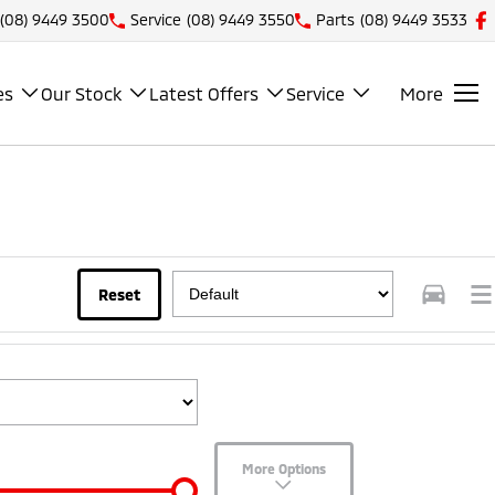
(08) 9449 3500
Service
(08) 9449 3550
Parts
(08) 9449 3533
es
Our Stock
Latest Offers
Service
More
Reset
More Options