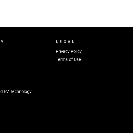
NY
LEGAL
Privacy Policy
Terms of Use
s
id EV Technology