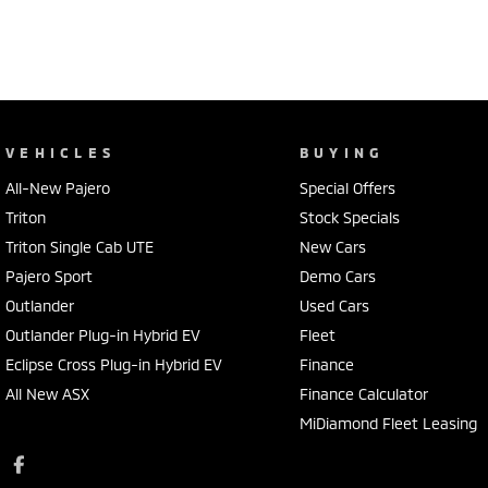
VEHICLES
BUYING
All-New Pajero
Special Offers
Triton
Stock Specials
Triton Single Cab UTE
New Cars
Pajero Sport
Demo Cars
Outlander
Used Cars
Outlander Plug-in Hybrid EV
Fleet
Eclipse Cross Plug-in Hybrid EV
Finance
All New ASX
Finance Calculator
MiDiamond Fleet Leasing