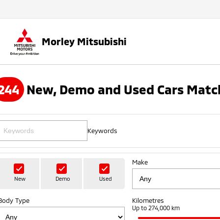
Morley Mitsubishi
244
New, Demo and Used Cars Match
Keywords
Make
New
Demo
Used
Body Type
Kilometres
Up to 274,000 km