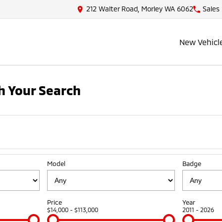
212 Walter Road, Morley WA 6062
Sales
New Vehicl
 Your Search
Model
Badge
Price
Year
$14,000 - $113,000
2011 - 2026