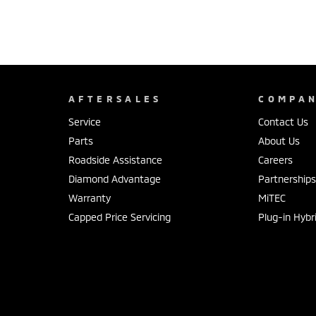
AFTERSALES
COMPA
Service
Contact Us
Parts
About Us
Roadside Assistance
Careers
Diamond Advantage
Partnership
Warranty
MiTEC
Capped Price Servicing
Plug-in Hybr