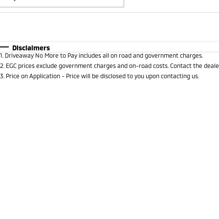
Fuel Type
$170
I Can Afford
Automatic
Manual
Specials
Disclaimers
1
.
Driveaway No More to Pay includes all on road and government charges.
* This estimate is based on a loan term of 5 years and i
2
.
EGC prices exclude government charges and on-road costs. Contact the dealer
3
.
Price on Application - Price will be disclosed to you upon contacting us.