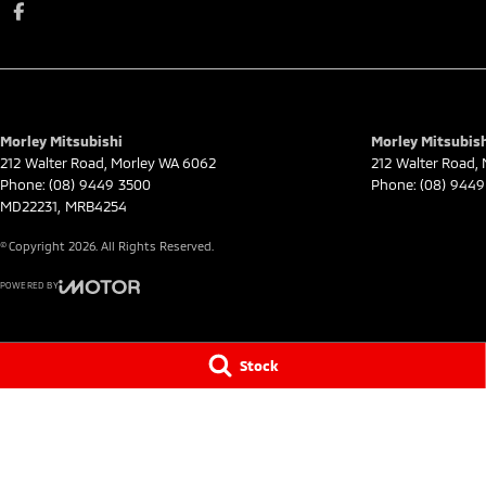
Morley Mitsubishi
Morley Mitsubish
212 Walter Road
,
Morley
WA
6062
212 Walter Road
,
Phone:
(08) 9449 3500
Phone:
(08) 9449
MD22231, MRB4254
© Copyright
2026
. All Rights Reserved.
POWERED BY
CMS Login
Visit iMotor
Stock