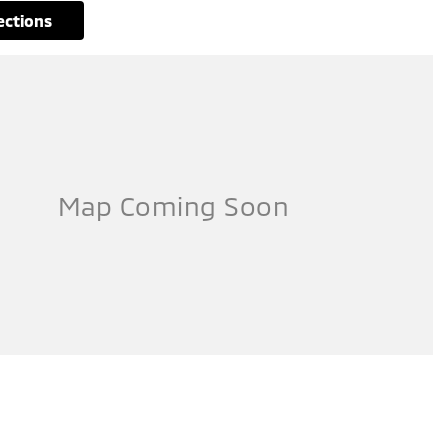
rections