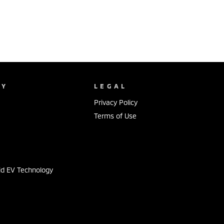
NY
LEGAL
Privacy Policy
Terms of Use
s
id EV Technology