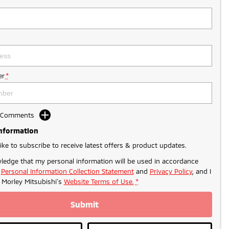
r
*
d Comments
Information
like to subscribe to receive latest offers & product updates.
ledge that my personal information will be used in accordance
r
Personal Information Collection Statement
and
Privacy Policy
, and I
o
Morley Mitsubishi's
Website Terms of Use.
*
Submit