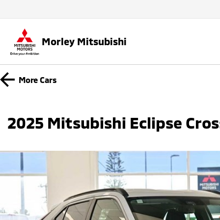
Morley Mitsubishi
More
Cars
2025 Mitsubishi Eclipse Cro