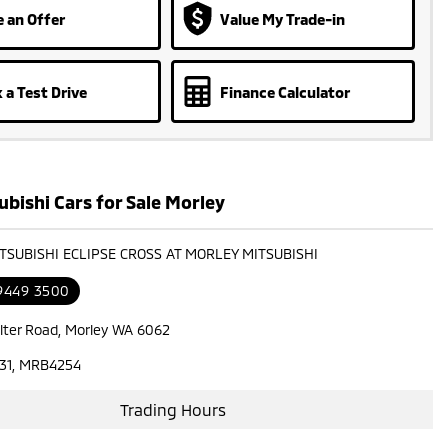
 an Offer
Value My Trade-in
 a Test Drive
Finance Calculator
bishi Cars for Sale Morley
ITSUBISHI ECLIPSE CROSS AT MORLEY MITSUBISHI
 9449 3500
lter Road, Morley WA 6062
31, MRB4254
Trading Hours