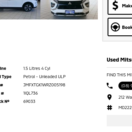
Make
Book
Used Mitsu
ine
1.5 Litres 4 Cyl
FIND THIS M
l Type
Petrol - Unleaded ULP
 #
JMFXTGK1WRZ005198
(08)
 #
1IQL736
212 Wa
ck №
69033
MD222