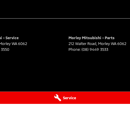
i - Service
Morley Mitsubishi - Parts
Morley
WA
6062
212 Walter Road
,
Morley
WA
6062
 3550
Phone:
(08) 9449 3533
Service