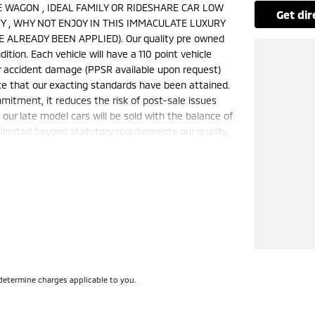
IRE WAGON , IDEAL FAMILY OR RIDESHARE CAR LOW
get di
 , WHY NOT ENJOY IN THIS IMMACULATE LUXURY
 ALREADY BEEN APPLIED). Our quality pre owned
ition. Each vehicle will have a 110 point vehicle
jor accident damage (PPSR available upon request)
te that our exacting standards have been attained.
mmitment, it reduces the risk of post-sale issues
ur late model cars will be sold with the balance of
limited beyond statutory requirements our quality,
is a FIXED internet special price only and is not
50 cars in stock at the one location all locally
e a quote for you if needed. Finance and Insurance
can also be arranged. **please check the kms when
ange. Please confirm exact specifications and
determine charges applicable to you.