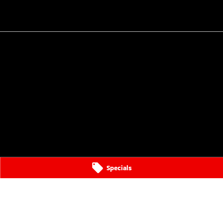
Specials