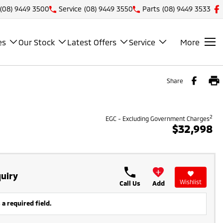
(08) 9449 3500
Service
(08) 9449 3550
Parts
(08) 9449 3533
es
Our Stock
Latest Offers
Service
More
Share
2
EGC - Excluding Government Charges
$32,998
uiry
Wishlist
Call Us
Add
 a required field.