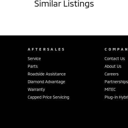
Similar Listings
AFTERSALES
COMPA
Service
Contact Us
Parts
About Us
Roadside Assistance
Careers
Diamond Advantage
Partnership
Warranty
MiTEC
Capped Price Servicing
Plug-in Hybr