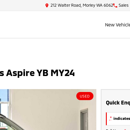
212 Walter Road, Morley WA 6062
Sales
New Vehicl
ss Aspire YB MY24
USED
Quick Enq
*
indicates