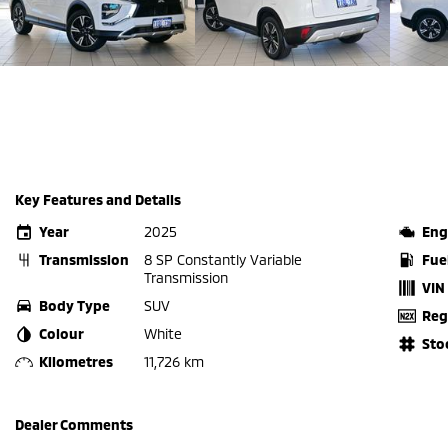
Key Features and Details
Year
2025
Eng
Transmission
8 SP Constantly Variable
Fue
Transmission
VIN
Body Type
SUV
Reg
Colour
White
Sto
Kilometres
11,726 km
Dealer Comments