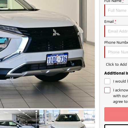
Full Name
*
Email
*
Phone Numbe
Click to Ad
Additional 
I would 
I acknow
with ou
agree t