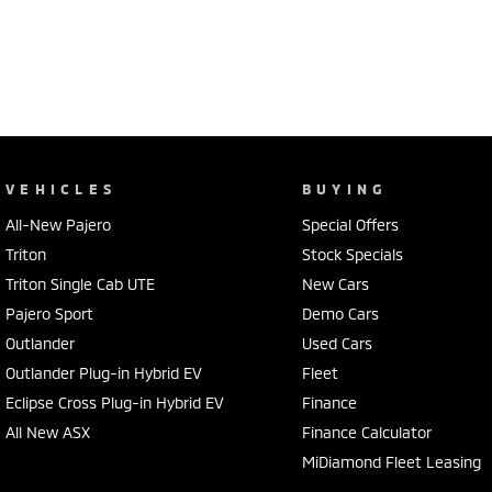
VEHICLES
BUYING
All-New Pajero
Special Offers
Triton
Stock Specials
Triton Single Cab UTE
New Cars
Pajero Sport
Demo Cars
Outlander
Used Cars
Outlander Plug-in Hybrid EV
Fleet
Eclipse Cross Plug-in Hybrid EV
Finance
All New ASX
Finance Calculator
MiDiamond Fleet Leasing