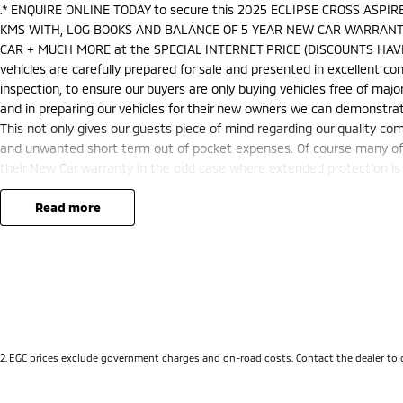
.* ENQUIRE ONLINE TODAY to secure this 2025 ECLIPSE CROSS ASP
KMS WITH, LOG BOOKS AND BALANCE OF 5 YEAR NEW CAR WARRANTY
CAR + MUCH MORE at the SPECIAL INTERNET PRICE (DISCOUNTS HAVE
vehicles are carefully prepared for sale and presented in excellent cond
inspection, to ensure our buyers are only buying vehicles free of ma
and in preparing our vehicles for their new owners we can demonstra
This not only gives our guests piece of mind regarding our quality co
and unwanted short term out of pocket expenses. Of course many of o
their New Car warranty in the odd case where extended protection is 
nationally recognised & honoured warranty extensions may apply. This 
applicable with any other offer.
read more
We are located just 10 minutes north of the PERTH CBD and have over 2
sourced here in WA. We often sell vehicles interstate and can organis
packages specifically catered to your individual needs and budgets 
you enquire as vehicles can be test driven and kms are subject to ch
options with the selling dealer before pur
2
.
EGC prices exclude government charges and on-road costs. Contact the dealer to 