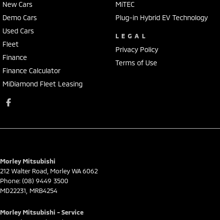
New Cars
MiTEC
Demo Cars
Plug-in Hybrid EV Technology
Used Cars
LEGAL
Fleet
Privacy Policy
Finance
Terms of Use
Finance Calculator
MiDiamond Fleet Leasing
Morley Mitsubishi
212 Walter Road
,
Morley
WA
6062
Phone:
(08) 9449 3500
MD22231, MRB4254
Morley Mitsubishi - Service