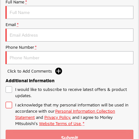
Ute | Pick Up | 4x4 or 4x2
Ute | Cab Chassis | 4x4 or 4x2
Full Name
*
Plug-in Hybrid EV
Email
*
Outlander Plug-in
Eclipse Cross Plug-in
Hybrid EV
Hybrid EV
Medium SUV
Compact SUV
Phone Number
*
Click to Add Comments
Additional Information
I would like to subscribe to receive latest offers & product
updates.
I acknowledge that my personal information will be used in
accordance with our
Personal Information Collection
Statement
and
Privacy Policy
, and I agree to
Morley
Mitsubishi's
Website Terms of Use.
*
Submit