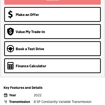
Make an Offer
Value My Trade-in
Book a Test Drive
Finance Calculator
Key Features and Details
Year
2022
Transmission
8 SP Constantly Variable Transmission