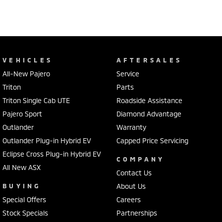
VEHICLES
AFTERSALES
All-New Pajero
Service
Triton
Parts
Triton Single Cab UTE
Roadside Assistance
Pajero Sport
Diamond Advantage
Outlander
Warranty
Outlander Plug-in Hybrid EV
Capped Price Servicing
Eclipse Cross Plug-in Hybrid EV
COMPANY
All New ASX
Contact Us
BUYING
About Us
Special Offers
Careers
Stock Specials
Partnerships