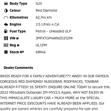
Body Type
SUV
Colour
Red Diamond
Kilometres
62,744 km
Engine
2.5 Litres 4 Cyl
Fuel Type
Petrol - Unleaded ULP
VIN #
JMFXTGM4WNZ021299
Reg #
UL1299
Stock №
68946
Dealer Comments
WHOS READY FOR A FAMILY ADVENTURE??!! AWD!!! IN OUR FAMOUS
GORGEOUS RED DIAMOND!! NUDGEBAR, ROOFRACKS, TOWBAR
ALREADY FITTED!! $$ SPENT!! ENQUIRE ONLINE TODAY to secure this
2022 Mitsubishi Outlander ZM MY22.5 Aspire, WHY NOT ENJOY IN
THIS IMMACULATE LUXURY CAR + MUCH MORE at the SPECIAL
INTERNET PRICE (DISCOUNTS HAVE ALREADY BEEN APPLIED). Our
quality pre owned vehicles are carefully prepared for sale and