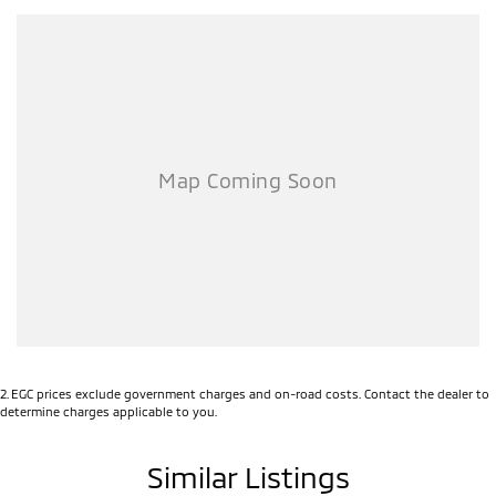
options with the selling dealer.
2
.
EGC prices exclude government charges and on-road costs. Contact the dealer to
determine charges applicable to you.
Similar Listings