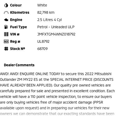
Colour
White
Kilometres
82,798 km
Engine
2.5 Litres 4 Cyl
Fuel Type
Petrol - Unleaded ULP
VIN #
JMFXTGM4WNZ018792
Reg #
UL8792
Stock №
68709
Dealer Comments
AWD! AWD! ENQUIRE ONLINE TODAY to secure this 2022 Mitsubishi
Outlander ZM MY22 ES at the SPECIAL INTERNET PRICE (DISCOUNTS
HAVE ALREADY BEEN APPLIED). Our quality pre owned vehicles are
carefully prepared for sale and presented in excellent condition. Each
vehicle will have a 110 point vehicle inspection, to ensure our buyers
are only buying vehicles free of major accident damage (PPSR
available upon request) and in preparing our vehicles for their new
owners we can demonstrate that our exacting standards have been