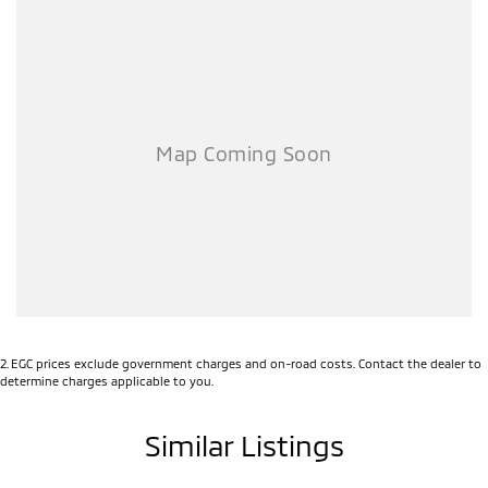
2
.
EGC prices exclude government charges and on-road costs. Contact the dealer to
determine charges applicable to you.
Similar Listings