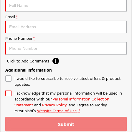
Ute | Pick Up | 4x4 or 4x2
Ute | Cab Chassis | 4x4 or 4x2
Plug-in Hybrid EV
Email
*
Outlander Plug-in
Eclipse Cross Plug-in
Hybrid EV
Hybrid EV
Medium SUV
Compact SUV
Phone Number
*
Click to Add Comments
Additional Information
I would like to subscribe to receive latest offers & product
updates.
I acknowledge that my personal information will be used in
accordance with our
Personal Information Collection
Statement
and
Privacy Policy
, and I agree to
Morley
Mitsubishi's
Website Terms of Use.
*
Submit