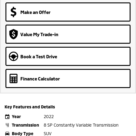
Make an Offer
Value My Trade-in
Book a Test Drive
Finance Calculator
Key Features and Details
Year
2022
Transmission
8 SP Constantly Variable Transmission
Body Type
SUV