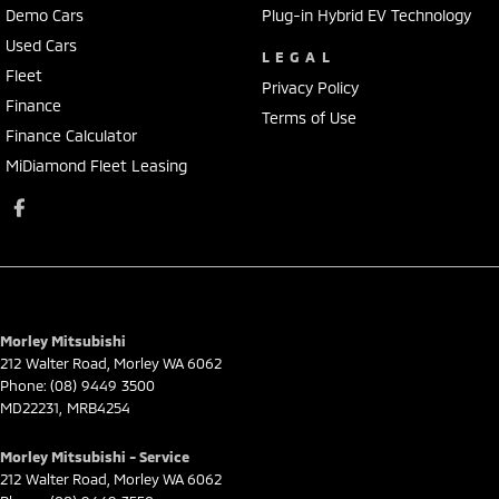
Demo Cars
Plug-in Hybrid EV Technology
Used Cars
LEGAL
Fleet
Privacy Policy
Finance
Terms of Use
Finance Calculator
MiDiamond Fleet Leasing
Morley Mitsubishi
212 Walter Road
,
Morley
WA
6062
Phone:
(08) 9449 3500
MD22231, MRB4254
Morley Mitsubishi - Service
212 Walter Road
,
Morley
WA
6062