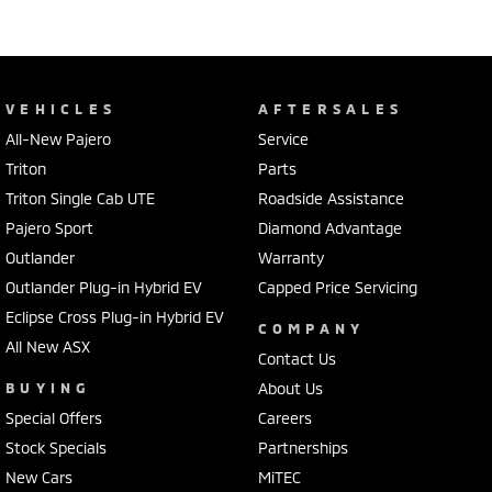
VEHICLES
AFTERSALES
All-New Pajero
Service
Triton
Parts
Triton Single Cab UTE
Roadside Assistance
Pajero Sport
Diamond Advantage
Outlander
Warranty
Outlander Plug-in Hybrid EV
Capped Price Servicing
Eclipse Cross Plug-in Hybrid EV
COMPANY
All New ASX
Contact Us
BUYING
About Us
Special Offers
Careers
Stock Specials
Partnerships
New Cars
MiTEC