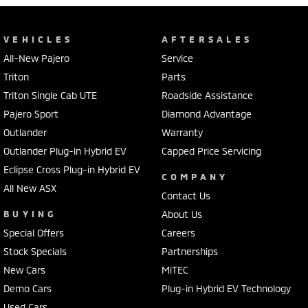
VEHICLES
AFTERSALES
All-New Pajero
Service
Triton
Parts
Triton Single Cab UTE
Roadside Assistance
Pajero Sport
Diamond Advantage
Outlander
Warranty
Outlander Plug-in Hybrid EV
Capped Price Servicing
Eclipse Cross Plug-in Hybrid EV
COMPANY
All New ASX
Contact Us
BUYING
About Us
Special Offers
Careers
Stock Specials
Partnerships
New Cars
MiTEC
Demo Cars
Plug-in Hybrid EV Technology
Used Cars