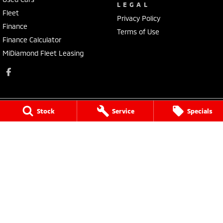
LEGAL
Fleet
Privacy Policy
Finance
Terms of Use
Finance Calculator
MiDiamond Fleet Leasing
Stock
Service
Specials
Morley Mitsubishi
212 Walter Road
,
Morley
WA
6062
Phone:
(08) 9449 3500
MD22231, MRB4254
Morley Mitsubishi - Service
212 Walter Road
,
Morley
WA
6062
Phone:
(08) 9449 3550