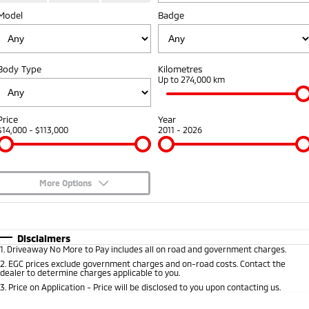
Model
Badge
Warranty
Fleet
Finance
Eclipse Cross Plug-in
All New ASX
Hybrid EV
Compact SUV
Capped Price Servicing
MiDiamond Fleet Leasing
Finance
Company
Compact SUV
Body Type
Kilometres
Roadside Assistance
Finance Calculator
Up to 274,000 km
SUV & AWD
Contact Us
All-New Pajero
Pajero Sport
About Us
Price
Year
Large SUV | 4WD
Large SUV | 4WD
$14,000 - $113,000
2011 - 2026
Careers
Outlander
Outlander Plug-in
Hybrid EV
Medium SUV
Partnerships
Medium SUV
More Options
MiTEC
$170
Fuel Type
I Can Afford
Eclipse Cross Plug-in
All New ASX
Hybrid EV
Compact SUV
Automatic
Manual
Specials
Plug-in Hybrid EV Technology
Disclaimers
Compact SUV
1
.
Driveaway No More to Pay includes all on road and government charges.
Per
Deposit/Trade-In
Colour
Seats
2
.
EGC prices exclude government charges and on-road costs. Contact the
Utes
dealer to determine charges applicable to you.
3
.
Price on Application - Price will be disclosed to you upon contacting us.
Triton
Triton Single Cab UTE
* This estimate is based on a loan term of 5 years and interest of 8.95% p/a.