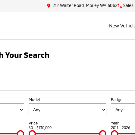
212 Walter Road, Morley WA 6062
Sales
New Vehicl
h Your Search
Model
Badge
Price
Year
$0 - $130,000
2011 - 2026