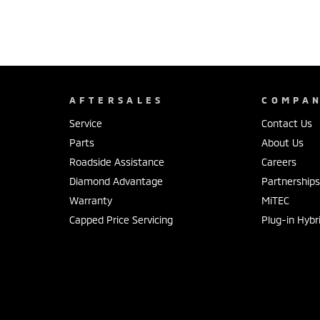
AFTERSALES
COMPA
Service
Contact Us
Parts
About Us
Roadside Assistance
Careers
Diamond Advantage
Partnership
Warranty
MiTEC
Capped Price Servicing
Plug-in Hybr