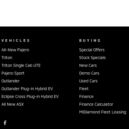
VEHICLES
BUYING
All-New Pajero
Special Offers
Triton
Stock Specials
Triton Single Cab UTE
New Cars
Pajero Sport
Demo Cars
Outlander
Used Cars
Outlander Plug-in Hybrid EV
Fleet
Eclipse Cross Plug-in Hybrid EV
Finance
All New ASX
Finance Calculator
MiDiamond Fleet Leasing