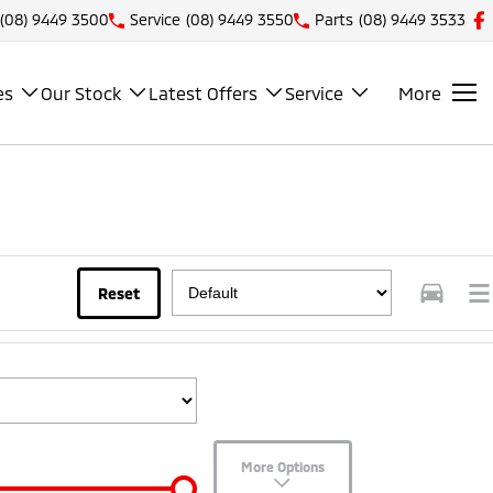
(08) 9449 3500
Service
(08) 9449 3550
Parts
(08) 9449 3533
es
Our Stock
Latest Offers
Service
More
Reset
More Options