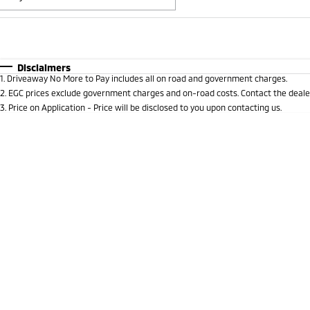
Fuel Type
$170
I Can Afford
Automatic
Manual
Specials
Disclaimers
1
.
Driveaway No More to Pay includes all on road and government charges.
* This estimate is based on a loan term of 5 years and i
2
.
EGC prices exclude government charges and on-road costs. Contact the dealer
3
.
Price on Application - Price will be disclosed to you upon contacting us.