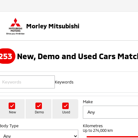
Morley Mitsubishi
253
New, Demo and Used Cars Matc
Keywords
Make
New
Demo
Used
Body Type
Kilometres
Up to 274,000 km