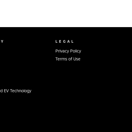
NY
LEGAL
Privacy Policy
Terms of Use
s
id EV Technology