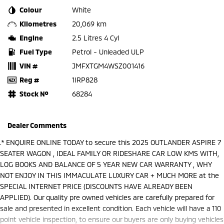
Colour
White
Kilometres
20,069 km
Engine
2.5 Litres 4 Cyl
Fuel Type
Petrol - Unleaded ULP
VIN #
JMFXTGM4WSZ001416
Reg #
1IRP828
Stock №
68284
Dealer Comments
.* ENQUIRE ONLINE TODAY to secure this 2025 OUTLANDER ASPIRE 7
SEATER WAGON , IDEAL FAMILY OR RIDESHARE CAR LOW KMS WITH,
LOG BOOKS AND BALANCE OF 5 YEAR NEW CAR WARRANTY , WHY
NOT ENJOY IN THIS IMMACULATE LUXURY CAR + MUCH MORE at the
SPECIAL INTERNET PRICE (DISCOUNTS HAVE ALREADY BEEN
APPLIED). Our quality pre owned vehicles are carefully prepared for
sale and presented in excellent condition. Each vehicle will have a 110
point vehicle inspection, to ensure our buyers are only buying vehicles