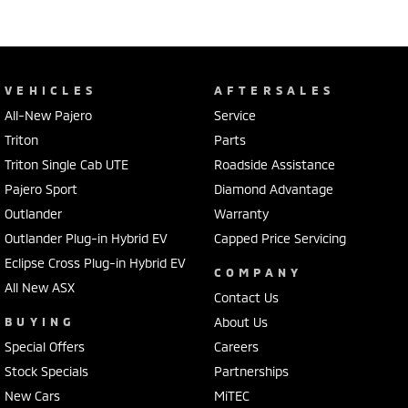
VEHICLES
AFTERSALES
All-New Pajero
Service
Triton
Parts
Triton Single Cab UTE
Roadside Assistance
Pajero Sport
Diamond Advantage
Outlander
Warranty
Outlander Plug-in Hybrid EV
Capped Price Servicing
Eclipse Cross Plug-in Hybrid EV
COMPANY
All New ASX
Contact Us
BUYING
About Us
Special Offers
Careers
Stock Specials
Partnerships
New Cars
MiTEC