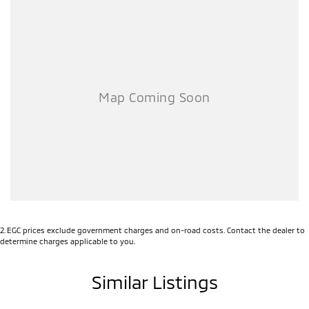
2
.
EGC prices exclude government charges and on-road costs. Contact the dealer to
determine charges applicable to you.
Similar Listings