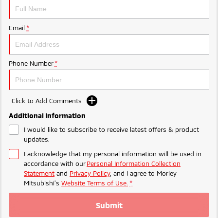
Ute | Pick Up | 4x4 or 4x2
Ute | Cab Chassis | 4x4 or 4x2
Plug-in Hybrid EV
Email
*
Outlander Plug-in
Eclipse Cross Plug-in
Hybrid EV
Hybrid EV
Medium SUV
Compact SUV
Phone Number
*
Click to Add Comments
Additional Information
I would like to subscribe to receive latest offers & product
updates.
I acknowledge that my personal information will be used in
accordance with our
Personal Information Collection
Statement
and
Privacy Policy
, and I agree to
Morley
Mitsubishi's
Website Terms of Use.
*
Submit