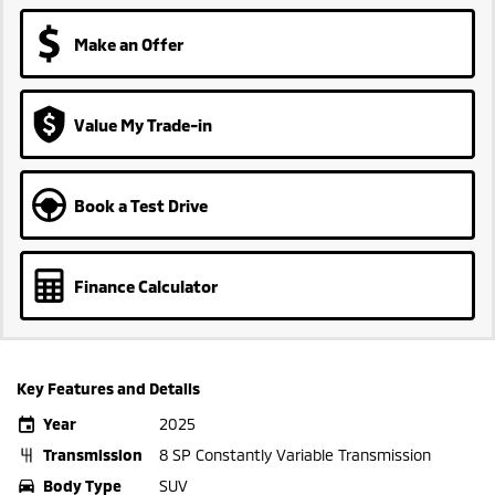
Make an Offer
Value My Trade-in
Book a Test Drive
Finance Calculator
Key Features and Details
Year
2025
Transmission
8 SP Constantly Variable Transmission
Body Type
SUV