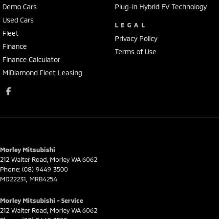
Demo Cars
Plug-in Hybrid EV Technology
Used Cars
LEGAL
Fleet
Privacy Policy
Finance
Terms of Use
Finance Calculator
MiDiamond Fleet Leasing
Morley Mitsubishi
212 Walter Road
,
Morley
WA
6062
Phone:
(08) 9449 3500
MD22231, MRB4254
Morley Mitsubishi - Service
212 Walter Road
,
Morley
WA
6062