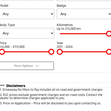
Model
Badge
Warranty
Fleet
Finance
Eclipse Cross Plug-in
All New ASX
Hybrid EV
Compact SUV
Capped Price Servicing
MiDiamond Fleet Leasing
Finance
Company
Compact SUV
Body Type
Kilometres
Roadside Assistance
Finance Calculator
Up to 274,000 km
SUV & AWD
Contact Us
All-New Pajero
Pajero Sport
About Us
Price
Year
Large SUV | 4WD
Large SUV | 4WD
$14,000 - $113,000
2011 - 2026
Careers
Outlander
Outlander Plug-in
Hybrid EV
Medium SUV
Partnerships
Medium SUV
More Options
MiTEC
$170
Fuel Type
I Can Afford
Eclipse Cross Plug-in
All New ASX
Hybrid EV
Compact SUV
Automatic
Manual
Specials
Plug-in Hybrid EV Technology
Disclaimers
Compact SUV
1
.
Driveaway No More to Pay includes all on road and government charges.
Per
Deposit/Trade-In
Colour
Seats
2
.
EGC prices exclude government charges and on-road costs. Contact the
Utes
dealer to determine charges applicable to you.
3
.
Price on Application - Price will be disclosed to you upon contacting us.
Triton
Triton Single Cab UTE
* This estimate is based on a loan term of 5 years and interest of 8.95% p/a.