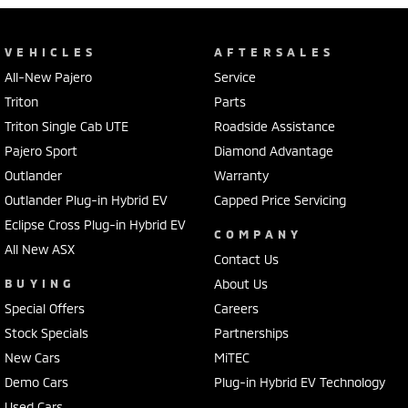
VEHICLES
AFTERSALES
All-New Pajero
Service
Triton
Parts
Triton Single Cab UTE
Roadside Assistance
Pajero Sport
Diamond Advantage
Outlander
Warranty
Outlander Plug-in Hybrid EV
Capped Price Servicing
Eclipse Cross Plug-in Hybrid EV
COMPANY
All New ASX
Contact Us
BUYING
About Us
Special Offers
Careers
Stock Specials
Partnerships
New Cars
MiTEC
Demo Cars
Plug-in Hybrid EV Technology
Used Cars