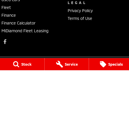
LEGAL
Fleet
Privacy Policy
Finance
Terms of Use
Finance Calculator
MiDiamond Fleet Leasing
Stock
Service
Specials
Morley Mitsubishi
212 Walter Road
,
Morley
WA
6062
Phone:
(08) 9449 3500
MD22231, MRB4254
Morley Mitsubishi - Service
212 Walter Road
,
Morley
WA
6062
Phone:
(08) 9449 3550