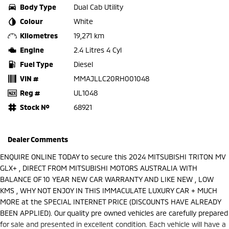
Body Type
Dual Cab Utility
Colour
White
Kilometres
19,271 km
Engine
2.4 Litres 4 Cyl
Fuel Type
Diesel
VIN #
MMAJLLC20RH001048
Reg #
UL1048
Stock №
68921
Dealer Comments
ENQUIRE ONLINE TODAY to secure this 2024 MITSUBISHI TRITON MV
GLX+ , DIRECT FROM MITSUBISHI MOTORS AUSTRALIA WITH
BALANCE OF 10 YEAR NEW CAR WARRANTY AND LIKE NEW , LOW
KMS , WHY NOT ENJOY IN THIS IMMACULATE LUXURY CAR + MUCH
MORE at the SPECIAL INTERNET PRICE (DISCOUNTS HAVE ALREADY
BEEN APPLIED). Our quality pre owned vehicles are carefully prepared
for sale and presented in excellent condition. Each vehicle will have a