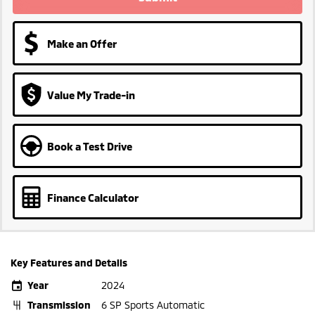
Make an Offer
Value My Trade-in
Book a Test Drive
Finance Calculator
Key Features and Details
Year
2024
Transmission
6 SP Sports Automatic