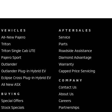
VEHICLES
AFTERSALES
All-New Pajero
Service
Triton
Parts
Triton Single Cab UTE
Roadside Assistance
Pajero Sport
Diamond Advantage
Outlander
Warranty
Outlander Plug-in Hybrid EV
Capped Price Servicing
Eclipse Cross Plug-in Hybrid EV
COMPANY
All New ASX
Contact Us
BUYING
About Us
Special Offers
Careers
Stock Specials
Partnerships