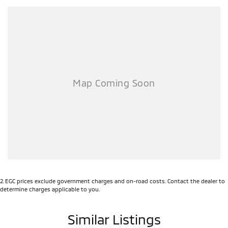
2
.
EGC prices exclude government charges and on-road costs. Contact the dealer to
determine charges applicable to you.
Similar Listings