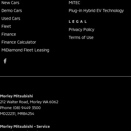
New Cars
MiTEC
Demo Cars
Plug-in Hybrid EV Technology
Used Cars
LEGAL
Fleet
Privacy Policy
Finance
Terms of Use
Finance Calculator
MiDiamond Fleet Leasing
Morley Mitsubishi
212 Walter Road
,
Morley
WA
6062
Phone:
(08) 9449 3500
MD22231, MRB4254
Morley Mitsubishi - Service