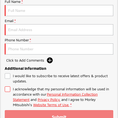
Ute | Pick Up | 4x4 or 4x2
Ute | Cab Chassis | 4x4 or 4x2
Full Name
*
Plug-in Hybrid EV
Email
*
Outlander Plug-in
Eclipse Cross Plug-in
Hybrid EV
Hybrid EV
Medium SUV
Compact SUV
Phone Number
*
Click to Add Comments
Additional Information
I would like to subscribe to receive latest offers & product
updates.
I acknowledge that my personal information will be used in
accordance with our
Personal Information Collection
Statement
and
Privacy Policy
, and I agree to
Morley
Mitsubishi's
Website Terms of Use.
*
Submit