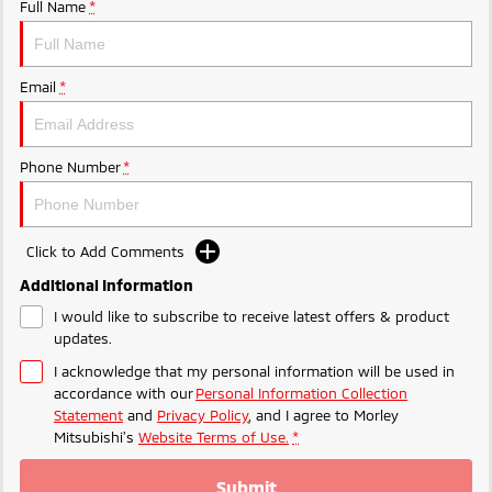
Ute | Pick Up | 4x4 or 4x2
Ute | Cab Chassis | 4x4 or 4x2
Full Name
*
Plug-in Hybrid EV
Email
*
Outlander Plug-in
Eclipse Cross Plug-in
Hybrid EV
Hybrid EV
Medium SUV
Compact SUV
Phone Number
*
Click to Add Comments
Additional Information
I would like to subscribe to receive latest offers & product
updates.
I acknowledge that my personal information will be used in
accordance with our
Personal Information Collection
Statement
and
Privacy Policy
, and I agree to
Morley
Mitsubishi's
Website Terms of Use.
*
Submit