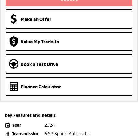
Make an Offer
Value My Trade-in
Book a Test Drive
Finance Calculator
Key Features and Details
Year
2024
Transmission
6 SP Sports Automatic