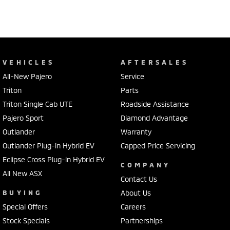
VEHICLES
AFTERSALES
All-New Pajero
Service
Triton
Parts
Triton Single Cab UTE
Roadside Assistance
Pajero Sport
Diamond Advantage
Outlander
Warranty
Outlander Plug-in Hybrid EV
Capped Price Servicing
Eclipse Cross Plug-in Hybrid EV
COMPANY
All New ASX
Contact Us
BUYING
About Us
Special Offers
Careers
Stock Specials
Partnerships