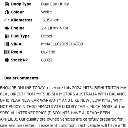
Body Type
Dual Cab Utility
Colour
White
Kilometres
15,954 km
Engine
2.4 Litres 4 Cyl
Fuel Type
Diesel
VIN #
MMAJLLC20RH014388
Reg #
UL4388
Stock №
68922
Dealer Comments
ENQUIRE ONLINE TODAY to secure this 2024 MITSUBISHI TRITON MV
GLX , DIRECT FROM MITSUBISHI MOTORS AUSTRALIA WITH BALANCE
OF 10 YEAR NEW CAR WARRANTY AND LIKE NEW , LOW KMS , WHY
NOT ENJOY IN THIS IMMACULATE LUXURY CAR + MUCH MORE at the
SPECIAL INTERNET PRICE (DISCOUNTS HAVE ALREADY BEEN
APPLIED). Our quality pre owned vehicles are carefully prepared for
sale and presented in excellent condition. Each vehicle will have a 110