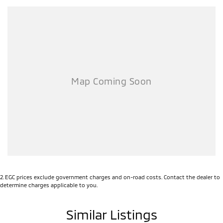
2
.
EGC prices exclude government charges and on-road costs. Contact the dealer to
determine charges applicable to you.
Similar Listings