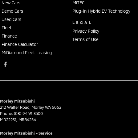
New Cars
MiTEC
Demo Cars
Plug-in Hybrid EV Technology
Used Cars
LEGAL
Fleet
Privacy Policy
Finance
Terms of Use
Finance Calculator
MiDiamond Fleet Leasing
Morley Mitsubishi
212 Walter Road
,
Morley
WA
6062
Phone:
(08) 9449 3500
MD22231, MRB4254
Morley Mitsubishi - Service