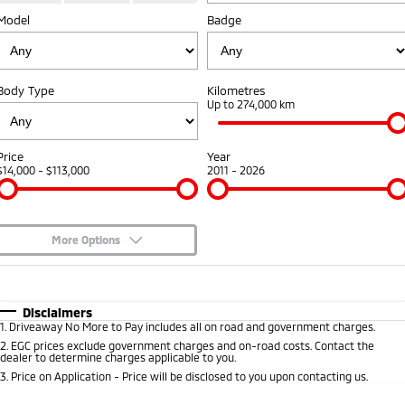
Model
Badge
Warranty
Fleet
Finance
Eclipse Cross Plug-in
All New ASX
Hybrid EV
Compact SUV
Capped Price Servicing
MiDiamond Fleet Leasing
Finance
Company
Compact SUV
Body Type
Kilometres
Roadside Assistance
Finance Calculator
Up to 274,000 km
SUV & AWD
Contact Us
All-New Pajero
Pajero Sport
About Us
Price
Year
Large SUV | 4WD
Large SUV | 4WD
$14,000 - $113,000
2011 - 2026
Careers
Outlander
Outlander Plug-in
Hybrid EV
Medium SUV
Partnerships
Medium SUV
More Options
MiTEC
$170
Fuel Type
I Can Afford
Eclipse Cross Plug-in
All New ASX
Hybrid EV
Compact SUV
Automatic
Manual
Specials
Plug-in Hybrid EV Technology
Disclaimers
Compact SUV
1
.
Driveaway No More to Pay includes all on road and government charges.
Per
Deposit/Trade-In
Colour
Seats
2
.
EGC prices exclude government charges and on-road costs. Contact the
Utes
dealer to determine charges applicable to you.
3
.
Price on Application - Price will be disclosed to you upon contacting us.
Triton
Triton Single Cab UTE
* This estimate is based on a loan term of 5 years and interest of 8.95% p/a.