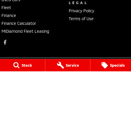
LEGAL
Fleet
Privacy Policy
Finance
Terms of Use
Finance Calculator
MiDiamond Fleet Leasing
Stock
Service
Specials
Morley Mitsubishi
212 Walter Road
,
Morley
WA
6062
Phone:
(08) 9449 3500
MD22231, MRB4254
Morley Mitsubishi - Service
212 Walter Road
,
Morley
WA
6062
Phone:
(08) 9449 3550