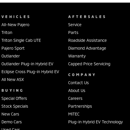
VEHICLES
AFTERSALES
All-New Pajero
Service
Triton
Parts
Triton Single Cab UTE
Roadside Assistance
Pajero Sport
Diamond Advantage
Outlander
Warranty
Outlander Plug-in Hybrid EV
Capped Price Servicing
Eclipse Cross Plug-in Hybrid EV
COMPANY
All New ASX
Contact Us
BUYING
About Us
Special Offers
Careers
Stock Specials
Partnerships
New Cars
MiTEC
Demo Cars
Plug-in Hybrid EV Technology
Used Cars