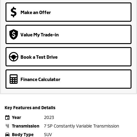
Make an Offer
Value My Trade-in
Book a Test Drive
Finance Calculator
Key Features and Details
Year
2023
Transmission
7 SP Constantly Variable Transmission
Body Type
SUV