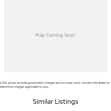
2
.
EGC prices exclude government charges and on-road costs. Contact the dealer to
determine charges applicable to you.
Similar Listings