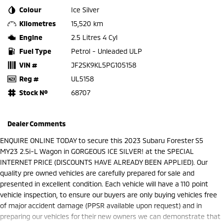
Colour
Ice Silver
Kilometres
15,520 km
Engine
2.5 Litres 4 Cyl
Fuel Type
Petrol - Unleaded ULP
VIN #
JF2SK9KL5PG105158
Reg #
UL5158
Stock №
68707
Dealer Comments
ENQUIRE ONLINE TODAY to secure this 2023 Subaru Forester S5
MY23 2.5i-L Wagon in GORGEOUS ICE SILVER! at the SPECIAL
INTERNET PRICE (DISCOUNTS HAVE ALREADY BEEN APPLIED). Our
quality pre owned vehicles are carefully prepared for sale and
presented in excellent condition. Each vehicle will have a 110 point
vehicle inspection, to ensure our buyers are only buying vehicles free
of major accident damage (PPSR available upon request) and in
preparing our vehicles for their new owners we can demonstrate that