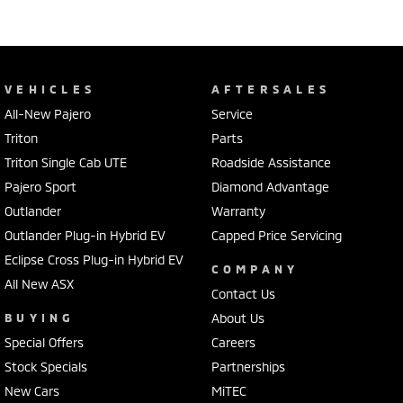
VEHICLES
AFTERSALES
All-New Pajero
Service
Triton
Parts
Triton Single Cab UTE
Roadside Assistance
Pajero Sport
Diamond Advantage
Outlander
Warranty
Outlander Plug-in Hybrid EV
Capped Price Servicing
Eclipse Cross Plug-in Hybrid EV
COMPANY
All New ASX
Contact Us
BUYING
About Us
Special Offers
Careers
Stock Specials
Partnerships
New Cars
MiTEC