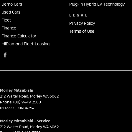
Demo Cars
Plug-in Hybrid EV Technology
Used Cars
LEGAL
Fleet
Privacy Policy
Finance
Terms of Use
Finance Calculator
MiDiamond Fleet Leasing
Morley Mitsubishi
212 Walter Road
,
Morley
WA
6062
Phone:
(08) 9449 3500
MD22231, MRB4254
Morley Mitsubishi - Service
212 Walter Road
,
Morley
WA
6062