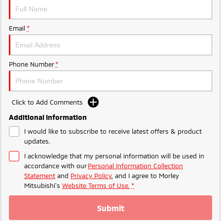
Ute | Pick Up | 4x4 or 4x2
Ute | Cab Chassis | 4x4 or 4x2
Plug-in Hybrid EV
Email
*
Outlander Plug-in
Eclipse Cross Plug-in
Hybrid EV
Hybrid EV
Medium SUV
Compact SUV
Phone Number
*
Click to Add Comments
Additional Information
I would like to subscribe to receive latest offers & product
updates.
I acknowledge that my personal information will be used in
accordance with our
Personal Information Collection
Statement
and
Privacy Policy
, and I agree to
Morley
Mitsubishi's
Website Terms of Use.
*
Submit