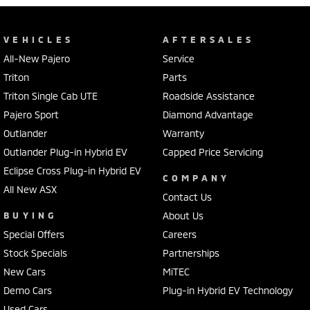
VEHICLES
AFTERSALES
All-New Pajero
Service
Triton
Parts
Triton Single Cab UTE
Roadside Assistance
Pajero Sport
Diamond Advantage
Outlander
Warranty
Outlander Plug-in Hybrid EV
Capped Price Servicing
Eclipse Cross Plug-in Hybrid EV
COMPANY
All New ASX
Contact Us
BUYING
About Us
Special Offers
Careers
Stock Specials
Partnerships
New Cars
MiTEC
Demo Cars
Plug-in Hybrid EV Technology
Used Cars