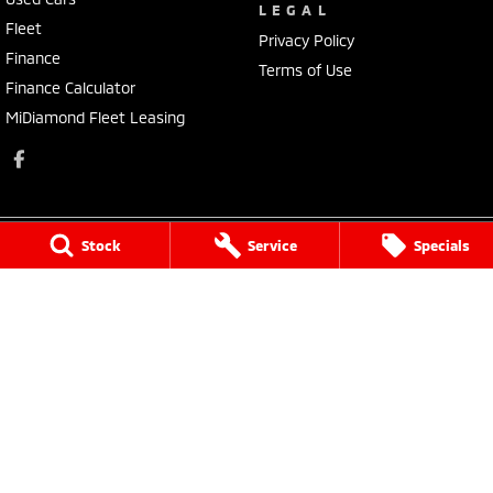
LEGAL
Fleet
Privacy Policy
Finance
Terms of Use
Finance Calculator
MiDiamond Fleet Leasing
Stock
Service
Specials
Morley Mitsubishi
212 Walter Road
,
Morley
WA
6062
Phone:
(08) 9449 3500
MD22231, MRB4254
Morley Mitsubishi - Service
212 Walter Road
,
Morley
WA
6062
Phone:
(08) 9449 3550