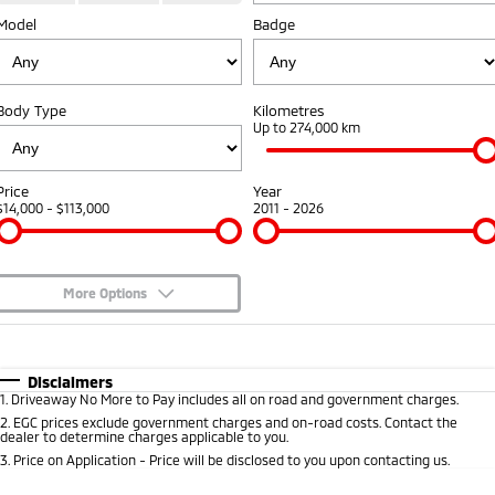
Model
Badge
Warranty
Fleet
Finance
Eclipse Cross Plug-in
All New ASX
Hybrid EV
Compact SUV
Capped Price Servicing
MiDiamond Fleet Leasing
Finance
Company
Compact SUV
Body Type
Kilometres
Roadside Assistance
Finance Calculator
Up to 274,000 km
SUV & AWD
Contact Us
All-New Pajero
Pajero Sport
About Us
Price
Year
Large SUV | 4WD
Large SUV | 4WD
$14,000 - $113,000
2011 - 2026
Careers
Outlander
Outlander Plug-in
Hybrid EV
Medium SUV
Partnerships
Medium SUV
More Options
MiTEC
$170
Fuel Type
I Can Afford
Eclipse Cross Plug-in
All New ASX
Hybrid EV
Compact SUV
Automatic
Manual
Specials
Plug-in Hybrid EV Technology
Disclaimers
Compact SUV
1
.
Driveaway No More to Pay includes all on road and government charges.
Per
Deposit/Trade-In
Colour
Seats
2
.
EGC prices exclude government charges and on-road costs. Contact the
Utes
dealer to determine charges applicable to you.
3
.
Price on Application - Price will be disclosed to you upon contacting us.
Triton
Triton Single Cab UTE
* This estimate is based on a loan term of 5 years and interest of 8.95% p/a.