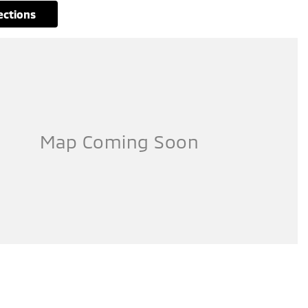
rections