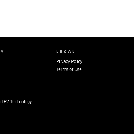
NY
LEGAL
Privacy Policy
Terms of Use
s
id EV Technology