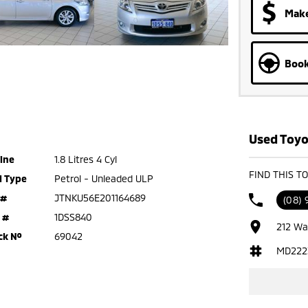
Make
Book
Used Toyo
ine
1.8 Litres 4 Cyl
FIND THIS T
l Type
Petrol - Unleaded ULP
 #
JTNKU56E201164689
(08)
 #
1DSS840
212 Wa
ck №
69042
MD222