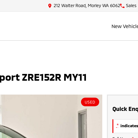
212 Walter Road, Morley WA 6062
Sales
New Vehicl
Sport ZRE152R MY11
USED
Quick Enq
*
indicates