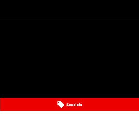
Specials