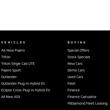
VEHICLES
BUYING
All-New Pajero
Special Offers
Triton
Stock Specials
Triton Single Cab UTE
New Cars
Pajero Sport
Demo Cars
Outlander
Used Cars
Outlander Plug-in Hybrid EV
Fleet
Eclipse Cross Plug-in Hybrid EV
Finance
All New ASX
Finance Calculator
MiDiamond Fleet Leasing