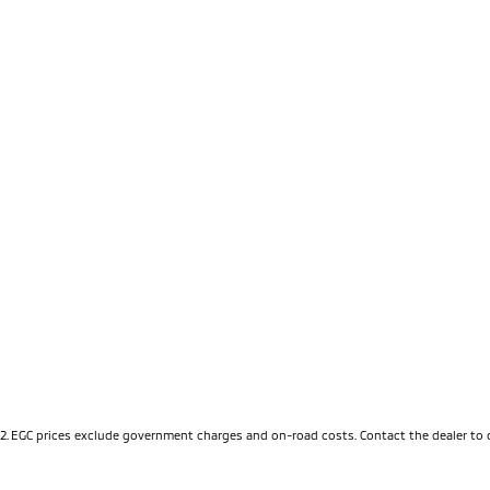
2
.
EGC prices exclude government charges and on-road costs. Contact the dealer to 