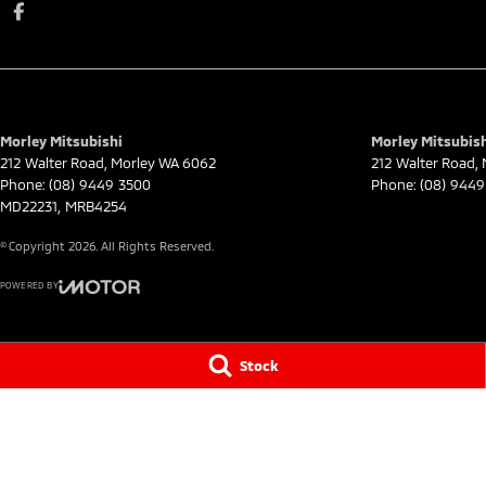
Morley Mitsubishi
Morley Mitsubish
212 Walter Road
,
Morley
WA
6062
212 Walter Road
,
Phone:
(08) 9449 3500
Phone:
(08) 9449
MD22231, MRB4254
© Copyright
2026
. All Rights Reserved.
POWERED BY
CMS Login
Visit iMotor
Stock