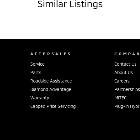
Similar Listings
AFTERSALES
COMPA
Service
Contact Us
Parts
About Us
Roadside Assistance
Careers
Diamond Advantage
Partnership
Warranty
MiTEC
Capped Price Servicing
Plug-in Hybr