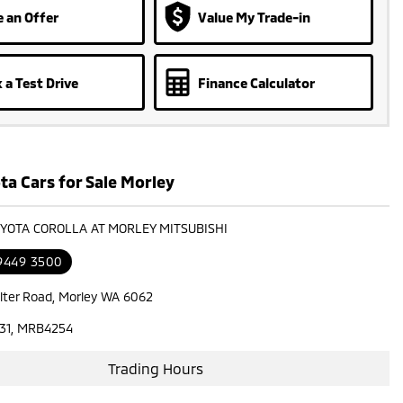
 an Offer
Value My Trade-in
 a Test Drive
Finance Calculator
ta Cars for Sale Morley
OYOTA COROLLA AT MORLEY MITSUBISHI
 9449 3500
lter Road, Morley WA 6062
31, MRB4254
Trading Hours