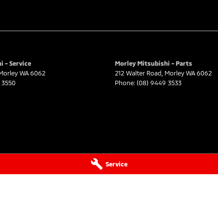
i - Service
Morley Mitsubishi - Parts
Morley
WA
6062
212 Walter Road
,
Morley
WA
6062
 3550
Phone:
(08) 9449 3533
Service