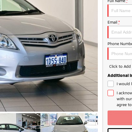
Full Name
*
Email
*
Phone Numbe
Click to Ad
Additional 
I would 
I acknow
with ou
agree t