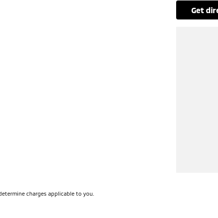
get di
determine charges applicable to you.