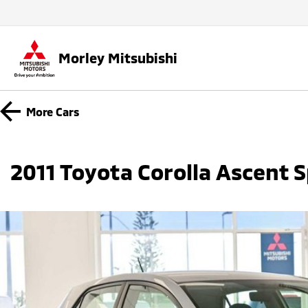
Morley Mitsubishi
More
Cars
2011 Toyota Corolla Ascent 