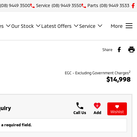
(08) 9449 3500
Service
(08) 9449 3550
Parts
(08) 9449 3533
es
Our Stock
Latest Offers
Service
More
Share
2
EGC - Excluding Government Charges
$14,998
uiry
Wishlist
Call Us
Add
 a required field.