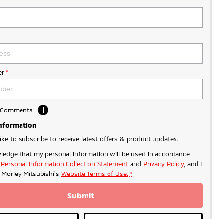
r
*
d Comments
Information
like to subscribe to receive latest offers & product updates.
ledge that my personal information will be used in accordance
r
Personal Information Collection Statement
and
Privacy Policy
, and I
o
Morley Mitsubishi's
Website Terms of Use.
*
Submit