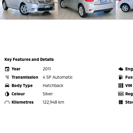
Key Features and Details
Year
2011
Eng
Transmission
4 SP Automatic
Fue
Body Type
Hatchback
VIN
Colour
Silver
Reg
Kilometres
122,948 km
Sto