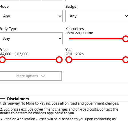
Model
Badge
Warranty
Fleet
Finance
Eclipse Cross Plug-in
All New ASX
Hybrid EV
Compact SUV
Capped Price Servicing
MiDiamond Fleet Leasing
Finance
Company
Compact SUV
Body Type
Kilometres
Roadside Assistance
Finance Calculator
Up to 274,000 km
SUV & AWD
Contact Us
All-New Pajero
Pajero Sport
About Us
Price
Year
Large SUV | 4WD
Large SUV | 4WD
$14,000 - $113,000
2011 - 2026
Careers
Outlander
Outlander Plug-in
Hybrid EV
Medium SUV
Partnerships
Medium SUV
More Options
MiTEC
$170
Fuel Type
I Can Afford
Eclipse Cross Plug-in
All New ASX
Hybrid EV
Compact SUV
Automatic
Manual
Specials
Plug-in Hybrid EV Technology
Disclaimers
Compact SUV
1
.
Driveaway No More to Pay includes all on road and government charges.
Per
Deposit/Trade-In
Colour
Seats
2
.
EGC prices exclude government charges and on-road costs. Contact the
Utes
dealer to determine charges applicable to you.
3
.
Price on Application - Price will be disclosed to you upon contacting us.
Triton
Triton Single Cab UTE
* This estimate is based on a loan term of 5 years and interest of 8.95% p/a.