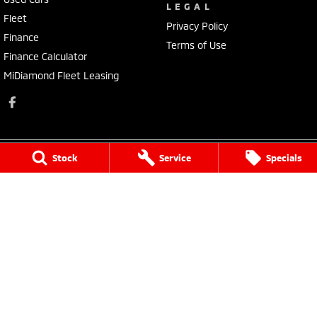
LEGAL
Fleet
Privacy Policy
Finance
Terms of Use
Finance Calculator
MiDiamond Fleet Leasing
Stock
Service
Specials
Morley Mitsubishi
212 Walter Road
,
Morley
WA
6062
Phone:
(08) 9449 3500
MD22231, MRB4254
Morley Mitsubishi - Service
212 Walter Road
,
Morley
WA
6062
Phone:
(08) 9449 3550