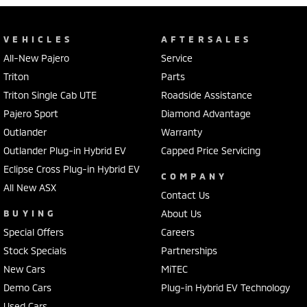
VEHICLES
AFTERSALES
All-New Pajero
Service
Triton
Parts
Triton Single Cab UTE
Roadside Assistance
Pajero Sport
Diamond Advantage
Outlander
Warranty
Outlander Plug-in Hybrid EV
Capped Price Servicing
Eclipse Cross Plug-in Hybrid EV
COMPANY
All New ASX
Contact Us
BUYING
About Us
Special Offers
Careers
Stock Specials
Partnerships
New Cars
MiTEC
Demo Cars
Plug-in Hybrid EV Technology
Used Cars