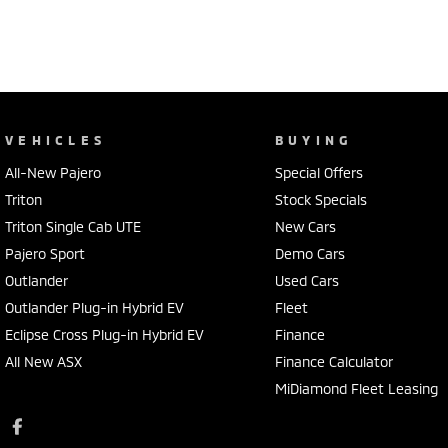
VEHICLES
BUYING
All-New Pajero
Special Offers
Triton
Stock Specials
Triton Single Cab UTE
New Cars
Pajero Sport
Demo Cars
Outlander
Used Cars
Outlander Plug-in Hybrid EV
Fleet
Eclipse Cross Plug-in Hybrid EV
Finance
All New ASX
Finance Calculator
MiDiamond Fleet Leasing