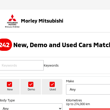
Morley Mitsubishi
242
New, Demo and Used Cars Match
Keywords
Make
New
Demo
Used
Body Type
Kilometres
Up to 274,000 km