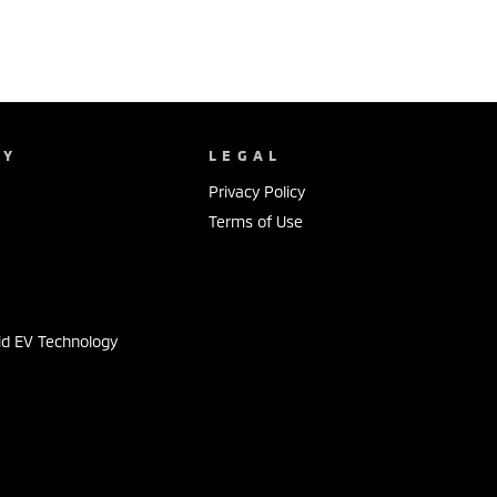
NY
LEGAL
Privacy Policy
Terms of Use
s
id EV Technology