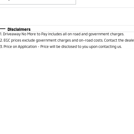
Fuel Type
$170
I Can Afford
Automatic
Manual
Specials
Disclaimers
1
.
Driveaway No More to Pay includes all on road and government charges.
* This estimate is based on a loan term of 5 years and i
2
.
EGC prices exclude government charges and on-road costs. Contact the dealer
3
.
Price on Application - Price will be disclosed to you upon contacting us.