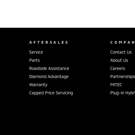
AFTERSALES
COMPA
Service
Contact Us
Parts
About Us
Roadside Assistance
Careers
Diamond Advantage
Partnership
Warranty
MiTEC
Capped Price Servicing
Plug-in Hybr