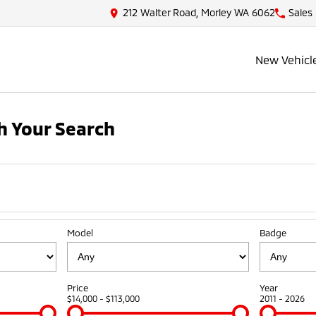
212 Walter Road, Morley WA 6062
Sales
New Vehicl
 Your Search
Model
Badge
Price
Year
$14,000 - $113,000
2011 - 2026