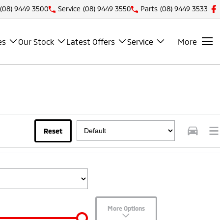
(08) 9449 3500
Service
(08) 9449 3550
Parts
(08) 9449 3533
es
Our Stock
Latest Offers
Service
More
Reset
More Options