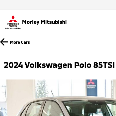
Morley Mitsubishi
More
Cars
2024 Volkswagen Polo 85TSI