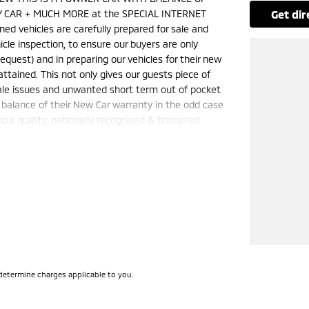
 CAR + MUCH MORE at the SPECIAL INTERNET
get di
 vehicles are carefully prepared for sale and
hicle inspection, to ensure our buyers are only
quest) and in preparing our vehicles for their new
ained. This not only gives our guests piece of
sale issues and unwanted short term out of pocket
 balance of their New Car warranty in the odd case
ur quality, nationally recognised & honoured
nly and is not applicable with any other offer.
50 cars in stock at the one location all locally
e a quote for you if needed. Finance and Insurance
can also be arranged. **please check the kms when
ange. Please confirm exact specifications and
determine charges applicable to you.