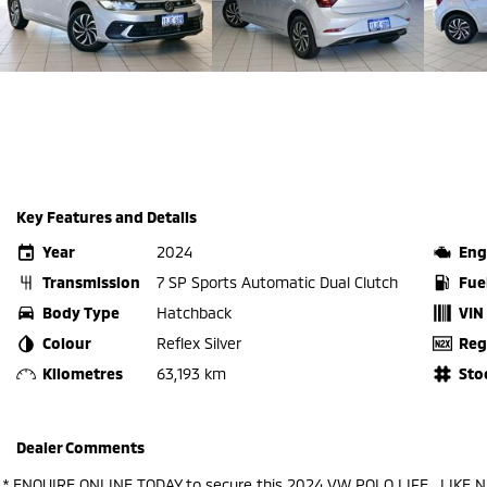
Key Features and Details
Year
2024
Eng
Transmission
7 SP Sports Automatic Dual Clutch
Fue
Body Type
Hatchback
VIN
Colour
Reflex Silver
Reg
Kilometres
63,193 km
Sto
Dealer Comments
.* ENQUIRE ONLINE TODAY to secure this 2024 VW POLO LIFE , LIKE