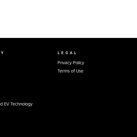
NY
LEGAL
Privacy Policy
Terms of Use
s
id EV Technology