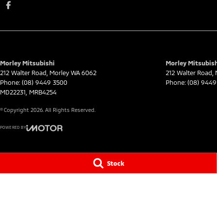
Morley Mitsubishi
Morley Mitsubish
212 Walter Road
,
Morley
WA
6062
212 Walter Road
,
Phone:
(08) 9449 3500
Phone:
(08) 9449
MD22231, MRB4254
© Copyright
2026
. All Rights Reserved.
POWERED BY
CMS Login
Visit iMotor
Stock