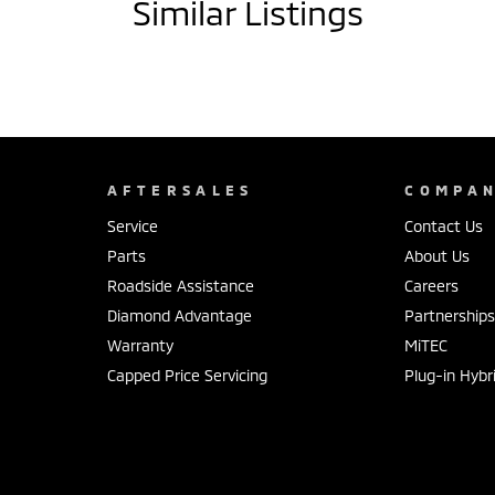
Similar Listings
AFTERSALES
COMPA
Service
Contact Us
Parts
About Us
Roadside Assistance
Careers
Diamond Advantage
Partnership
Warranty
MiTEC
Capped Price Servicing
Plug-in Hybr