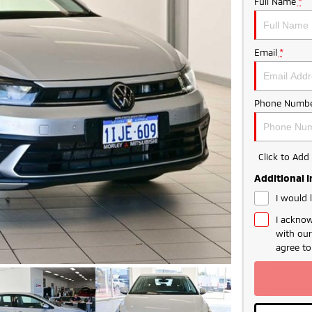
Full Name
*
Email
*
Phone Numbe
Click to Ad
Additional 
I would 
I acknow
with ou
agree t