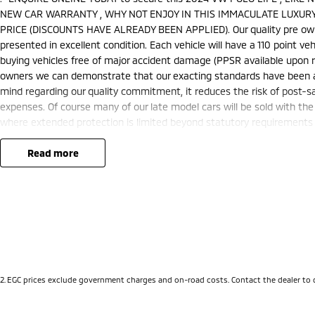
NEW CAR WARRANTY , WHY NOT ENJOY IN THIS IMMACULATE LUXURY
PRICE (DISCOUNTS HAVE ALREADY BEEN APPLIED). Our quality pre owned
presented in excellent condition. Each vehicle will have a 110 point ve
buying vehicles free of major accident damage (PPSR available upon re
owners we can demonstrate that our exacting standards have been att
mind regarding our quality commitment, it reduces the risk of post-
expenses. Of course many of our late model cars will be sold with the
where extended protection is limited beyond statutory requirements o
warranty extensions may apply. This is a FIXED internet special price o
We are located just 10 minutes north of the PERTH CBD and have over 2
read more
sourced here in WA. We often sell vehicles interstate and can organis
packages specifically catered to your individual needs and budgets 
you enquire as vehicles can be test driven and kms are subject to ch
options with the selling dealer before purchasing
2
.
EGC prices exclude government charges and on-road costs. Contact the dealer to 