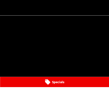
Specials