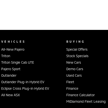
VEHICLES
BUYING
All-New Pajero
Special Offers
Triton
Stock Specials
Triton Single Cab UTE
New Cars
Pajero Sport
Demo Cars
Outlander
Used Cars
Outlander Plug-in Hybrid EV
Fleet
Eclipse Cross Plug-in Hybrid EV
Finance
All New ASX
Finance Calculator
MiDiamond Fleet Leasing