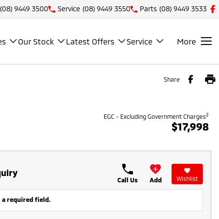
(08) 9449 3500
Service
(08) 9449 3550
Parts
(08) 9449 3533
es
Our Stock
Latest Offers
Service
More
Share
2
EGC - Excluding Government Charges
$17,998
uiry
Wishlist
Call Us
Add
 a required field.