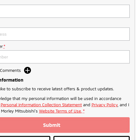
r
*
d Comments
Information
like to subscribe to receive latest offers & product updates.
ledge that my personal information will be used in accordance
r
Personal Information Collection Statement
and
Privacy Policy
, and I
o
Morley Mitsubishi's
Website Terms of Use.
*
Submit