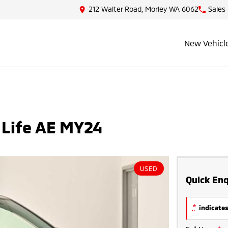
212 Walter Road, Morley WA 6062
Sales
New Vehicl
 Life AE MY24
USED
Quick Enq
*
indicates