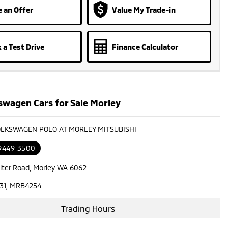
 an Offer
Value My Trade-in
 a Test Drive
Finance Calculator
swagen Cars for Sale Morley
OLKSWAGEN POLO AT MORLEY MITSUBISHI
 9449 3500
lter Road, Morley WA 6062
31, MRB4254
Trading Hours