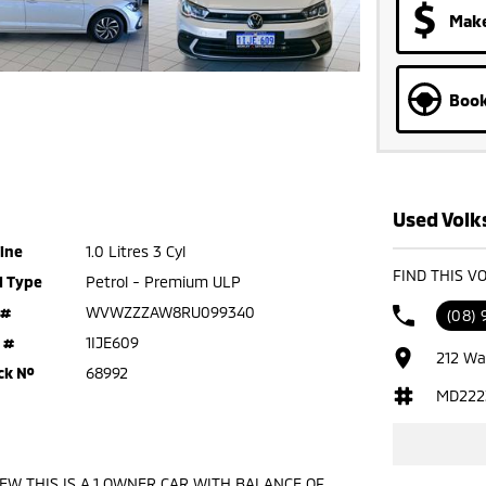
Make
Book
Used Volk
ine
1.0 Litres 3 Cyl
FIND THIS V
l Type
Petrol - Premium ULP
 #
WVWZZZAW8RU099340
(08)
 #
1IJE609
212 Wa
ck №
68992
MD222
 NEW THIS IS A 1 OWNER CAR WITH BALANCE OF