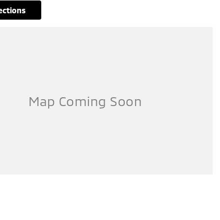
rections