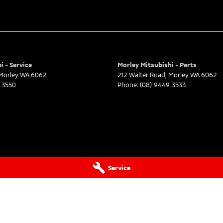
i - Service
Morley Mitsubishi - Parts
Morley
WA
6062
212 Walter Road
,
Morley
WA
6062
 3550
Phone:
(08) 9449 3533
Service