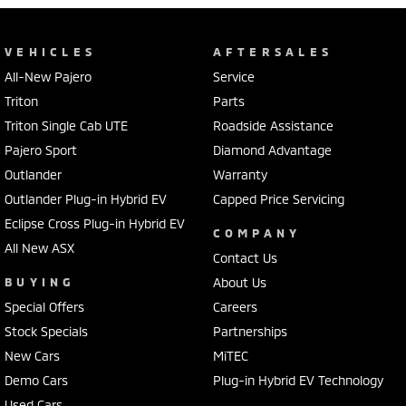
VEHICLES
AFTERSALES
All-New Pajero
Service
Triton
Parts
Triton Single Cab UTE
Roadside Assistance
Pajero Sport
Diamond Advantage
Outlander
Warranty
Outlander Plug-in Hybrid EV
Capped Price Servicing
Eclipse Cross Plug-in Hybrid EV
COMPANY
All New ASX
Contact Us
BUYING
About Us
Special Offers
Careers
Stock Specials
Partnerships
New Cars
MiTEC
Demo Cars
Plug-in Hybrid EV Technology
Used Cars