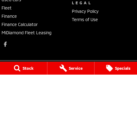
LEGAL
Fleet
Privacy Policy
Finance
Terms of Use
Finance Calculator
MiDiamond Fleet Leasing
Stock
Service
Specials
Morley Mitsubishi
212 Walter Road
,
Morley
WA
6062
Phone:
(08) 9449 3500
MD22231, MRB4254
Morley Mitsubishi - Service
212 Walter Road
,
Morley
WA
6062
Phone:
(08) 9449 3550