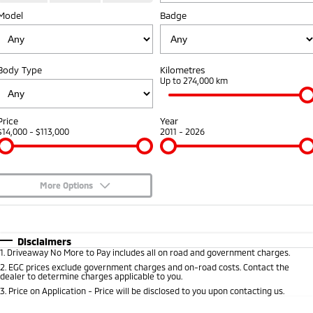
Model
Badge
Warranty
Fleet
Finance
Eclipse Cross Plug-in
All New ASX
Hybrid EV
Compact SUV
Capped Price Servicing
MiDiamond Fleet Leasing
Finance
Company
Compact SUV
Body Type
Kilometres
Roadside Assistance
Finance Calculator
Up to 274,000 km
SUV & AWD
Contact Us
All-New Pajero
Pajero Sport
About Us
Price
Year
Large SUV | 4WD
Large SUV | 4WD
$14,000 - $113,000
2011 - 2026
Careers
Outlander
Outlander Plug-in
Hybrid EV
Medium SUV
Partnerships
Medium SUV
More Options
MiTEC
$170
Fuel Type
I Can Afford
Eclipse Cross Plug-in
All New ASX
Hybrid EV
Compact SUV
Automatic
Manual
Specials
Plug-in Hybrid EV Technology
Disclaimers
Compact SUV
1
.
Driveaway No More to Pay includes all on road and government charges.
Per
Deposit/Trade-In
Colour
Seats
2
.
EGC prices exclude government charges and on-road costs. Contact the
Utes
dealer to determine charges applicable to you.
3
.
Price on Application - Price will be disclosed to you upon contacting us.
Triton
Triton Single Cab UTE
* This estimate is based on a loan term of 5 years and interest of 8.95% p/a.