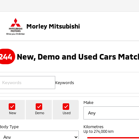
Morley Mitsubishi
244
New, Demo and Used Cars Match
Keywords
Make
New
Demo
Used
Body Type
Kilometres
Up to 274,000 km