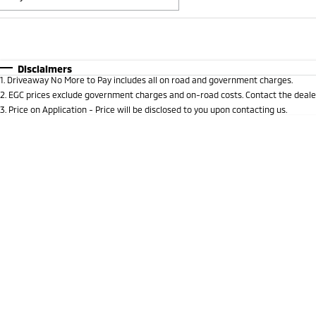
Fuel Type
$170
I Can Afford
Automatic
Manual
Specials
Disclaimers
1
.
Driveaway No More to Pay includes all on road and government charges.
* This estimate is based on a loan term of 5 years and i
2
.
EGC prices exclude government charges and on-road costs. Contact the dealer
3
.
Price on Application - Price will be disclosed to you upon contacting us.