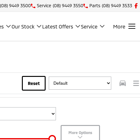
(08) 9449 3500
Service
(08) 9449 3550
Parts
(08) 9449 3533
es
Our Stock
Latest Offers
Service
More
Reset
More Options