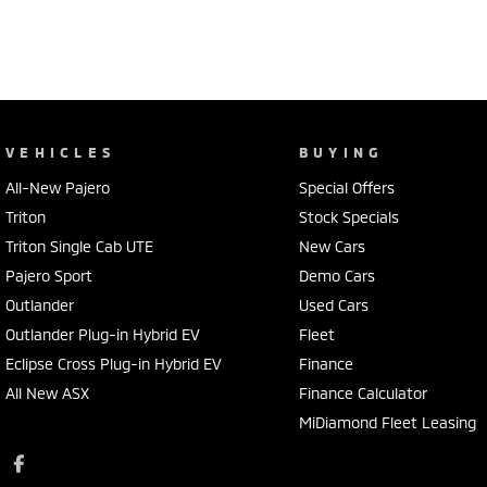
VEHICLES
BUYING
All-New Pajero
Special Offers
Triton
Stock Specials
Triton Single Cab UTE
New Cars
Pajero Sport
Demo Cars
Outlander
Used Cars
Outlander Plug-in Hybrid EV
Fleet
Eclipse Cross Plug-in Hybrid EV
Finance
All New ASX
Finance Calculator
MiDiamond Fleet Leasing