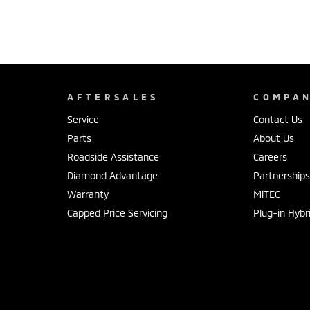
AFTERSALES
COMPA
Service
Contact Us
Parts
About Us
Roadside Assistance
Careers
Diamond Advantage
Partnership
Warranty
MiTEC
Capped Price Servicing
Plug-in Hybr