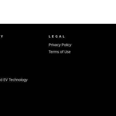
NY
LEGAL
Privacy Policy
Terms of Use
s
id EV Technology