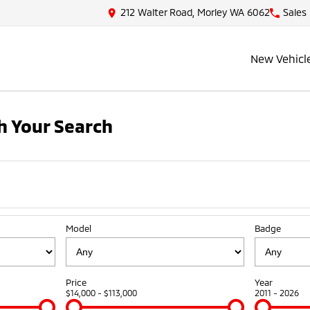
212 Walter Road, Morley WA 6062
Sales
New Vehicl
 Your Search
Model
Badge
Price
Year
$14,000 - $113,000
2011 - 2026