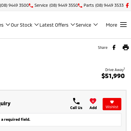
(08) 9449 3500
Service
(08) 9449 3550
Parts
(08) 9449 3533
es
Our Stock
Latest Offers
Service
More
Share
1
Drive Away
$51,990
uiry
Wishlist
Call Us
Add
 a required field.