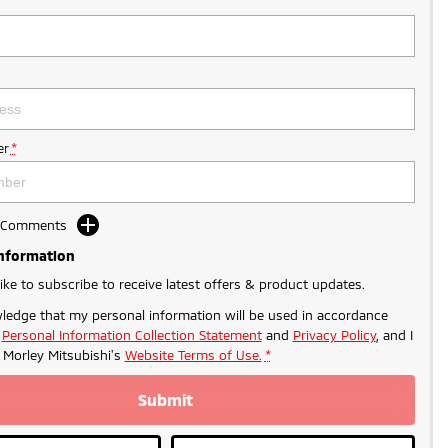
r
*
d Comments
Information
like to subscribe to receive latest offers & product updates.
ledge that my personal information will be used in accordance
r
Personal Information Collection Statement
and
Privacy Policy
, and I
- PROMO PRICING
o
Morley Mitsubishi's
Website Terms of Use.
*
Submit