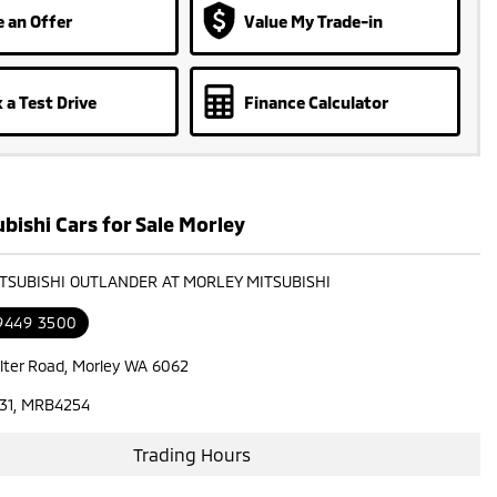
 an Offer
Value My Trade-in
 a Test Drive
Finance Calculator
bishi Cars for Sale Morley
ITSUBISHI OUTLANDER AT MORLEY MITSUBISHI
 9449 3500
lter Road, Morley WA 6062
31, MRB4254
Trading Hours