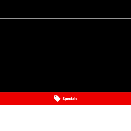
Specials