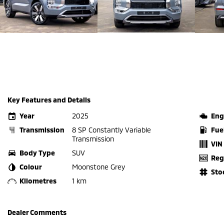
Key Features and Details
Year
2025
Eng
Transmission
8 SP Constantly Variable
Fue
Transmission
VIN
Body Type
SUV
Reg
Colour
Moonstone Grey
Sto
Kilometres
1 km
Dealer Comments