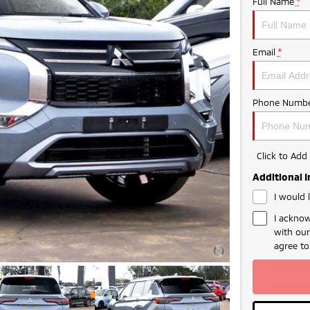
Full Name
*
Email
*
Phone Numbe
Click to Ad
Additional 
I would 
I acknow
with ou
LIMITED TIME 
agree t