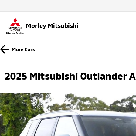
Morley Mitsubishi
More
Cars
2025 Mitsubishi Outlander 