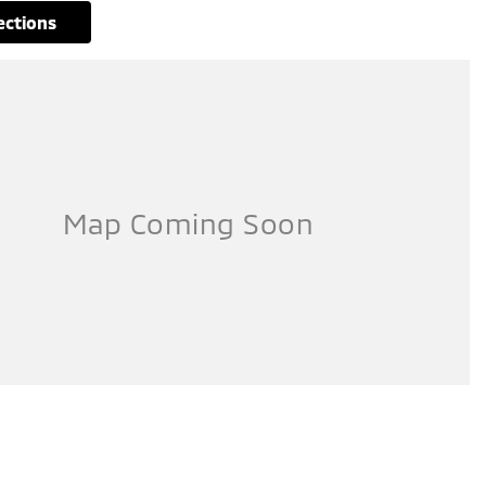
rections