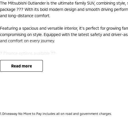
The Mitsubishi Outlander is the ultimate family SUV, combining style
package ??? With its bold modern design and smooth driving performanc
and long-distance comfort.
Featuring a spacious and versatile interior, it’s perfect for growing f
compromising on style. Equipped with the latest safety and driver-as
and comfort on every journey.
? Finance options available ??
? Trade-ins welcome ??
? Competitive nationwide delivery options ??
read more
?? Visit us at Mitsubishi – 212 Road West, WA 6062 or enquire today 
1
.
Driveaway No More to Pay includes all on road and government charges.