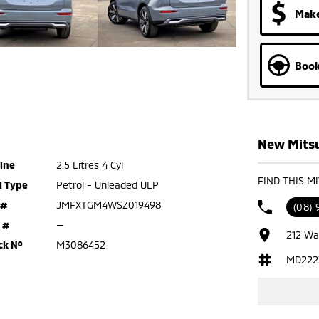
Make
Book
New Mitsu
ine
2.5 Litres 4 Cyl
FIND THIS M
l Type
Petrol - Unleaded ULP
 #
JMFXTGM4WSZ019498
(08)
 #
—
212 Wa
ck №
M3086452
MD222