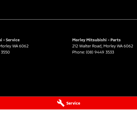
i - Service
Morley Mitsubishi - Parts
Morley
WA
6062
212 Walter Road
,
Morley
WA
6062
 3550
Phone:
(08) 9449 3533
Service