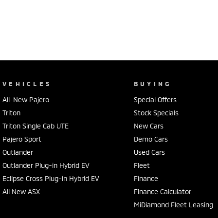
VEHICLES
BUYING
All-New Pajero
Special Offers
Triton
Stock Specials
Triton Single Cab UTE
New Cars
Pajero Sport
Demo Cars
Outlander
Used Cars
Outlander Plug-in Hybrid EV
Fleet
Eclipse Cross Plug-in Hybrid EV
Finance
All New ASX
Finance Calculator
MiDiamond Fleet Leasing