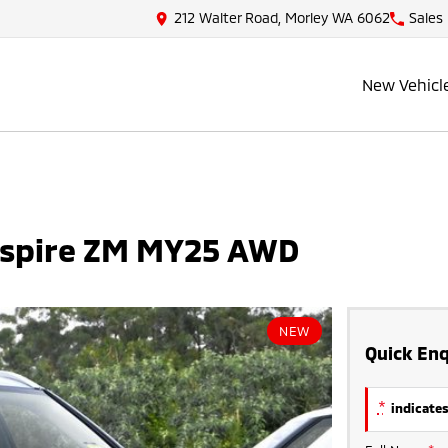
212 Walter Road, Morley WA 6062
Sales
New Vehicl
Aspire ZM MY25 AWD
NEW
Quick Enq
*
indicates