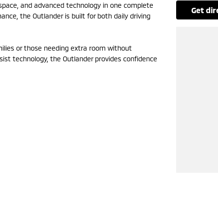
, space, and advanced technology in one complete
get di
e, the Outlander is built for both daily driving
amilies or those needing extra room without
sist technology, the Outlander provides confidence
to learn more.