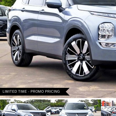
LIMITED TIME - PROMO PRICING