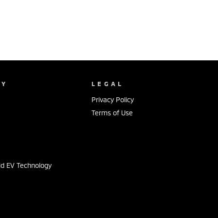
NY
LEGAL
Privacy Policy
Terms of Use
s
id EV Technology