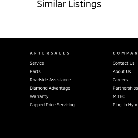
Similar Listings
AFTERSALES
COMPA
Service
Contact Us
Parts
About Us
Roadside Assistance
Careers
Diamond Advantage
Partnership
Warranty
MiTEC
Capped Price Servicing
Plug-in Hybr