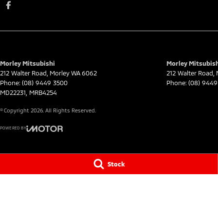
Morley Mitsubishi
Morley Mitsubish
212 Walter Road
,
Morley
WA
6062
212 Walter Road
,
Phone:
(08) 9449 3500
Phone:
(08) 9449
MD22231, MRB4254
© Copyright
2026
. All Rights Reserved.
POWERED BY
CMS Login
Visit iMotor
Stock