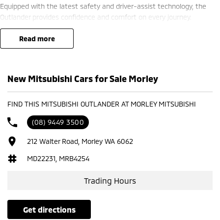
Equipped with the latest safety and driver-assist technology, the
Outlander provides confidence and comfort on every journey.
? Finance options available ??
read more
? Trade-ins welcome ??
? Competitive nationwide delivery options ??
New Mitsubishi Cars for Sale Morley
?? Visit us at Mitsubishi – 212 Road West, WA 6062 or enquire today
to learn more.
FIND THIS MITSUBISHI OUTLANDER AT MORLEY MITSUBISHI
(08) 9449 3500
212 Walter Road, Morley WA 6062
MD22231, MRB4254
Trading Hours
get directions