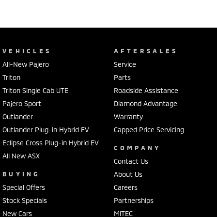
VEHICLES
AFTERSALES
All-New Pajero
Service
Triton
Parts
Triton Single Cab UTE
Roadside Assistance
Pajero Sport
Diamond Advantage
Outlander
Warranty
Outlander Plug-in Hybrid EV
Capped Price Servicing
Eclipse Cross Plug-in Hybrid EV
COMPANY
All New ASX
Contact Us
BUYING
About Us
Special Offers
Careers
Stock Specials
Partnerships
New Cars
MiTEC