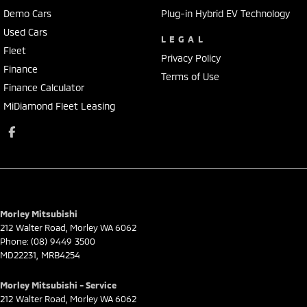
Demo Cars
Plug-in Hybrid EV Technology
Used Cars
LEGAL
Fleet
Privacy Policy
Finance
Terms of Use
Finance Calculator
MiDiamond Fleet Leasing
Morley Mitsubishi
212 Walter Road
,
Morley
WA
6062
Phone:
(08) 9449 3500
MD22231, MRB4254
Morley Mitsubishi - Service
212 Walter Road
,
Morley
WA
6062