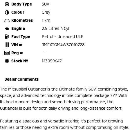
Body Type
SUV
Colour
Grey
Kilometres
1 km
Engine
2.5 Litres 4 Cyl
Fuel Type
Petrol - Unleaded ULP
VIN #
JMFXTGM4WSZ010728
Reg #
—
Stock №
M3059647
Dealer Comments
The Mitsubishi Outlander is the ultimate family SUV, combining style,
space, and advanced technology in one complete package ??? With
its bold modern design and smooth driving performance, the
Outlander is built for both daily driving and long-distance comfort.
Featuring a spacious and versatile interior, it’s perfect for growing
families or those needing extra room without compromising on style.