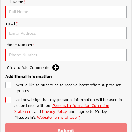
Ute | Pick Up | 4x4 or 4x2
Ute | Cab Chassis | 4x4 or 4x2
Full Name
*
Plug-in Hybrid EV
Email
*
Outlander Plug-in
Eclipse Cross Plug-in
Hybrid EV
Hybrid EV
Medium SUV
Compact SUV
Phone Number
*
Click to Add Comments
Additional Information
I would like to subscribe to receive latest offers & product
updates.
I acknowledge that my personal information will be used in
accordance with our
Personal Information Collection
Statement
and
Privacy Policy
, and I agree to
Morley
Mitsubishi's
Website Terms of Use.
*
Submit