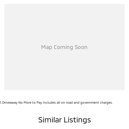
1
.
Driveaway No More to Pay includes all on road and government charges.
Similar Listings