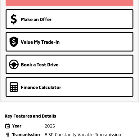
Make an Offer
Value My Trade-in
Book a Test Drive
Finance Calculator
Key Features and Details
Year
2025
Transmission
8 SP Constantly Variable Transmission