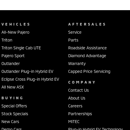
VEHICLES
AFTERSALES
All-New Pajero
Service
Triton
Parts
Triton Single Cab UTE
Roadside Assistance
Pajero Sport
Diamond Advantage
Outlander
Warranty
Outlander Plug-in Hybrid EV
Capped Price Servicing
Eclipse Cross Plug-in Hybrid EV
COMPANY
All New ASX
Contact Us
BUYING
About Us
Special Offers
Careers
Stock Specials
Partnerships
New Cars
MiTEC
Demo Cars
Plug-in Hybrid EV Technology