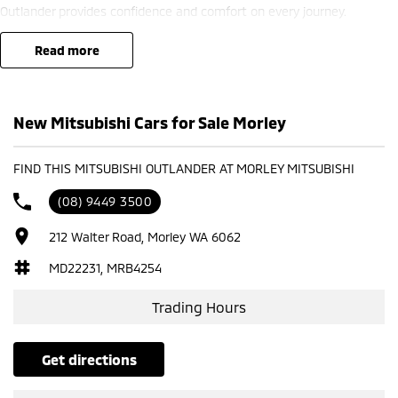
Outlander provides confidence and comfort on every journey.
? Finance options available ??
read more
? Trade-ins welcome ??
? Competitive nationwide delivery options ??
New Mitsubishi Cars for Sale Morley
?? Visit us at Mitsubishi – 212 Road West, WA 6062 or enquire today
to learn more.
FIND THIS MITSUBISHI OUTLANDER AT MORLEY MITSUBISHI
(08) 9449 3500
212 Walter Road, Morley WA 6062
MD22231, MRB4254
Trading Hours
get directions