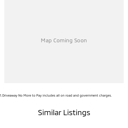
1
.
Driveaway No More to Pay includes all on road and government charges.
Similar Listings