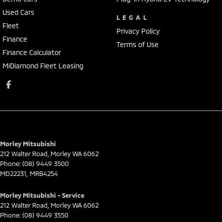
Used Cars
LEGAL
Fleet
Privacy Policy
Finance
Terms of Use
Finance Calculator
MiDiamond Fleet Leasing
Morley Mitsubishi
212 Walter Road
,
Morley
WA
6062
Phone:
(08) 9449 3500
MD22231, MRB4254
Morley Mitsubishi - Service
212 Walter Road
,
Morley
WA
6062
Phone:
(08) 9449 3550