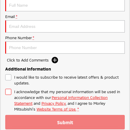
Ute | Pick Up | 4x4 or 4x2
Ute | Cab Chassis | 4x4 or 4x2
Plug-in Hybrid EV
Email
*
Outlander Plug-in
Eclipse Cross Plug-in
Hybrid EV
Hybrid EV
Medium SUV
Compact SUV
Phone Number
*
Click to Add Comments
Additional Information
I would like to subscribe to receive latest offers & product
updates.
I acknowledge that my personal information will be used in
accordance with our
Personal Information Collection
Statement
and
Privacy Policy
, and I agree to
Morley
Mitsubishi's
Website Terms of Use.
*
Submit