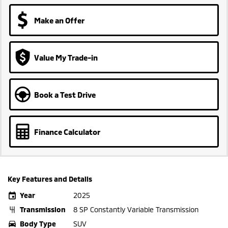
Make an Offer
Value My Trade-in
Book a Test Drive
Finance Calculator
Key Features and Details
Year
2025
Transmission
8 SP Constantly Variable Transmission
Body Type
SUV