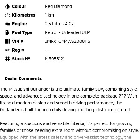
Colour
Red Diamond
Kilometres
1 km
Engine
2.5 Litres 4 Cyl
Fuel Type
Petrol - Unleaded ULP
VIN #
JMFXTGM4WSZ008115
Reg #
—
Stock №
M3055121
Dealer Comments
The Mitsubishi Outlander is the ultimate family SUV, combining style,
space, and advanced technology in one complete package ??? With
its bold modern design and smooth driving performance, the
Outlander is built for both daily driving and long-distance comfort.
Featuring a spacious and versatile interior, it’s perfect for growing
families or those needing extra room without compromising on style.
Equipped with the latest safety and driver-assist technology, the